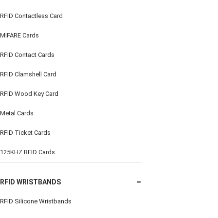
RFID Contactless Card
MIFARE Cards
RFID Contact Cards
RFID Clamshell Card
RFID Wood Key Card
Metal Cards
RFID Ticket Cards
125KHZ RFID Cards
RFID WRISTBANDS
RFID Silicone Wristbands