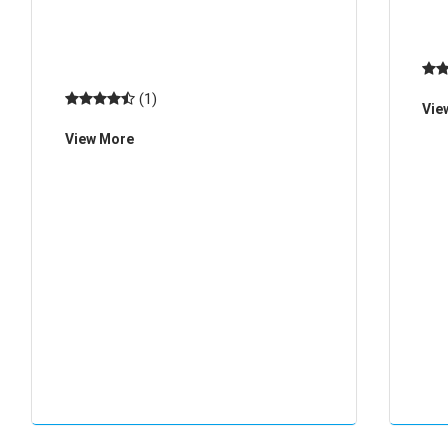
wristbands HR002
(1)
Vie
View More