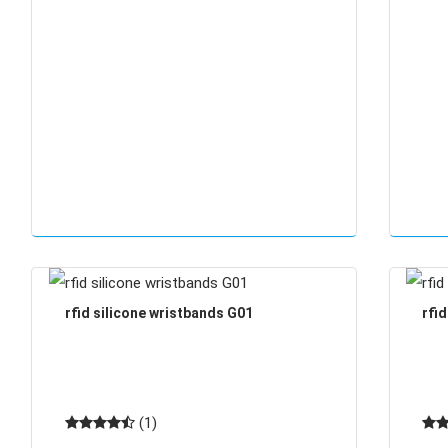
rfid silicone wristbands G01
rfi
(1)