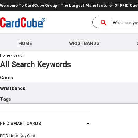
Welcome To CardCube Group ! The Largest Manufacturer Of RFID Cu
HOME
WRISTBANDS
Home
/
Search
All Search Keywords
Cards
Wristbands
Tags
RFID SMART CARDS
RFID Hotel Key Card