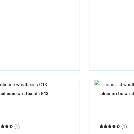
d silicone wristbands G13
silicone rfid wri
(1)
(1)