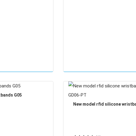
stbands G05
New model rfid silicone wrist
GD06-PT