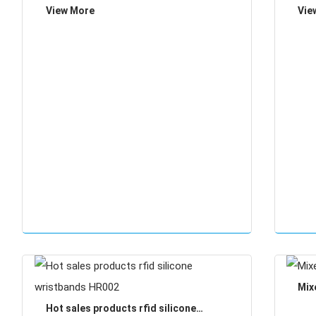
View More
Vie
Mix
Hot sales products rfid silicone