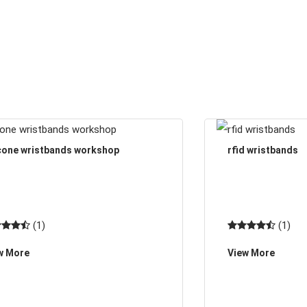
icone wristbands workshop
rfid wristbands
(1)
(1)
w More
View More