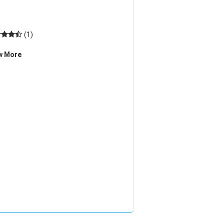
(1)
w More