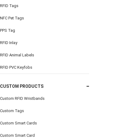
RFID Tags
NFC Pet Tags
PPS Tag
RFID Inlay
RFID Animal Labels
RFID PVC Keyfobs
CUSTOM PRODUCTS
Custom RFID Wristbands
Custom Tags
Custom Smart Cards
Custom Smart Card