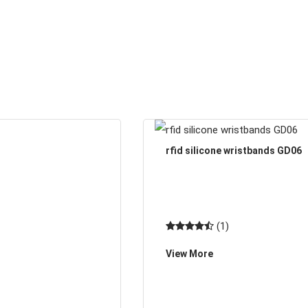
rfid silicone wristbands GD06
(1)
View More