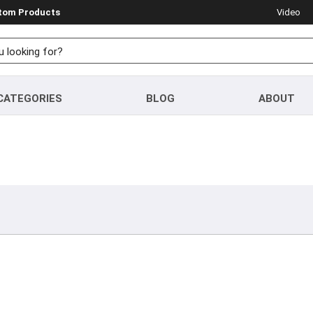
stom Products
Video
CATEGORIES
BLOG
ABOUT