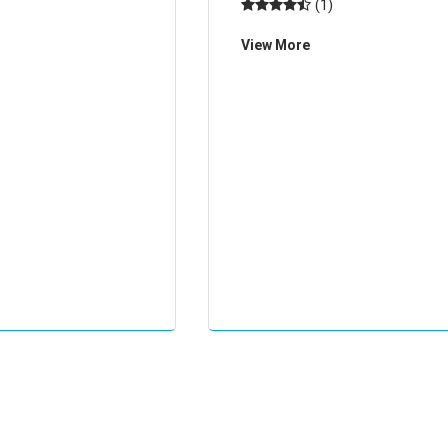
(1)
View More