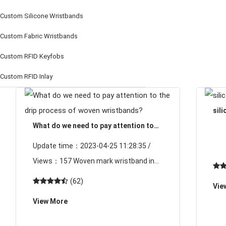
Custom Silicone Wristbands
Custom Fabric Wristbands
Custom RFID Keyfobs
Custom RFID Inlay
sil
What do we need to pay attention to
the drip process of woven wristbands?
Update time：2023-04-25 11:28:35 /
Views：157 Woven mark wristband in
the production is completed, some
(62)
Vie
customers will be used according to the
View More
use and requirements, increase LOGO
pri