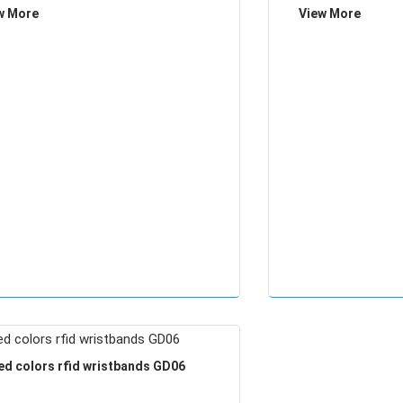
w More
View More
ed colors rfid wristbands GD06