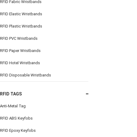
RFID Fabric Wristbands
RFID Elastic Wristbands
RFID Plastic Wristbands
RFID PVC Wristbands
RFID Paper Wristbands
RFID Hotel Wristbands
RFID Disposable Wristbands
RFID TAGS
Anti-Metal Tag
RFID ABS Keyfobs
RFID Epoxy Keyfobs