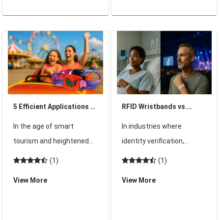
of summer. While this high
necessity. With rising
attendance brings
customer expectations,
impressive reven
increased comp
5 Efficient Applications of
RFID Wristbands vs.
RFID Wristbands in
Paper Wristbands: Key
In the age of smart
In industries where
Amusement Parks
Differences in Security
tourism and heightened
identity verification,
and Operational
guest expectations,
access control, and real-
(1)
(1)
Efficiency
amusement parks around
time tracking are crucial,
View More
View More
the world are rapidly
wristbands serve as more
embracing digital
than just identification
transformation. As
tags—they are tools for