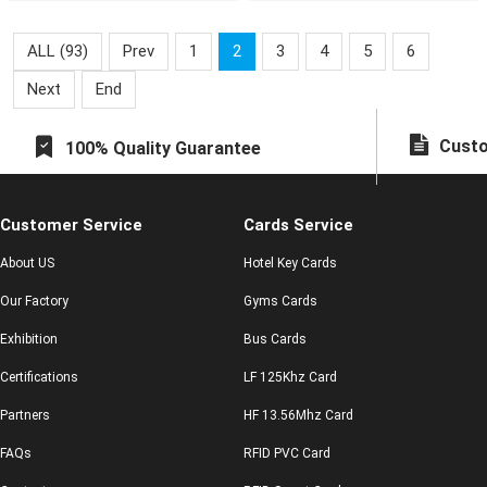
experiences by combining
intelligent RFID tech
ALL (93)
Prev
1
2
3
4
5
6
Next
End
Custo
100% Quality Guarantee
Customer Service
Cards Service
About US
Hotel Key Cards
Our Factory
Gyms Cards
Exhibition
Bus Cards
Certifications
LF 125Khz Card
Partners
HF 13.56Mhz Card
FAQs
RFID PVC Card