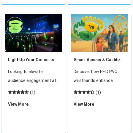
venues that attract
safety, efficiency, and data
thousands of daily visitors
co
and ope
Light Up Your Concerts:
Smart Access & Cashless
How RFID LED Wristbands
Fun: Why RFID PVC
Looking to elevate
Discover how RFID PVC
Create Unforgettable
Wristbands Are a Must
audience engagement at
wristbands enhance
Live Experiences
for Clubs and Water
your next concert or live
security, speed up access,
(1)
(1)
Parks
event? This in-depth guide
and enable cashless
View More
View More
explores how RFID LED
payments in clubs and
wristbands are
water parks. A smart
revolutionizing event
solution for seamless fun.