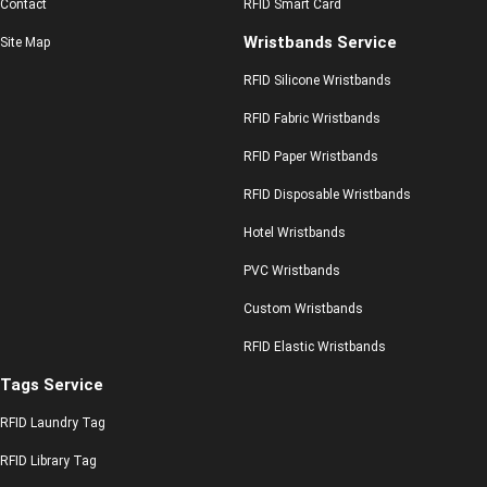
Contact
RFID Smart Card
Wristbands Service
Site Map
RFID Silicone Wristbands
RFID Fabric Wristbands
RFID Paper Wristbands
RFID Disposable Wristbands
Hotel Wristbands
PVC Wristbands
Custom Wristbands
RFID Elastic Wristbands
Tags Service
RFID Laundry Tag
RFID Library Tag