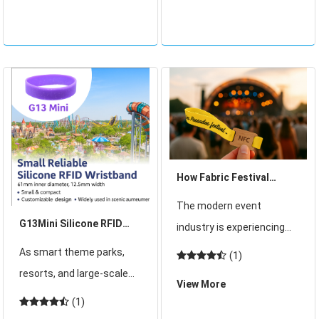
of thousands of
gatherings create
attendees, where long
unforgettable experiences
queues slowly inch
but also present major
forward, paper tickets
challenges for orga
How Fabric Festival
Wristbands Set a New
The modern event
Trend in Events
G13Mini Silicone RFID
industry is experiencing
Wristband: Compact,
rapid transformation.
As smart theme parks,
(1)
Reliable, and Designed
Organizers are under
resorts, and large-scale
View More
for Smart Experiences
constant pressure to
venues increasingly
(1)
deliver not only safe and
demand efficient