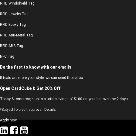
RFID Windshield Tag
RFID Jewelry Tag
RFID Epoxy Tag
RFID Anti-Metal Tag
RFID ABS Tag
NFC Tag
Be the first to know with our emails
If texts are more your style, we can send those too.
Open CardCube & Get 20% Off
Today & tomorrow, * up to a total savings of $100 on your list over the 2 days.
*Subject to credit approval. Details
Apply now