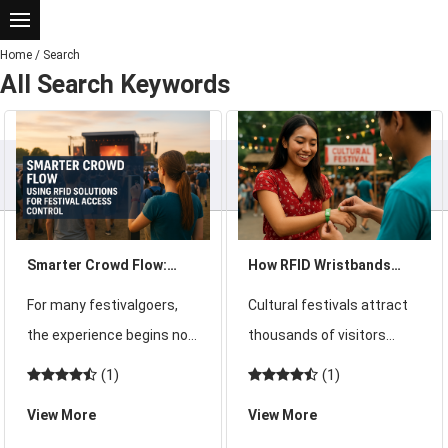
Home
/
Search
All Search Keywords
Smarter Crowd Flow:
How RFID Wristbands
Using RFID Solutions for
Enhance Guest
For many festivalgoers,
Cultural festivals attract
Festival Access Control
Experience During
the experience begins not
thousands of visitors
Cultural Festivals
on stage but at the
eager to celebrate
(1)
(1)
entrance. Picture a large
traditions, music, food,
View More
View More
music festival with tens
and art. These large