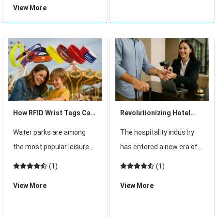
View More
well-managed gatherings
management and
but also experiences that
seamless guest
feel unique, memor
experiences, RFID
wearables have become
an industry standard. The
newly launched G13 M
How RFID Wrist Tags Can
Revolutionizing Hotel
Revolutionize Water Park
Guest Experience with
Water parks are among
The hospitality industry
Management
RFID Wristbands: The
the most popular leisure
has entered a new era of
New Management Trend
destinations during the
digital transformation,
(1)
(1)
warmer months,
where enhancing the
View More
View More
attracting thousands of
guest experience is no
visitors daily at the height
longer a luxury—it's a