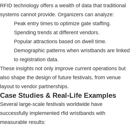
RFID
technology offers a wealth of data that traditional
systems cannot provide. Organizers can analyze:
Peak entry times to optimize gate staffing.
Spending trends at different vendors.
Popular attractions based on dwell time.
Demographic patterns when wristbands are linked
to registration data.
These insights not only improve current operations but
also shape the design of future festivals, from venue
layout to vendor partnerships.
Case Studies & Real-Life Examples
Several large-scale festivals worldwide have
successfully implemented
rfid wristbands
with
measurable results: