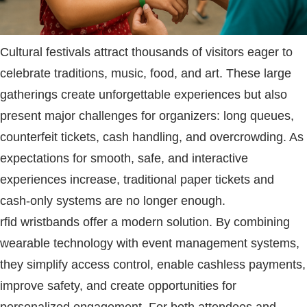
Cultural festivals attract thousands of visitors eager to
celebrate traditions, music, food, and art. These large
gatherings create unforgettable experiences but also
present major challenges for organizers: long queues,
counterfeit tickets, cash handling, and overcrowding. As
expectations for smooth, safe, and interactive
experiences increase, traditional paper tickets and
cash-only systems are no longer enough.
rfid wristbands
offer a modern solution. By combining
wearable technology with event management systems,
they simplify access control, enable cashless payments,
improve safety, and create opportunities for
personalized engagement. For both attendees and