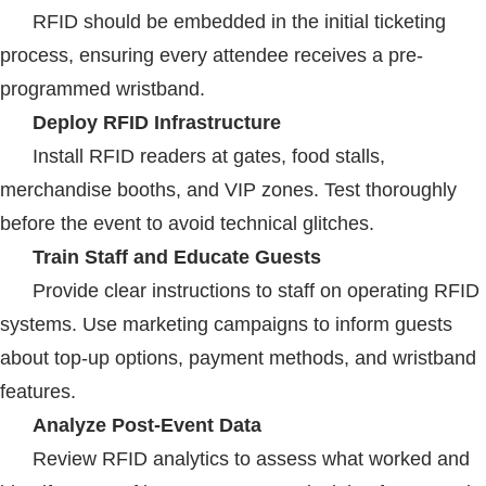
RFID
should be embedded in the initial ticketing
process, ensuring every attendee receives a pre-
programmed wristband.
Deploy
RFID
Infrastructure
Install
RFID
readers at gates, food stalls,
merchandise booths, and VIP zones. Test thoroughly
before the event to avoid technical glitches.
Train Staff and Educate Guests
Provide clear instructions to staff on operating
RFID
systems. Use marketing campaigns to inform guests
about top-up options, payment methods, and wristband
features.
Analyze Post-Event Data
Review
RFID
analytics to assess what worked and