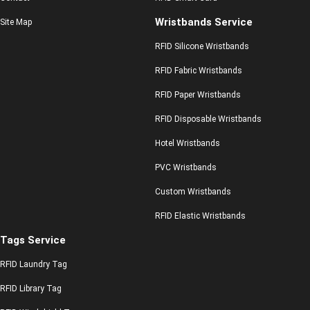
Wristbands Service
Site Map
RFID Silicone Wristbands
RFID Fabric Wristbands
RFID Paper Wristbands
RFID Disposable Wristbands
Hotel Wristbands
PVC Wristbands
Custom Wristbands
RFID Elastic Wristbands
Tags Service
RFID Laundry Tag
RFID Library Tag