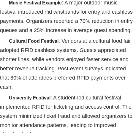
: A major outdoor music
Music Festival Example
festival introduced
rfid wristbands
for entry and cashless
payments. Organizers reported a 70% reduction in entry
queues and a 25% increase in average guest spending.
: Vendors at a cultural food fair
Cultural Food Festival
adopted
RFID
cashless systems. Guests appreciated
shorter lines, while vendors enjoyed faster service and
better revenue tracking. Post-event surveys indicated
that 80% of attendees preferred
RFID
payments over
cash.
: A student-led cultural festival
University Festival
implemented
RFID
for ticketing and access control. The
system minimized ticket fraud and allowed organizers to
monitor attendance patterns, leading to improved