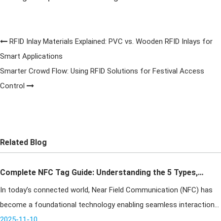
RFID Inlay Materials Explained: PVC vs. Wooden RFID Inlays for
Smart Applications
Smarter Crowd Flow: Using RFID Solutions for Festival Access
Control
Related Blog
Complete NFC Tag Guide: Understanding the 5 Types,
In today’s connected world, Near Field Communication (NFC) has
Key Differences & How to Choose the Right One
become a foundational technology enabling seamless interaction
between the physical and digital realms. Operating through
2025-11-10