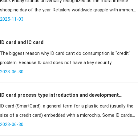
Black Friday stands universally recognized as the most intense
Chaos
shopping day of the year. Retailers worldwide grapple with immense
operational pressures—surges in foot traffic, overwhelming online
2025-11-03
orde
ID card and IC card
The biggest reason why ID card cant do consumption is "credit"
problem. Because ID card does not have a key security
authentication mechanism, and can not write the card, so the
2023-06-30
consumption data and t
ID card process type introduction and development
ID card (SmartCard): a general term for a plastic card (usually the
history
size of a credit card) embedded with a microchip. Some ID cards
contain RFID chips, so they can identify the cardholder without any
2023-06-30