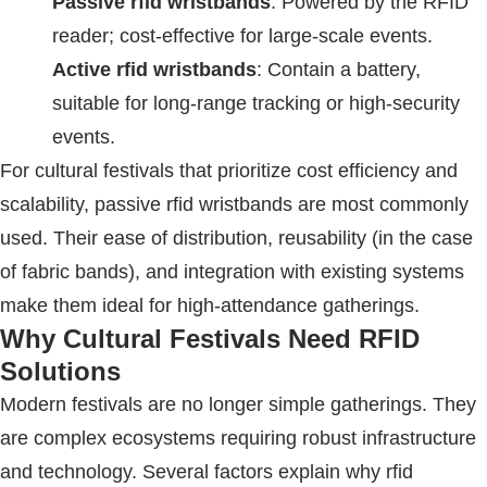
Passive
rfid wristbands
: Powered by the
RFID
reader; cost-effective for large-scale events.
Active
rfid wristbands
: Contain a battery,
suitable for long-range tracking or high-security
events.
For cultural festivals that prioritize cost efficiency and
scalability, passive
rfid wristbands
are most commonly
used. Their ease of distribution, reusability (in the case
of fabric bands), and integration with existing systems
make them ideal for high-attendance gatherings.
Why Cultural Festivals Need
RFID
Solutions
Modern festivals are no longer simple gatherings. They
are complex ecosystems requiring robust infrastructure
and technology. Several factors explain why
rfid