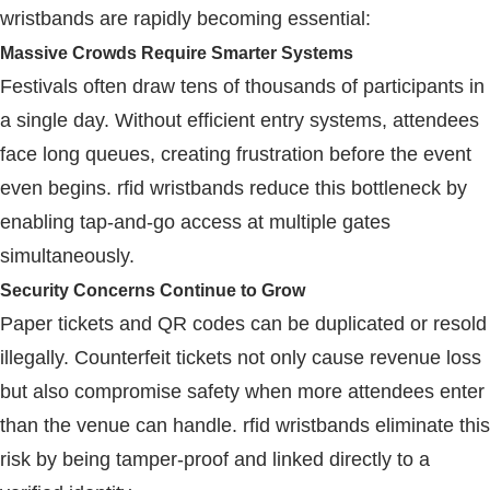
wristbands
are rapidly becoming essential:
Massive Crowds Require Smarter Systems
Festivals often draw tens of thousands of participants in
a single day. Without efficient entry systems, attendees
face long queues, creating frustration before the event
even begins.
rfid wristbands
reduce this bottleneck by
enabling tap-and-go access at multiple gates
simultaneously.
Security Concerns Continue to Grow
Paper tickets and QR codes can be duplicated or resold
illegally. Counterfeit tickets not only cause revenue loss
but also compromise safety when more attendees enter
than the venue can handle.
rfid wristbands
eliminate this
risk by being tamper-proof and linked directly to a