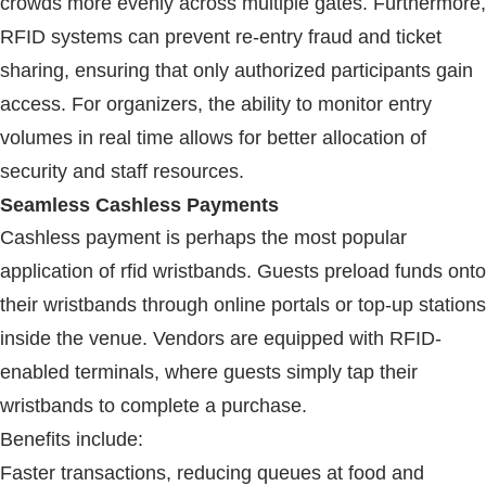
crowds more evenly across multiple gates. Furthermore,
RFID
systems can prevent re-entry fraud and ticket
sharing, ensuring that only authorized participants gain
access. For organizers, the ability to monitor entry
volumes in real time allows for better allocation of
security and staff resources.
Seamless Cashless Payments
Cashless payment is perhaps the most popular
application of
rfid wristbands
. Guests preload funds onto
their wristbands through online portals or top-up stations
inside the venue. Vendors are equipped with
RFID
-
enabled terminals, where guests simply tap their
wristbands to complete a purchase.
Benefits include:
Faster transactions, reducing queues at food and