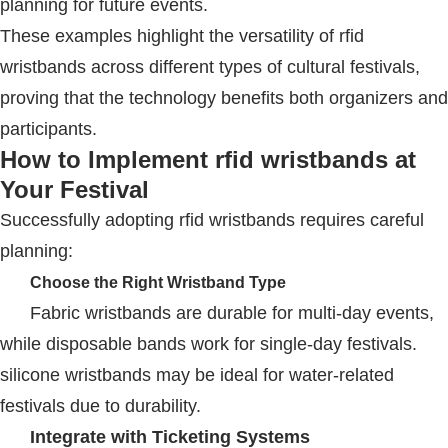
planning for future events.
These examples highlight the versatility of
rfid
wristbands
across different types of cultural festivals,
proving that the technology benefits both organizers and
participants.
How to Implement
rfid wristbands
at
Your Festival
Successfully adopting
rfid wristbands
requires careful
planning:
Choose the Right Wristband Type
Fabric wristbands are durable for multi-day events,
while disposable bands work for single-day festivals.
silicone wristband
s may be ideal for water-related
festivals due to durability.
Integrate with Ticketing Systems