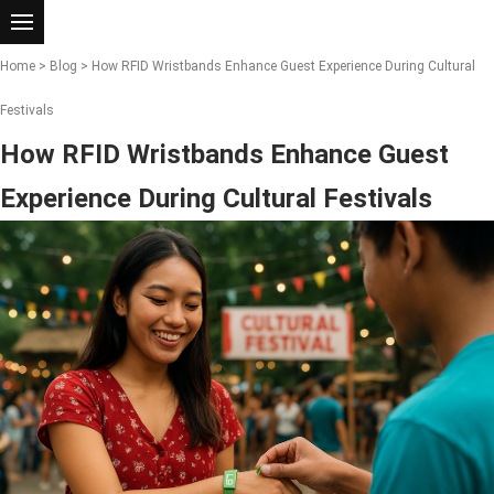
Home
>
Blog
> How RFID Wristbands Enhance Guest Experience During Cultural
Festivals
How RFID Wristbands Enhance Guest
Experience During Cultural Festivals