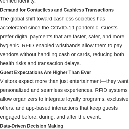
verified identity.
Demand for Contactless and Cashless Transactions
The global shift toward cashless societies has
accelerated since the COVID-19 pandemic. Guests
prefer digital payments that are faster, safer, and more
hygienic.
RFID
-enabled wristbands allow them to pay
vendors without handling cash or cards, reducing both
health risks and transaction delays.
Guest Expectations Are Higher Than Ever
Visitors expect more than just entertainment—they want
personalized and seamless experiences.
RFID
systems
allow organizers to integrate loyalty programs, exclusive
offers, and app-based interactions that keep guests
engaged before, during, and after the event.
Data-Driven Decision Making