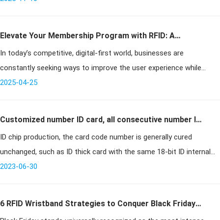
electromagnetic
Elevate Your Membership Program with RFID: A
In today’s competitive, digital-first world, businesses are
Comprehensive Guide
constantly seeking ways to improve the user experience while
streamlining operations. RFID membership cards offer a powerful
2025-04-25
solution by ena
Customized number ID card, all consecutive number ID
ID chip production, the card code number is generally cured
card, designated number ID card
unchanged, such as ID thick card with the same 18-bit ID internal
code number. 18-bit internal code number actually consists of two
2023-06-30
coding f
6 RFID Wristband Strategies to Conquer Black Friday