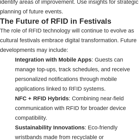
identify areas of improvement. Use insights for strategic
planning of future events.
The Future of
RFID
in Festivals
The role of
RFID
technology will continue to evolve as
cultural festivals embrace digital transformation. Future
developments may include:
Integration with Mobile Apps
: Guests can
manage top-ups, track schedules, and receive
personalized notifications through mobile
applications linked to
RFID
systems.
NFC +
RFID
Hybrids
: Combining near-field
communication with
RFID
for broader device
compatibility.
Sustainability Innovations
: Eco-friendly
wristbands made from recyclable or