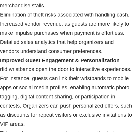
merchandise stalls.
Elimination of theft risks associated with handling cash.
Increased vendor revenue, as guests are more likely to
make impulse purchases when payment is effortless.
Detailed sales analytics that help organizers and
vendors understand consumer preferences.
Improved Guest Engagement & Personalization
rfid wristbands
open the door to interactive experiences.
For instance, guests can link their wristbands to mobile
apps or social media profiles, enabling automatic photo
tagging, digital content sharing, or participation in
contests. Organizers can push personalized offers, such
as discounts for repeat visitors or exclusive invitations to
VIP areas.