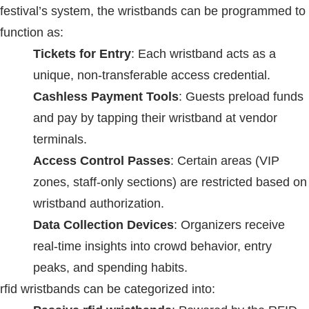
festival’s system, the wristbands can be programmed to
function as:
Tickets for Entry
: Each wristband acts as a
unique, non-transferable access credential.
Cashless Payment Tools
: Guests preload funds
and pay by tapping their wristband at vendor
terminals.
Access Control Passes
: Certain areas (VIP
zones, staff-only sections) are restricted based on
wristband authorization.
Data Collection Devices
: Organizers receive
real-time insights into crowd behavior, entry
peaks, and spending habits.
rfid wristbands
can be categorized into: