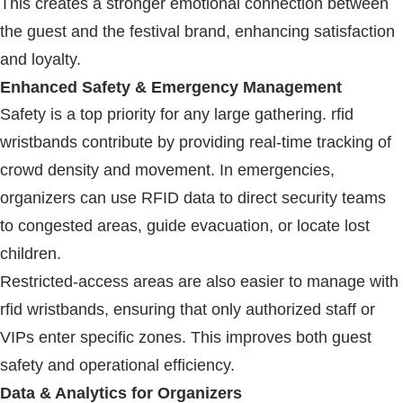
This creates a stronger emotional connection between
the guest and the festival brand, enhancing satisfaction
and loyalty.
Enhanced Safety & Emergency Management
Safety is a top priority for any large gathering.
rfid
wristbands
contribute by providing real-time tracking of
crowd density and movement. In emergencies,
organizers can use
RFID
data to direct security teams
to congested areas, guide evacuation, or locate lost
children.
Restricted-access areas are also easier to manage with
rfid wristbands
, ensuring that only authorized staff or
VIPs enter specific zones. This improves both guest
safety and operational efficiency.
Data & Analytics for Organizers