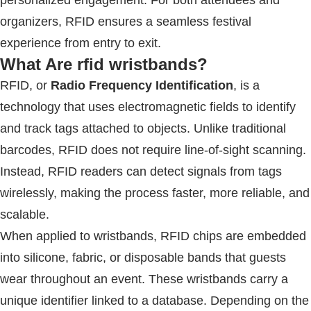
organizers,
RFID
ensures a seamless festival
experience from entry to exit.
What Are
rfid wristbands
?
RFID
, or
Radio Frequency Identification
, is a
technology that uses electromagnetic fields to identify
and track tags attached to objects. Unlike traditional
barcodes,
RFID
does not require line-of-sight scanning.
Instead,
RFID
readers can detect signals from tags
wirelessly, making the process faster, more reliable, and
scalable.
When applied to wristbands,
RFID
chips are embedded
into silicone, fabric, or disposable bands that guests
wear throughout an event. These wristbands carry a
unique identifier linked to a database. Depending on the