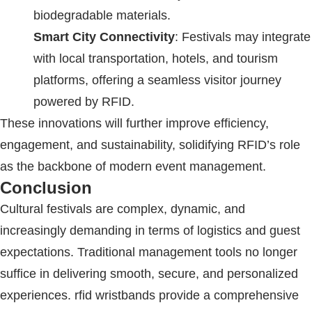
biodegradable materials.
Smart City Connectivity
: Festivals may integrate
with local transportation, hotels, and tourism
platforms, offering a seamless visitor journey
powered by
RFID
.
These innovations will further improve efficiency,
engagement, and sustainability, solidifying
RFID
’s role
as the backbone of modern event management.
Conclusion
Cultural festivals are complex, dynamic, and
increasingly demanding in terms of logistics and guest
expectations. Traditional management tools no longer
suffice in delivering smooth, secure, and personalized
experiences.
rfid wristbands
provide a comprehensive