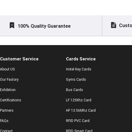
Custo
100% Quality Guarantee
Customer Service
Cards Service
About US
Hotel Key Cards
Our Factory
Gyms Cards
Exhibition
Bus Cards
Certifications
LF 125Khz Card
Partners
HF 13.56Mhz Card
FAQs
RFID PVC Card
Contact
RFID Smart Card