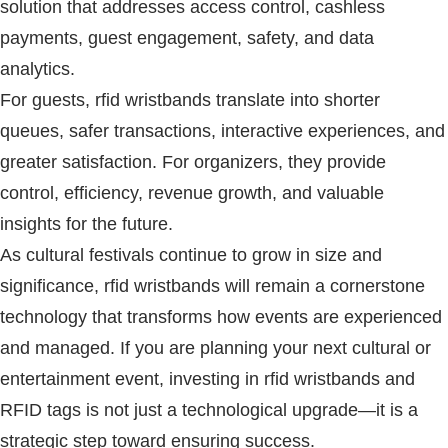
solution that addresses access control, cashless
payments, guest engagement, safety, and data
analytics.
For guests,
rfid wristbands
translate into shorter
queues, safer transactions, interactive experiences, and
greater satisfaction. For organizers, they provide
control, efficiency, revenue growth, and valuable
insights for the future.
As cultural festivals continue to grow in size and
significance,
rfid wristbands
will remain a cornerstone
technology that transforms how events are experienced
and managed. If you are planning your next cultural or
entertainment event, investing in
rfid wristbands
and
RFID
tags is not just a technological upgrade—it is a
strategic step toward ensuring success.