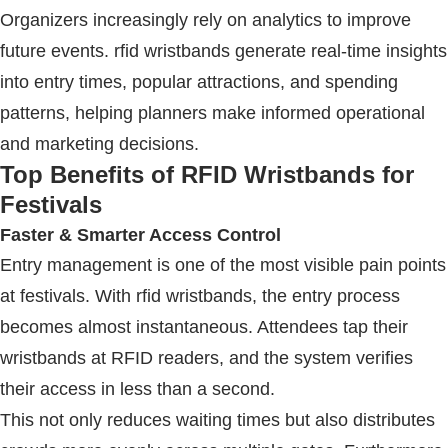
Organizers increasingly rely on analytics to improve
future events.
rfid wristbands
generate real-time insights
into entry times, popular attractions, and spending
patterns, helping planners make informed operational
and marketing decisions.
Top Benefits of
RFID Wristbands
for
Festivals
Faster & Smarter Access Control
Entry management is one of the most visible pain points
at festivals. With
rfid wristbands
, the entry process
becomes almost instantaneous. Attendees tap their
wristbands at
RFID
readers, and the system verifies
their access in less than a second.
This not only reduces waiting times but also distributes