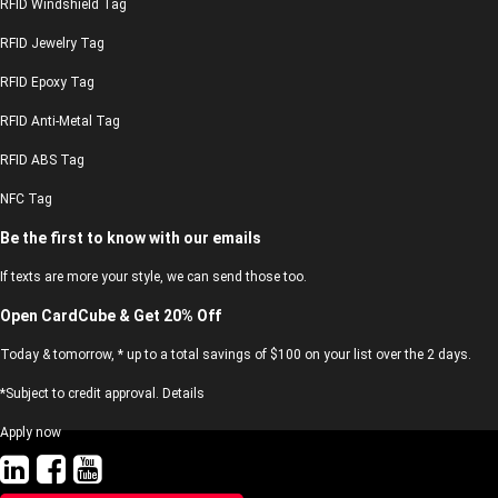
RFID Windshield Tag
RFID Jewelry Tag
RFID Epoxy Tag
RFID Anti-Metal Tag
RFID ABS Tag
NFC Tag
Be the first to know with our emails
If texts are more your style, we can send those too.
Open CardCube & Get 20% Off
Today & tomorrow, * up to a total savings of $100 on your list over the 2 days.
*Subject to credit approval. Details
Apply now