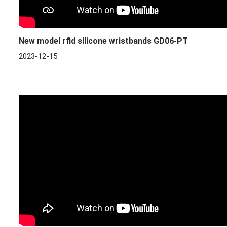
New model rfid silicone wristbands GD06-PT
2023-12-15