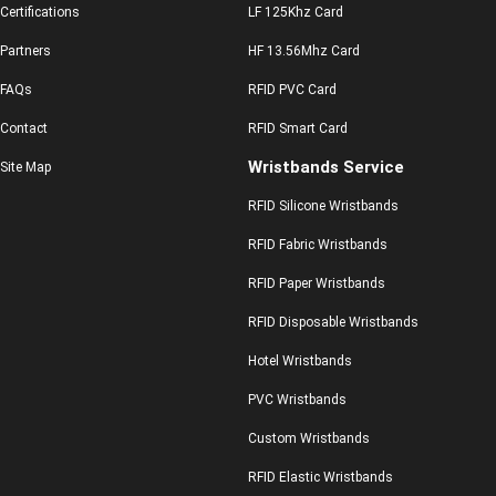
Certifications
LF 125Khz Card
Partners
HF 13.56Mhz Card
FAQs
RFID PVC Card
Contact
RFID Smart Card
Wristbands Service
Site Map
RFID Silicone Wristbands
RFID Fabric Wristbands
RFID Paper Wristbands
RFID Disposable Wristbands
Hotel Wristbands
PVC Wristbands
Custom Wristbands
RFID Elastic Wristbands