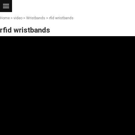
Home
>
video
>
Wristbands
> rfid wristbands
rfid wristbands