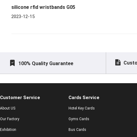
silicone rfid wristbands G05
2023-12-15
Custo
100% Quality Guarantee
Customer Service
Cards Service
About US
Hotel Key Cards
Our Factory
Gyms Cards
Exhibition
Bus Cards