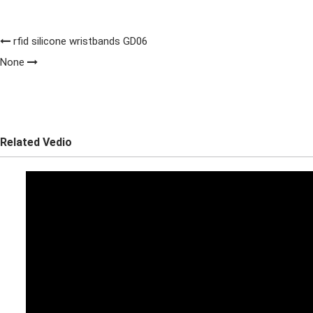
rfid silicone wristbands GD06
None
Related Vedio