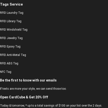
Tags Service
RFID Laundry Tag
RFID Library Tag
RFID Windshield Tag
RFID Jewelry Tag
RFID Epoxy Tag
RFID Anti-Metal Tag
RFID ABS Tag
NFC Tag
Be the first to know with our emails
If texts are more your style, we can send those too.
Open CardCube & Get 20% Off
Today & tomorrow, * up to a total savings of $100 on your list over the 2 days.