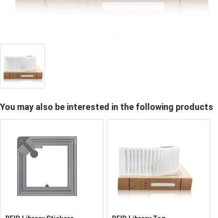
You may also be interested in the following products