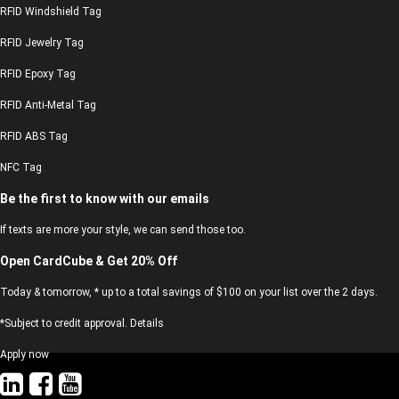
RFID Windshield Tag
RFID Jewelry Tag
RFID Epoxy Tag
RFID Anti-Metal Tag
RFID ABS Tag
NFC Tag
Be the first to know with our emails
If texts are more your style, we can send those too.
Open CardCube & Get 20% Off
Today & tomorrow, * up to a total savings of $100 on your list over the 2 days.
*Subject to credit approval. Details
Apply now