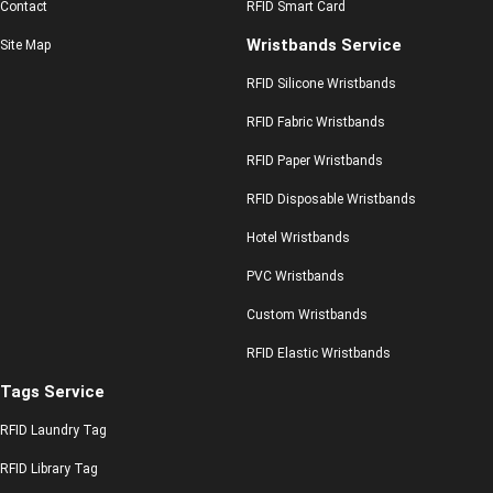
Contact
RFID Smart Card
Wristbands Service
Site Map
RFID Silicone Wristbands
RFID Fabric Wristbands
RFID Paper Wristbands
RFID Disposable Wristbands
Hotel Wristbands
PVC Wristbands
Custom Wristbands
RFID Elastic Wristbands
Tags Service
RFID Laundry Tag
RFID Library Tag