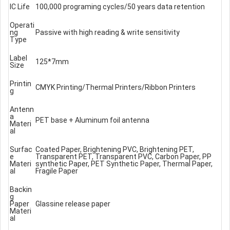
IC Life
100,000 programing cycles/50 years data retention
Operati
ng
Passive with high reading & write sensitivity
Type
Label
125*7mm
Size
Printin
CMYK Printing/Thermal Printers/Ribbon Printers
g
Antenn
a
PET base + Aluminum foil antenna
Materi
al
Surfac
Coated Paper, Brightening PVC, Brightening PET,
e
Transparent PET, Transparent PVC, Carbon Paper, PP
Materi
synthetic Paper, PET Synthetic Paper, Thermal Paper,
al
Fragile Paper
Backin
g
Paper
Glassine release paper
Materi
al