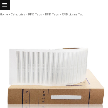
Home
>
Categories
>
RFID Tags
>
RFID Tags
> RFID Library Tag