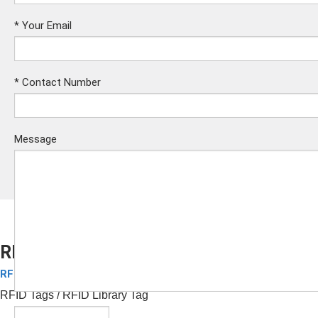
*
Your Email
*
Contact Number
Message
RFID Library Tag
RFID Tags
Submit
RFID Tags
/ RFID Library Tag