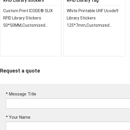
RFID Library Stickers
RFID Library Tag
Custom Print ICODE® SLIX
White Printable UHF Ucode9
RFID Library Stickers
Library Stickers
50*50MM,Customized
125*7mm,Customized
Printing 13.56MHz HF ICODE
Printing 13.56MHz HF ICODE
Slix Library Sticker RFID Book
Slix Library Sticker RFID Book
Asset Management Label
Asset Management Label
Request a quote
*
Message Title
*
Your Name