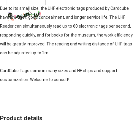
Due to its small size, the UHF electronic tags produced by Cardcube
have low cost, good concealment, and longer service life. The UHF
Reader can simultaneously read up to 60 electronic tags per second,
responding quickly, and for books for the museum, the work efficiency
will be greatly improved. The reading and writing distance of UHF tags
can be adjusted up to 2m.
CardCube Tags come in many sizes and HF chips and support
customization. Welcome to consult!
Product details