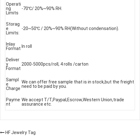
Operati
ng
-70℃/ 20%~90% RH.
Limits
Storag
e
-20~50℃ / 20%~90% RH(Without condensation).
Limits:
Inlay
In roll
Format
Deliver
y
2000-5000pcs/roll, 4 rolls /carton
Format
Sampl
We can offer free sample that is in stock,but the freight
e
need to be paid by you.
Charge
Payme
We accept T/T,Paypal,Escrow,Western Union,trade
nt
assurance etc.
HF Jewelry Tag