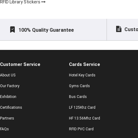
RFID Library Stickers
Custo
100% Quality Guarantee
Customer Service
Cards Service
About US
Hotel Key Cards
Our Factory
Gyms Cards
Exhibition
Bus Cards
Certifications
LF 125Khz Card
Partners
HF 13.56Mhz Card
FAQs
RFID PVC Card