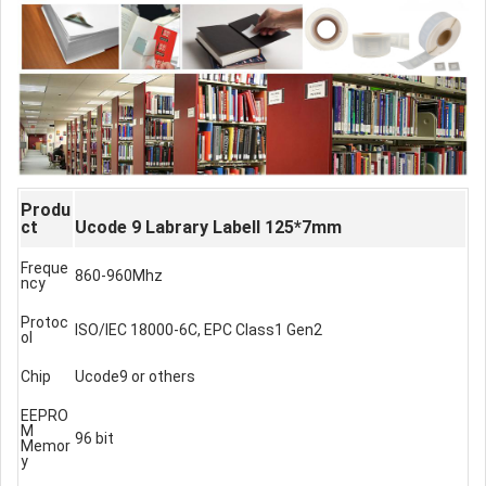
Produ
ct
Ucode 9 Labrary Labell 125*7mm
Freque
860-960Mhz
ncy
Protoc
ISO/IEC 18000-6C, EPC Class1 Gen2
ol
Chip
Ucode9 or others
EEPRO
M
96 bit
Memor
y