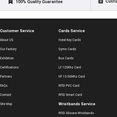
Custo
100% Quality Guarantee
Customer Service
Cards Service
About US
Hotel Key Cards
Our Factory
Gyms Cards
Exhibition
Bus Cards
Certifications
LF 125Khz Card
Partners
HF 13.56Mhz Card
FAQs
RFID PVC Card
Contact
RFID Smart Card
Wristbands Service
Site Map
RFID Silicone Wristbands