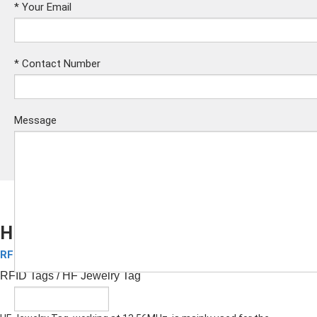
*
Your Email
*
Contact Number
Message
HF Jewelry Tag
RFID Tags
Submit
RFID Tags
/ HF Jewelry Tag