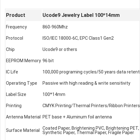
Product
Ucode9 Jewelry Label 100*14mm
Frequency
860-960Mhz
Protocol
ISO/IEC 18000-6C, EPC Class1 Gen2
Chip
Ucode9 or others
EEPROM Memory
96 bit
IC Life
100,000 programing cycles/50 years data retent
Operating Type
Passive with high reading & write sensitivity
Label Size
100*14mm
Printing
CMYK Printing/Thermal Printers/Ribbon Printers
Antenna Material
PET base + Aluminum foil antenna
Coated Paper, Brightening PVC, Brightening PET
Surface Material
Synthetic Paper, Thermal Paper, Fragile Paper