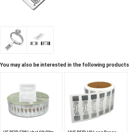
You may also be interested in the following products