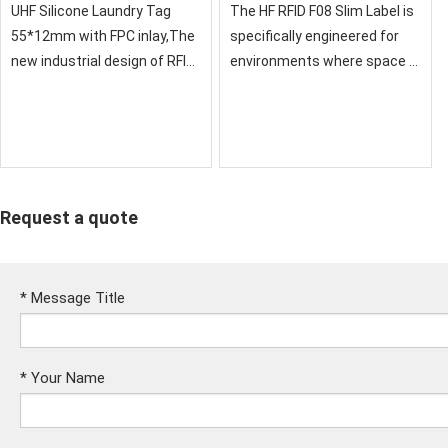
52×15mm for Embedded
UHF Silicone Laundry Tag
The HF RFID F08 Slim Label is
Applications
55*12mm with FPC inlay,The
specifically engineered for
new industrial design of RFID
environments where space is
laundry labels provides better
at a premium. Featuring a
performance in high pressure
narrow 52x15mm antenna
spinning and ironing
design and the highly stable
environment.
F08 (FM11RF08) chip, this
label offe
Request a quote
*
Message Title
*
Your Name