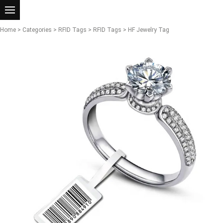
Home
>
Categories
>
RFID Tags
>
RFID Tags
> HF Jewelry Tag