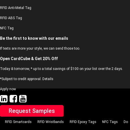
RFID Anti-Metal Tag
RFID ABS Tag
NFC Tag
Be the first to know with our emails
If texts are more your style, we can send those too.
Open CardCube & Get 20% Off
Today & tomorrow, * up to a total savings of $100 on your list over the 2 days.
*Subject to credit approval. Details
Apply now
Request Samples
RFID Smartcards
RFID Wristbands
RFID Epoxy Tags
NFC Tags
Do