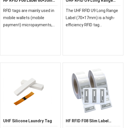
HF RFID F08 Label 60×30mm
UHF RFID U9 Long Range
for Access Control &
Label 70×17mm for Asset
RFID tags are mainly used in
The UHF RFID U9 Long Range
Ticketing
Tracking
mobile wallets (mobile
Label (70×17mm) is a high-
payment) micropayments,
efficiency RFID tag
smart posters, electronic
engineered for long-range
coupons, electronic tickets,
identification and reliable
vending machines, parking
performance in demanding
meters, access control and
environments. Equipped with
attendance syste
the advanced U9 chip
UHF Silicone Laundry Tag
HF RFID F08 Slim Label