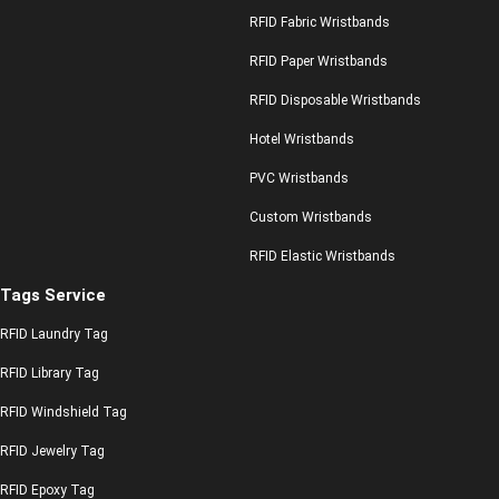
RFID Fabric Wristbands
RFID Paper Wristbands
RFID Disposable Wristbands
Hotel Wristbands
PVC Wristbands
Custom Wristbands
RFID Elastic Wristbands
Tags Service
RFID Laundry Tag
RFID Library Tag
RFID Windshield Tag
RFID Jewelry Tag
RFID Epoxy Tag