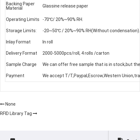
Backing Paper
Glassine release paper
Material
Operating Limits
-70℃/ 20%~90% RH.
Storage Limits:
-20~50℃ / 20%~90% RH(Without condensation).
Inlay Format
In roll
Delivery Format
2000-5000pcs/roll, 4 rolls /carton
Sample Charge
We can offer free sample that is in stock,but the
Payment
We accept T/T,Paypal,Escrow,Western Union,tra
None
RFID Library Tag