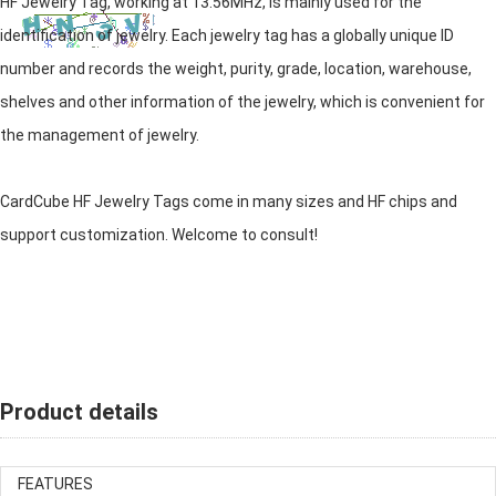
HF Jewelry Tag, working at 13.56MHz, is mainly used for the
identification of jewelry. Each jewelry tag has a globally unique ID
number and records the weight, purity, grade, location, warehouse,
shelves and other information of the jewelry, which is convenient for
the management of jewelry.
CardCube HF Jewelry Tags come in many sizes and HF chips and
support customization. Welcome to consult!
Product details
FEATURES