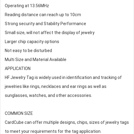
Operating at 13.56MHz
Reading distance can reach up to 10cm
Strong security and Stability Performance
Small size, will not affect the display of jewelry
Larger chip capacity options
Not easy to be disturbed
Multi Size and Material Available
APPLICATION
HF Jewelry Tag is widely used in identification and tracking of
jewelries like rings, necklaces and ear rings as well as
sunglasses, watches, and other accessories.
COMMON SIZE
CardCube can offer multiple designs, chips, sizes of jewelry tags
to meet your requirements for the tag application.