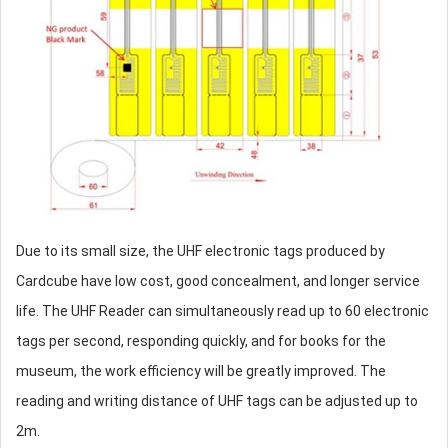
Due to its small size, the UHF electronic tags produced by
Cardcube have low cost, good concealment, and longer service
life. The UHF Reader can simultaneously read up to 60 electronic
tags per second, responding quickly, and for books for the
museum, the work efficiency will be greatly improved. The
reading and writing distance of UHF tags can be adjusted up to
2m.