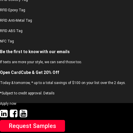
RFID Epoxy Tag
RFID Anti-Metal Tag
RFID ABS Tag
NFC Tag
Be the first to know with our emails
If texts are more your style, we can send those too.
Open CardCube & Get 20% Off
Today & tomorrow, * up to a total savings of $100 on your list over the 2 days.
*Subject to credit approval. Details
Apply now
Request Samples