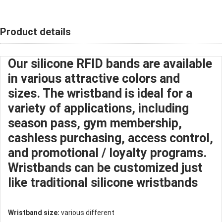
Product details
Our silicone RFID bands are available
in various attractive colors and
sizes. The wristband is ideal for a
variety of applications, including
season pass, gym membership,
cashless purchasing, access control,
and promotional / loyalty programs.
Wristbands can be customized just
like traditional
silicone wristband
s
Wristband size:
various different