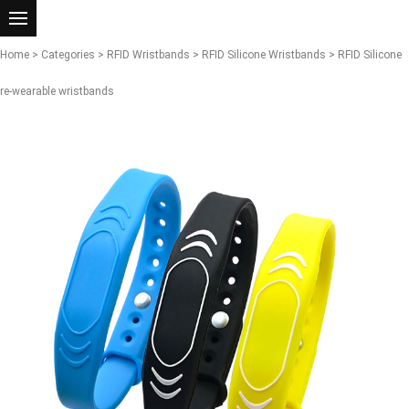
Home
>
Categories
>
RFID Wristbands
>
RFID Silicone Wristbands
> RFID Silicone
re-wearable wristbands