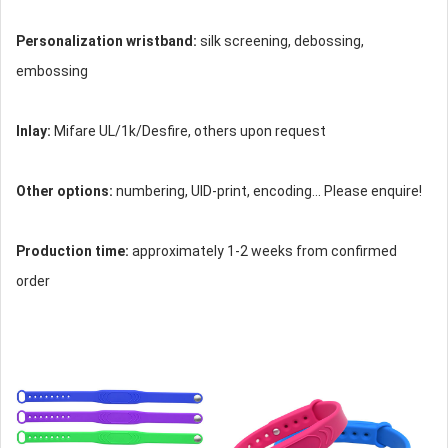
Personalization wristband:
silk screening, debossing,
embossing
Inlay:
Mifare UL/1k/Desfire, others upon request
Other options:
numbering, UID-print, encoding... Please enquire!
Production time:
approximately 1-2 weeks from confirmed
order