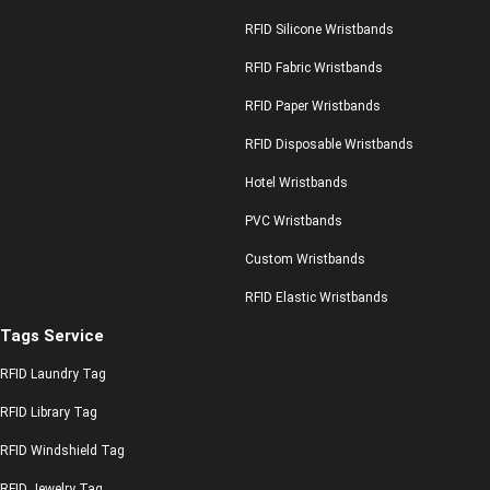
RFID Silicone Wristbands
RFID Fabric Wristbands
RFID Paper Wristbands
RFID Disposable Wristbands
Hotel Wristbands
PVC Wristbands
Custom Wristbands
RFID Elastic Wristbands
Tags Service
RFID Laundry Tag
RFID Library Tag
RFID Windshield Tag
RFID Jewelry Tag