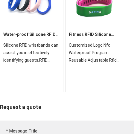
Water-proof Silicone RFID
Fitness RFID Silicone
Wristbands
Wristband
Silicone RFID wristbands can
Customized Logo Nfc
assist you in effectively
Waterproof Program
identifying guests,RFID
Reusable Adjustable Rfid
wristband for cashless
Activity Silicone
payments, clock in, and many
Wristband,xrfid can provide
more
you with super quality, cost-
effective price and fast
delivery!
Request a quote
*
Message Title