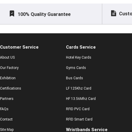
Custo
100% Quality Guarantee
Customer Service
Cards Service
About US
Hotel Key Cards
Our Factory
Gyms Cards
Exhibition
Bus Cards
Certifications
LF 125Khz Card
Partners
HF 13.56Mhz Card
FAQs
RFID PVC Card
Contact
RFID Smart Card
Wristbands Service
Site Map