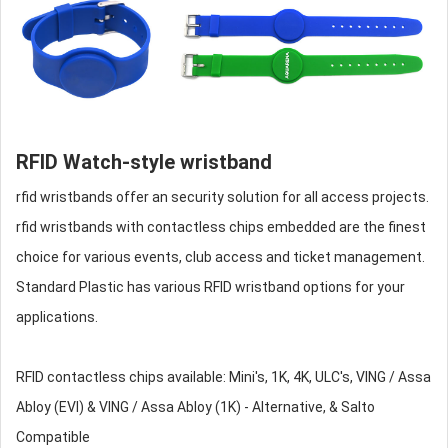
RFID Watch-style wristband
rfid wristbands
offer an security solution for all access projects.
rfid wristbands
with contactless chips embedded are the finest
choice for various events, club access and ticket management.
Standard Plastic has various RFID wristband options for your
applications.
RFID contactless chips available: Mini's, 1K, 4K, ULC's, VING / Assa
Abloy (EVI) & VING / Assa Abloy (1K) - Alternative, & Salto
Compatible