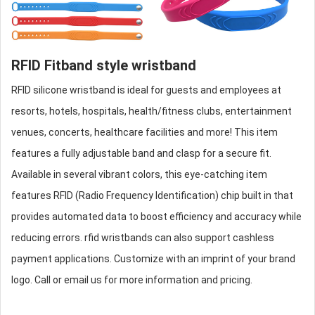
RFID Fitband style wristband
RFID
silicone wristband
is ideal for guests and employees at
resorts, hotels, hospitals, health/fitness clubs, entertainment
venues, concerts, healthcare facilities and more! This item
features a fully adjustable band and clasp for a secure fit.
Available in several vibrant colors, this eye-catching item
features RFID (Radio Frequency Identification) chip built in that
provides automated data to boost efficiency and accuracy while
reducing errors.
rfid wristbands
can also support cashless
payment applications. Customize with an imprint of your brand
logo. Call or email us for more information and pricing.