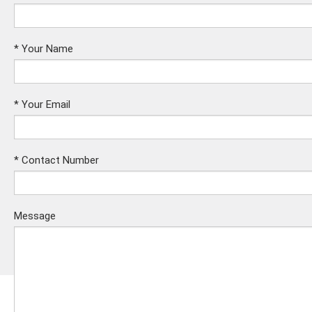
*
Your Name
*
Your Email
*
Contact Number
Message