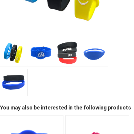
You may also be interested in the following products