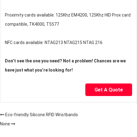
Proximity cards available: 125Khz EM4200, 125Khz HID Prox card
compatible, TK4000, T5577
NFC cards available: NTAG213 NTAG215 NTAG 216
Don’t see the one you need? Not a problem! Chances are we
have just what you’re looking for!
Get A Quote
Eco-friendly Silicone RFID Wristbands
None