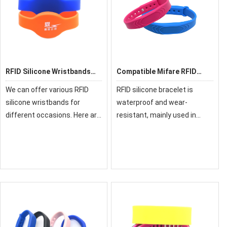
RFID Silicone Wristbands
Compatible Mifare RFID
G02
Silicone Wristband
We can offer various RFID
RFID silicone bracelet is
silicone wristbands for
waterproof and wear-
different occasions. Here are
resistant, mainly used in
some popular silicone
leisure places, theme parks,
wristband models as follows,
water parks, sports
and if you want to see more
activities, and outdoor
models, you can download
activities. Applications
our silicone wri
include brand activation,
cash