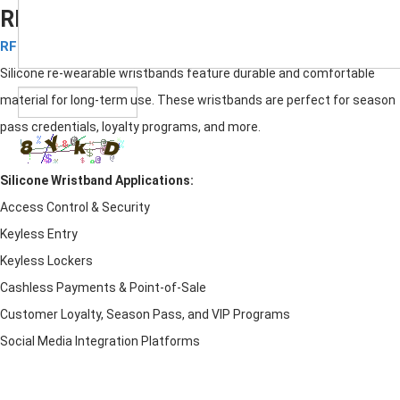
RFID Silicone re-wearable wristbands
RFID Silicone Wristbands
Submit
Silicone re-wearable wristbands feature durable and comfortable
material for long-term use. These wristbands are perfect for season
pass credentials, loyalty programs, and more.
Silicone Wristband
Applications:
Access Control & Security
Keyless Entry
Keyless Lockers
Cashless Payments & Point-of-Sale
Customer Loyalty, Season Pass, and VIP Programs
Social Media Integration Platforms