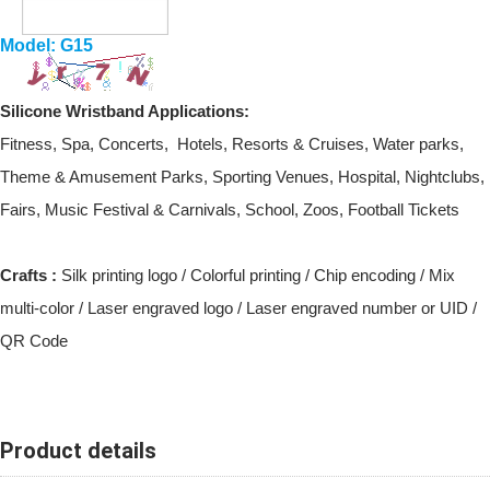
Model: G15
Silicone Wristband
Applications:
Fitness, Spa, Concerts, Hotels, Resorts & Cruises, Water parks,
Theme & Amusement Parks, Sporting Venues, Hospital, Nightclubs,
Fairs, Music Festival & Carnivals, School, Zoos, Football Tickets
Crafts :
Silk printing logo / Colorful printing / Chip encoding / Mix
multi-color / Laser engraved logo / Laser engraved number or UID /
QR Code
Product details