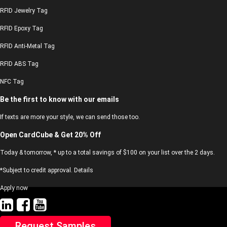
RFID Jewelry Tag
RFID Epoxy Tag
RFID Anti-Metal Tag
RFID ABS Tag
NFC Tag
Be the first to know with our emails
If texts are more your style, we can send those too.
Open CardCube & Get 20% Off
Today & tomorrow, * up to a total savings of $100 on your list over the 2 days.
*Subject to credit approval. Details
Apply now
Request Samples