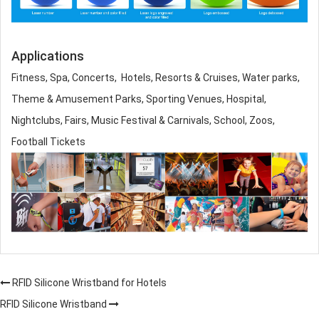
Applications
Fitness, Spa, Concerts, Hotels, Resorts & Cruises, Water parks,
Theme & Amusement Parks, Sporting Venues, Hospital,
Nightclubs, Fairs, Music Festival & Carnivals, School, Zoos,
Football Tickets
RFID Silicone Wristband for Hotels
RFID Silicone Wristband