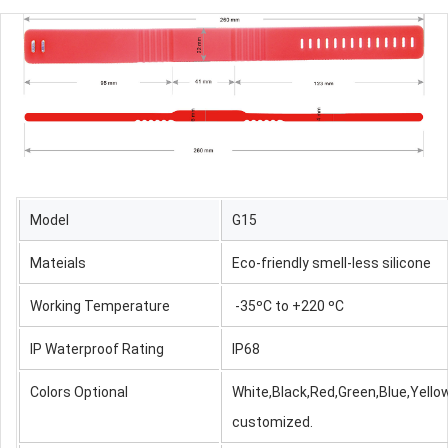
Model
G15
Mateials
Eco-friendly smell-less silicone
Working Temperature
-35ºC to +220 ºC
IP Waterproof Rating
IP68
Colors Optional
White,Black,Red,Green,Blue,Yellow
customized.