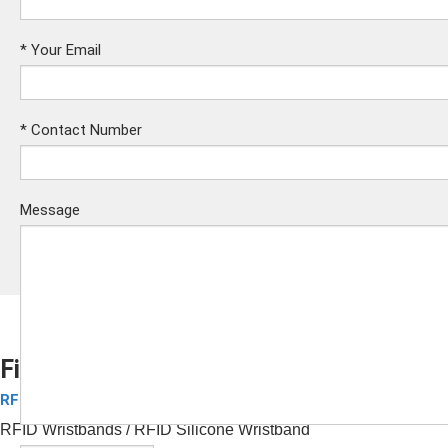
*
Your Email
*
Contact Number
Message
Fitness RFID Silicone Wristband
RFID Silicone Wristbands
Submit
RFID Wristbands
/ RFID
Silicone Wristband