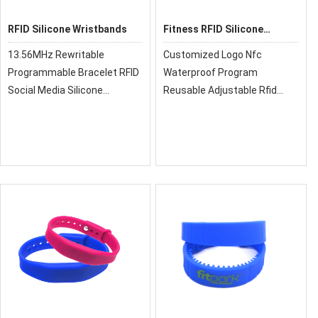
RFID Silicone Wristbands
Fitness RFID Silicone
Wristband
13.56MHz Rewritable
Customized Logo Nfc
Programmable Bracelet RFID
Waterproof Program
Social Media Silicone
Reusable Adjustable Rfid
Wristband For Gym, RFID
Activity Silicone
Wristbands now gradually
Wristband,xrfid can provide
have been replaced
you with super quality, cost-
traditional paper ticket. It can
effective price and fast
be reused, it is a good soluti
delivery!