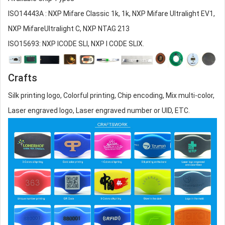
ISO14443A : NXP Mifare Classic 1k, 1k, NXP Mifare Ultralight EV1,
NXP MifareUltralight C, NXP NTAG 213
ISO15693: NXP ICODE SLI, NXP I CODE SLIX.
Crafts
Silk printing logo, Colorful printing, Chip encoding, Mix multi-color,
Laser engraved logo, Laser engraved number or UID, ETC.