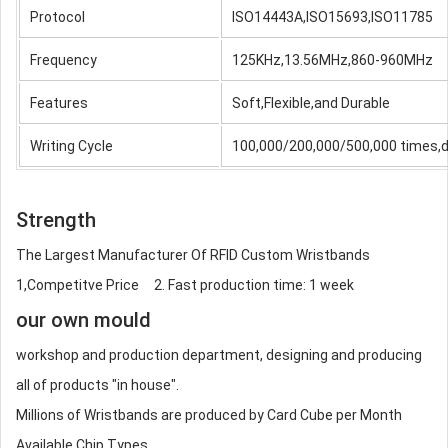
Protocol
ISO14443A,ISO15693,ISO11785
Frequency
125KHz,13.56MHz,860-960MHz
Features
Soft,Flexible,and Durable
Writing Cycle
100,000/200,000/500,000 times,d
Strength
The Largest Manufacturer Of RFID Custom Wristbands
1,Competitve Price 2. Fast production time: 1 week
our own mould
workshop and production department, designing and producing
all of products "in house".
Millions of Wristbands are produced by Card Cube per Month
Available Chip Types