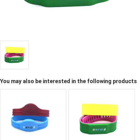
You may also be interested in the following products