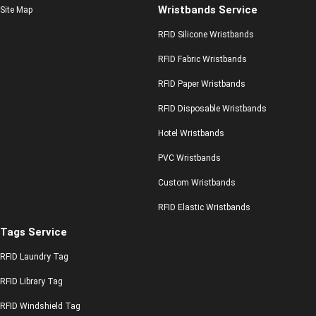
Wristbands Service
Site Map
RFID Silicone Wristbands
RFID Fabric Wristbands
RFID Paper Wristbands
RFID Disposable Wristbands
Hotel Wristbands
PVC Wristbands
Custom Wristbands
RFID Elastic Wristbands
Tags Service
RFID Laundry Tag
RFID Library Tag
RFID Windshield Tag