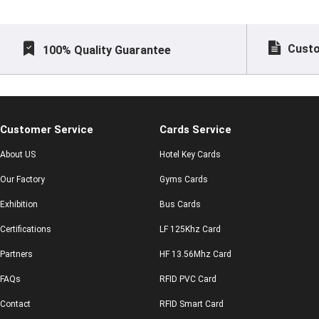
Custo
100% Quality Guarantee
Customer Service
Cards Service
About US
Hotel Key Cards
Our Factory
Gyms Cards
Exhibition
Bus Cards
Certifications
LF 125Khz Card
Partners
HF 13.56Mhz Card
FAQs
RFID PVC Card
Contact
RFID Smart Card