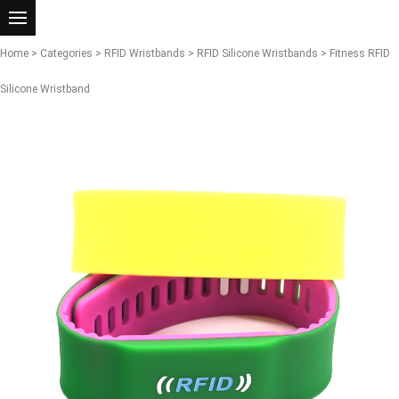
Home
>
Categories
>
RFID Wristbands
>
RFID Silicone Wristbands
> Fitness RFID
Silicone Wristband