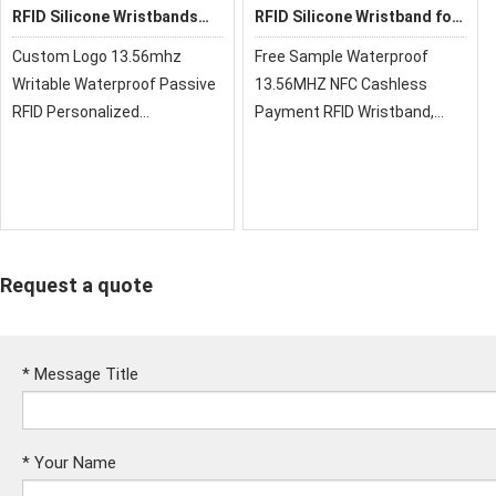
RFID Silicone Wristbands
RFID Silicone Wristband for
HR002
Spa
Custom Logo 13.56mhz
Free Sample Waterproof
Writable Waterproof Passive
13.56MHZ NFC Cashless
RFID Personalized
Payment RFID Wristband,
Wristbands Silicone Bracelet
silicone wristbands are hot
sale style, inside metal
buttons. Also, They can be
mono-color or two Colors.
Request a quote
*
Message Title
*
Your Name