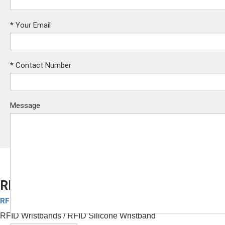
*
Your Email
*
Contact Number
Message
RFID Silicone Wristband for Hotels
RFID Silicone Wristbands
Submit
RFID Wristbands
/ RFID
Silicone Wristband