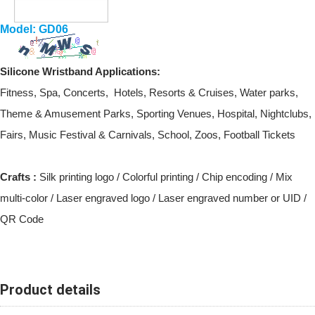
Model: GD06
Silicone Wristband
Applications:
Fitness, Spa, Concerts, Hotels, Resorts & Cruises, Water parks,
Theme & Amusement Parks, Sporting Venues, Hospital, Nightclubs,
Fairs, Music Festival & Carnivals, School, Zoos, Football Tickets
Crafts :
Silk printing logo / Colorful printing / Chip encoding / Mix
multi-color / Laser engraved logo / Laser engraved number or UID /
QR Code
Product details