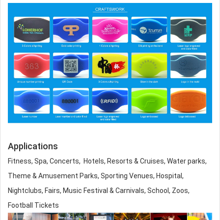
Applications
Fitness, Spa, Concerts, Hotels, Resorts & Cruises, Water parks,
Theme & Amusement Parks, Sporting Venues, Hospital,
Nightclubs, Fairs, Music Festival & Carnivals, School, Zoos,
Football Tickets