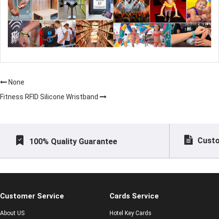
None
Fitness RFID Silicone Wristband
Custo
100% Quality Guarantee
Customer Service
Cards Service
About US
Hotel Key Cards