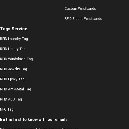
Custom Wristbands
RFID Elastic Wristbands
Tags Service
RFID Laundry Tag
RFID Library Tag
RFID Windshield Tag
RFID Jewelry Tag
RFID Epoxy Tag
RFID Anti-Metal Tag
RFID ABS Tag
NFC Tag
Be the first to know with our emails