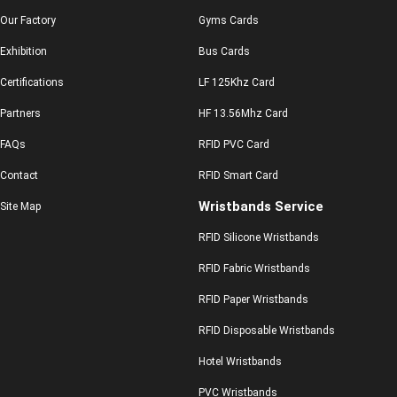
Our Factory
Gyms Cards
Exhibition
Bus Cards
Certifications
LF 125Khz Card
Partners
HF 13.56Mhz Card
FAQs
RFID PVC Card
Contact
RFID Smart Card
Wristbands Service
Site Map
RFID Silicone Wristbands
RFID Fabric Wristbands
RFID Paper Wristbands
RFID Disposable Wristbands
Hotel Wristbands
PVC Wristbands