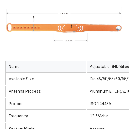
Name
Adjustable
RFID Sili
Available Size
Dia 45/50/55/60/65
Antenna Process
Aluminum ETCH(AL1
Protocol
ISO 14443A
Frequency
13.56Mhz
Working Mode
Passive