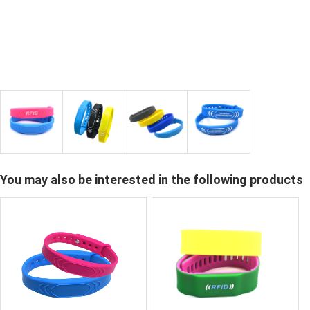
You may also be interested in the following products