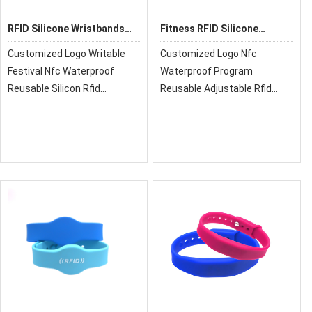
RFID Silicone Wristbands
Fitness RFID Silicone
GD06
Wristband
Customized Logo Writable
Customized Logo Nfc
Festival Nfc Waterproof
Waterproof Program
Reusable Silicon Rfid
Reusable Adjustable Rfid
Wristband Nfc Bracelet
Activity Silicone
Wristband,xrfid can provide
you with super quality, cost-
effective price and fast
delivery!