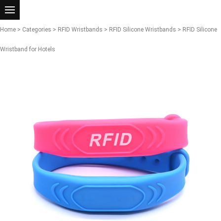
Home
>
Categories
>
RFID Wristbands
>
RFID Silicone Wristbands
> RFID Silicone
Wristband for Hotels