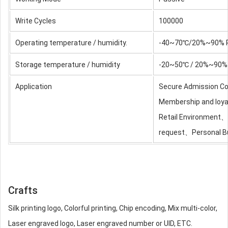
Write Cycles
100000
Operating temperature / humidity.
-40~70℃/20%~90% 
Storage temperature / humidity
-20~50℃ / 20%~90% 
Application
Secure Admission C
Membership and loy
Retail Environment
request、Personal B
Crafts
Silk printing logo, Colorful printing, Chip encoding, Mix multi-color,
Laser engraved logo, Laser engraved number or UID, ETC.