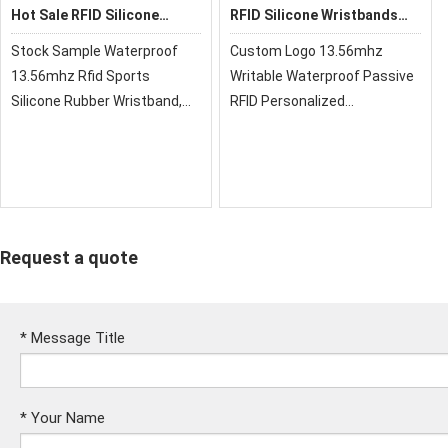
Hot Sale RFID Silicone
RFID Silicone Wristbands
Wristband
HR002
Stock Sample Waterproof
Custom Logo 13.56mhz
13.56mhz Rfid Sports
Writable Waterproof Passive
Silicone Rubber Wristband,
RFID Personalized
RFID silicone wristbands are
Wristbands Silicone Bracelet
hot sale style, inside metal
buttons. Also, They can be
mono-color or two Colors.
Request a quote
*
Message Title
*
Your Name