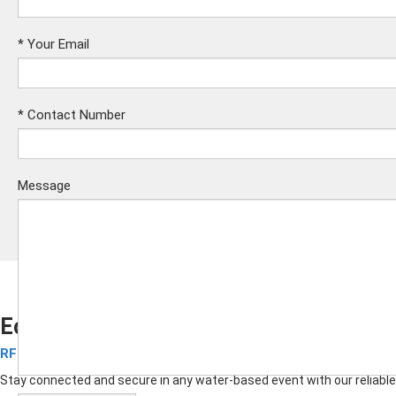
*
Your Email
*
Contact Number
Message
Eco-friendly Silicone RFID Wristbands
RFID Silicone Wristbands
Submit
Stay connected and secure in any water-based event with our reliable