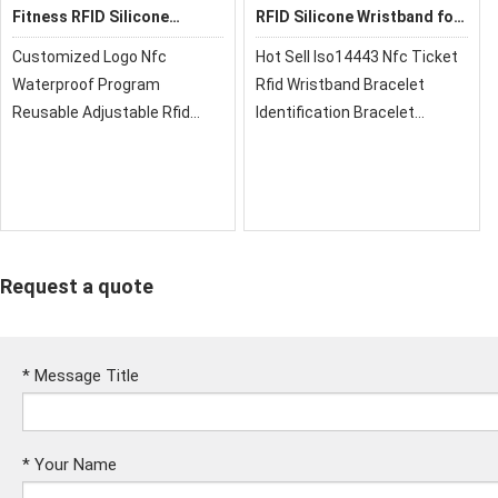
Fitness RFID Silicone
RFID Silicone Wristband for
Wristband
School
Customized Logo Nfc
Hot Sell Iso14443 Nfc Ticket
Waterproof Program
Rfid Wristband Bracelet
Reusable Adjustable Rfid
Identification Bracelet
Activity Silicone
Programmable
Wristband,xrfid can provide
Wristbands,They can be
you with super quality, cost-
mono-color or two Colors.
effective price and fast
xrfid can provide you with
delivery!
super quality, cost-effective
pric
Request a quote
*
Message Title
*
Your Name