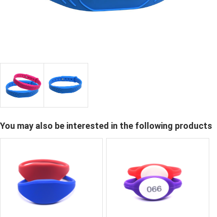
You may also be interested in the following products