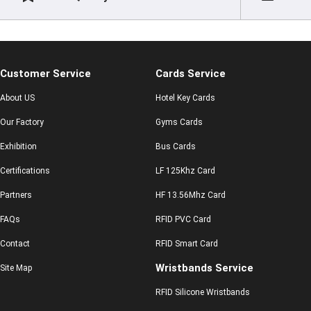
Customer Service
Cards Service
About US
Hotel Key Cards
Our Factory
Gyms Cards
Exhibition
Bus Cards
Certifications
LF 125Khz Card
Partners
HF 13.56Mhz Card
FAQs
RFID PVC Card
Contact
RFID Smart Card
Wristbands Service
Site Map
RFID Silicone Wristbands