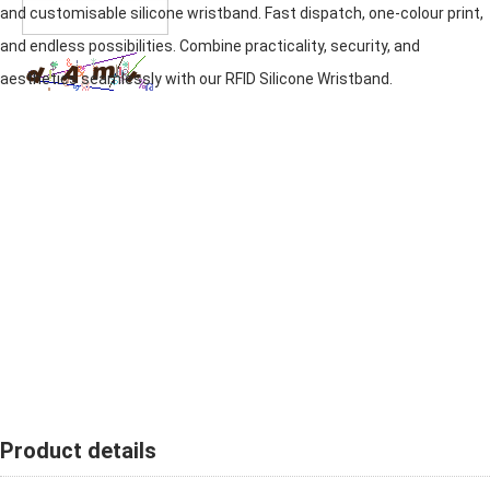
and customisable silicone wristband. Fast dispatch, one-colour print,
and endless possibilities. Combine practicality, security, and
aesthetics seamlessly with our RFID
Silicone Wristband
.
Product details