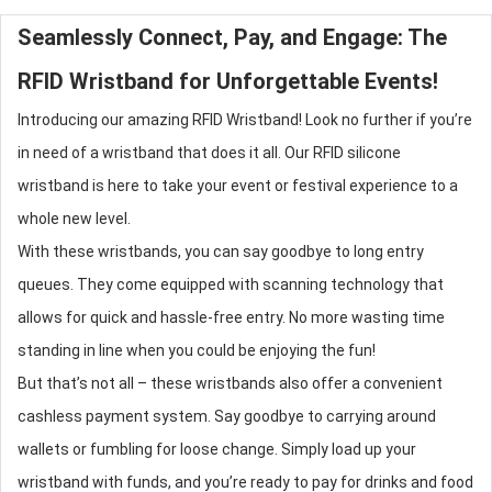
Seamlessly Connect, Pay, and Engage: The
RFID Wristband
for Unforgettable Events!
Introducing our amazing
RFID Wristband
! Look no further if you’re
in need of a wristband that does it all. Our RFID
silicone
wristband
is here to take your event or festival experience to a
whole new level.
With these wristbands, you can say goodbye to long entry
queues. They come equipped with scanning technology that
allows for quick and hassle-free entry. No more wasting time
standing in line when you could be enjoying the fun!
But that’s not all – these wristbands also offer a convenient
cashless payment system. Say goodbye to carrying around
wallets or fumbling for loose change. Simply load up your
wristband with funds, and you’re ready to pay for drinks and food