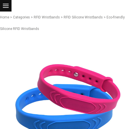
Home
>
Categories
>
RFID Wristbands
>
RFID Silicone Wristbands
> Eco-friendly
Silicone RFID Wristbands