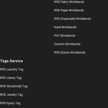
RFID Fabric Wristbands
RFID Paper Wristbands
RFID Disposable Wristbands
Hotel Wristbands
PVC Wristbands
Custom Wristbands
RFID Elastic Wristbands
Tags Service
RFID Laundry Tag
RFID Library Tag
RFID Windshield Tag
RFID Jewelry Tag
RFID Epoxy Tag