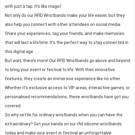
with just a tap. It’s like magic!
Not only do our
RFID Wristband
s make your life easier, but they
also help you connect with other attendees on social media.
Share your experiences, tag your friends, and make memories
that will last a lifetime. It’s the perfect way to stay connected in
this digital age.
But wait, there’s more! Our
RFID Wristband
s go above and beyond
to bring your event or festival to life. With their innovative
features, they create an immersive experience like no other.
Whether it’s exclusive access to VIP areas, interactive games, or
personalised recommendations, these wristbands have got you
covered.
So why settle for ordinary wristbands when you can have the
extraordinary? Get your hands on our
rfid silicone wristbands
today and make your event or festival an unforgettable