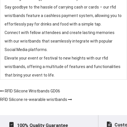
Say goodbye to the hassle of carrying cash or cards – our
rfid
wristbands
feature a cashless payment system, allowing you to
effortlessly pay for drinks and food with a simple tap.
Connect with fellow attendees and create lasting memories
with our wristbands that seamlessly integrate with popular
Social Media platforms.
Elevate your event or festival to new heights with our
rfid
wristbands
, offering a multitude of features and functionalities
that bring your event to life.
RFID Silicone Wristbands GD06
RFID Silicone re-wearable wristbands
Custo
100% Quality Guarantee