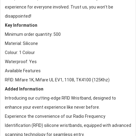
experience for everyone involved. Trust us, you won’t be
disappointed!
Key Information
Minimum order quantity: 500
Material: Silicone
Colour: 1 Colour
Waterproof: Yes
Available Features
RFID: Mifare 1K, Mifare UL EV1, 1108, TK4100 (125Khz)
Added Information
Introducing our cutting-edge
RFID Wristband
, designed to
enhance your event experience like never before.
Experience the convenience of our Radio Frequency
Identification (RFID)
silicone wristband
s, equipped with advanced
scanning technology for seamless entry.