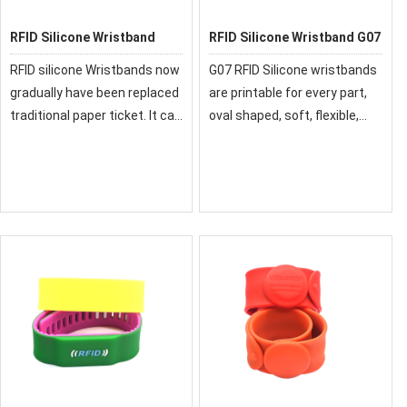
RFID Silicone Wristband
RFID Silicone Wristband G07
RFID silicone Wristbands now
G07 RFID Silicone wristbands
gradually have been replaced
are printable for every part,
traditional paper ticket. It can
oval shaped, soft, flexible,
be reused, it is a good
durable, and convenient in
solution for the RFID access
use. It is available in 125KHz,
control and membership
13.56MHz UHF, and NFC
expenditure management.
frequencies, in different
sizes