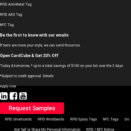
RFID Anti-Metal Tag
RFID ABS Tag
NFC Tag
Be the first to know with our emails
If texts are more your style, we can send those too.
Open CardCube & Get 20% Off
Today & tomorrow, * up to a total savings of $100 on your list over the 2 days.
*Subject to credit approval. Details
Apply now
Request Samples
RFID Smartcards
RFID Wristbands
RFID Epoxy Tags
NFC Tags
Do
Not Sell or Share My Personal Information
RFID / NFC Notice