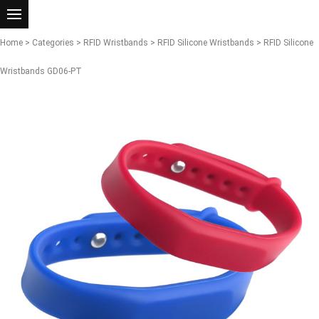
Home
>
Categories
>
RFID Wristbands
>
RFID Silicone Wristbands
> RFID Silicone
Wristbands GD06-PT