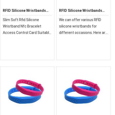
RFID Silicone Wristbands
RFID Silicone Wristbands
GD06-PT
G02
Slim Soft Rfid Silicone
We can offer various RFID
Wristband Nfc Bracelet
silicone wristbands for
Access Control Card Suitable
different occasions. Here are
For Payment Security
some popular silicone
System
wristband models as follows,
and if you want to see more
models, you can download
our silicone wri