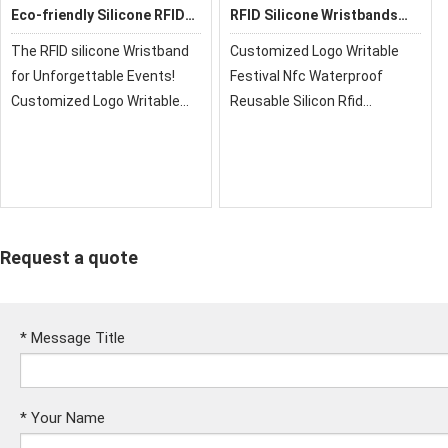
Eco-friendly Silicone RFID
RFID Silicone Wristbands
Wristbands
GD06
The RFID silicone Wristband
Customized Logo Writable
for Unforgettable Events!
Festival Nfc Waterproof
Customized Logo Writable
Reusable Silicon Rfid
Festival Nfc Waterproof
Wristband Nfc Bracelet
Reusable Silicon Rfid
Wristband Nfc Bracelet
Request a quote
*
Message Title
*
Your Name