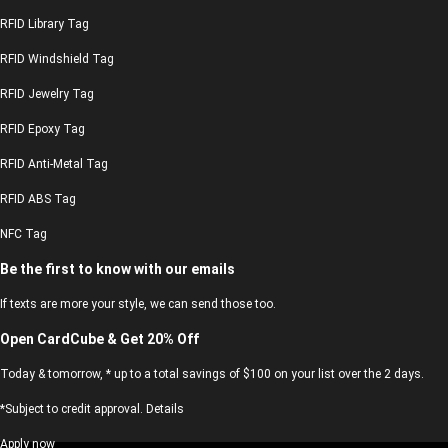
RFID Library Tag
RFID Windshield Tag
RFID Jewelry Tag
RFID Epoxy Tag
RFID Anti-Metal Tag
RFID ABS Tag
NFC Tag
Be the first to know with our emails
If texts are more your style, we can send those too.
Open CardCube & Get 20% Off
Today & tomorrow, * up to a total savings of $100 on your list over the 2 days.
*Subject to credit approval. Details
Apply now