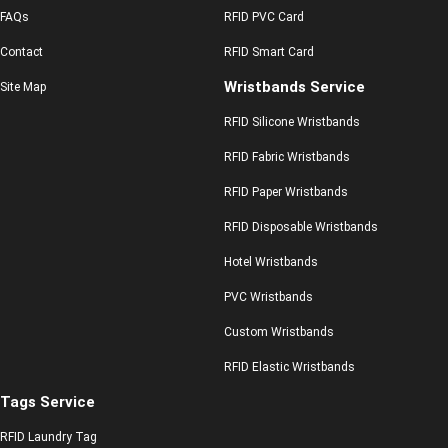
FAQs
RFID PVC Card
Contact
RFID Smart Card
Wristbands Service
Site Map
RFID Silicone Wristbands
RFID Fabric Wristbands
RFID Paper Wristbands
RFID Disposable Wristbands
Hotel Wristbands
PVC Wristbands
Custom Wristbands
RFID Elastic Wristbands
Tags Service
RFID Laundry Tag