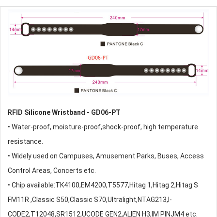
RFID Silicone Wristband
- GD06-PT
• Water-proof, moisture-proof,shock-proof, high temperature
resistance.
• Widely used on Campuses, Amusement Parks, Buses, Access
Control Areas, Concerts etc.
• Chip available:TK4100,EM4200,T5577,Hitag 1,Hitag 2,Hitag S
FM11R ,Classic S50,Classic S70,Ultralight,NTAG213,I-
CODE2,T12048,SR1512,UCODE GEN2,ALIEN H3,IM PINJM4 etc.