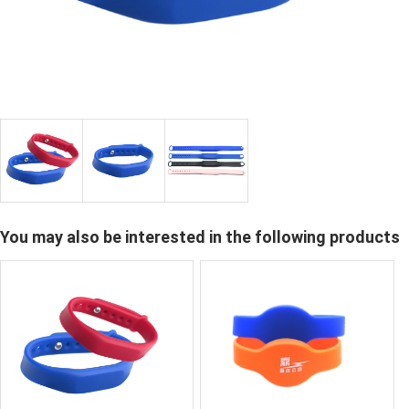
You may also be interested in the following products