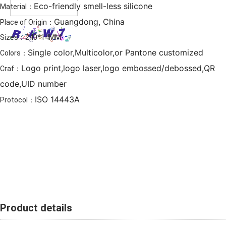
Eco-friendly smell-less silicone
Material：
Guangdong, China
Place of Origin：
Sizes：240*14MM
Single color,Multicolor,or Pantone customized
Colors：
Logo print,logo laser,logo embossed/debossed,QR
Craf：
code,UID number
ISO 14443A
Protocol：
Product details