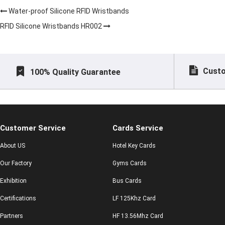
Water-proof Silicone RFID Wristbands
RFID Silicone Wristbands HR002
Custo
100% Quality Guarantee
Customer Service
Cards Service
About US
Hotel Key Cards
Our Factory
Gyms Cards
Exhibition
Bus Cards
Certifications
LF 125Khz Card
Partners
HF 13.56Mhz Card