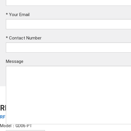
*
Your Email
*
Contact Number
Message
RFID Silicone Wristbands GD06-PT
RFID Silicone Wristbands
Submit
Model：GD06-PT