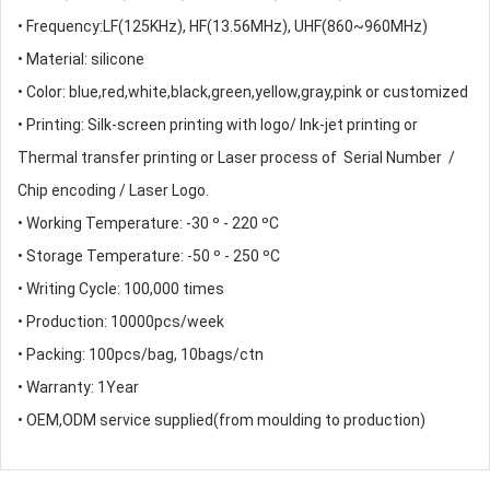
• Frequency:LF(125KHz), HF(13.56MHz), UHF(860~960MHz)
• Material: silicone
• Color: blue,red,white,black,green,yellow,gray,pink or customized
• Printing: Silk-screen printing with logo/ Ink-jet printing or
Thermal transfer printing or Laser process of Serial Number /
Chip encoding / Laser Logo.
• Working Temperature: -30 º - 220 ºC
• Storage Temperature: -50 º - 250 ºC
• Writing Cycle: 100,000 times
• Production: 10000pcs/week
• Packing: 100pcs/bag, 10bags/ctn
• Warranty: 1Year
• OEM,ODM service supplied(from moulding to production)