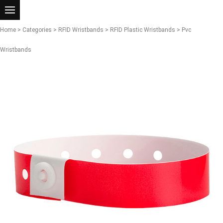
Home
>
Categories
>
RFID Wristbands
>
RFID Plastic Wristbands
> Pvc
Wristbands