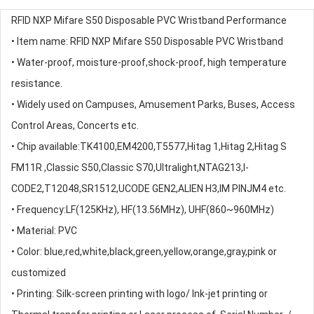
RFID NXP Mifare S50 Disposable PVC Wristband Performance
• Item name: RFID NXP Mifare S50 Disposable PVC Wristband
• Water-proof, moisture-proof,shock-proof, high temperature
resistance.
• Widely used on Campuses, Amusement Parks, Buses, Access
Control Areas, Concerts etc.
• Chip available:TK4100,EM4200,T5577,Hitag 1,Hitag 2,Hitag S
FM11R ,Classic S50,Classic S70,Ultralight,NTAG213,I-
CODE2,T12048,SR1512,UCODE GEN2,ALIEN H3,IM PINJM4 etc.
• Frequency:LF(125KHz), HF(13.56MHz), UHF(860~960MHz)
• Material: PVC
• Color: blue,red,white,black,green,yellow,orange,gray,pink or
customized
• Printing: Silk-screen printing with logo/ Ink-jet printing or