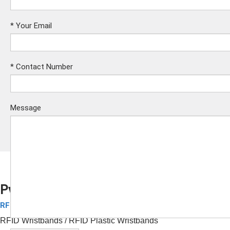
*
Your Email
*
Contact Number
Message
Pvc Wristbands
RFID Plastic Wristbands
Submit
RFID Wristbands
/ RFID Plastic Wristbands