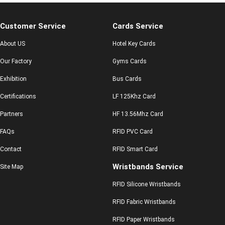
Customer Service
Cards Service
About US
Hotel Key Cards
Our Factory
Gyms Cards
Exhibition
Bus Cards
Certifications
LF 125Khz Card
Partners
HF 13.56Mhz Card
FAQs
RFID PVC Card
Contact
RFID Smart Card
Wristbands Service
Site Map
RFID Silicone Wristbands
RFID Fabric Wristbands
RFID Paper Wristbands