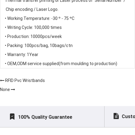
Thermal transfer printing or Laser process of Serial Number /
Chip encoding / Laser Logo.
• Working Temperature: -30 º - 75 ºC
• Writing Cycle: 100,000 times
• Production: 10000pcs/week
• Packing: 100pcs/bag, 10bags/ctn
• Warranty: 1Year
• OEM,ODM service supplied(from moulding to production)
RFID Pvc Wristbands
None
Custo
100% Quality Guarantee