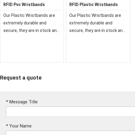
RFID Pvc Wristbands
RFID Plastic Wristbands
Our Plastic Wristbands are
Our Plastic Wristbands are
extremely durable and
extremely durable and
secure, they are in stock and
secure, they are in stock and
ready to ship today. We also
ready to ship today. We also
offer custom plastic
offer custom plastic
wristbands to help prevent
wristbands to help prevent
fraud.
fraud.
Request a quote
*
Message Title
*
Your Name