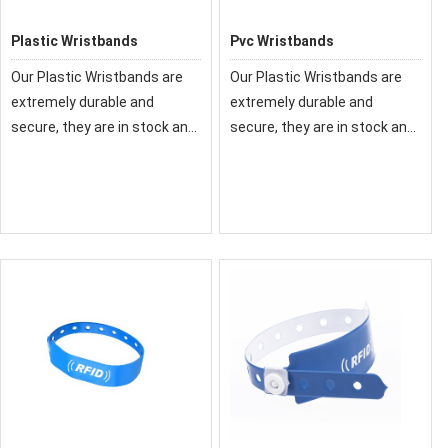
Plastic Wristbands
Pvc Wristbands
Our Plastic Wristbands are
Our Plastic Wristbands are
extremely durable and
extremely durable and
secure, they are in stock and
secure, they are in stock and
ready to ship today. We also
ready to ship today. We also
offer custom plastic
offer custom plastic
wristbands to help prevent
wristbands to help prevent
fraud.
fraud.