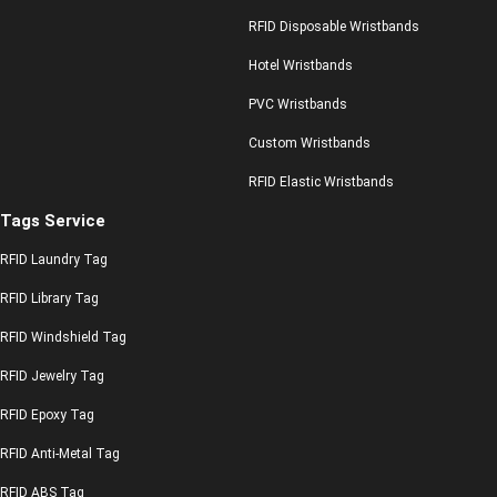
RFID Disposable Wristbands
Hotel Wristbands
PVC Wristbands
Custom Wristbands
RFID Elastic Wristbands
Tags Service
RFID Laundry Tag
RFID Library Tag
RFID Windshield Tag
RFID Jewelry Tag
RFID Epoxy Tag
RFID Anti-Metal Tag
RFID ABS Tag