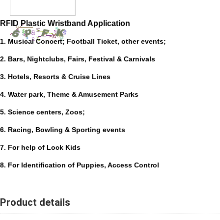
RFID Plastic Wristband Application
1. Musical Concert; Football Ticket, other events;
2. Bars, Nightclubs, Fairs, Festival & Carnivals
3. Hotels, Resorts & Cruise Lines
4. Water park, Theme & Amusement Parks
5. Science centers, Zoos;
6. Racing, Bowling & Sporting events
7. For help of Lock Kids
8. For Identification of Puppies, Access Control
Product details