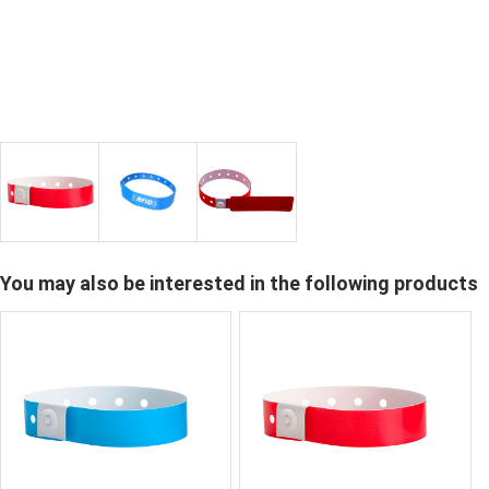
You may also be interested in the following products