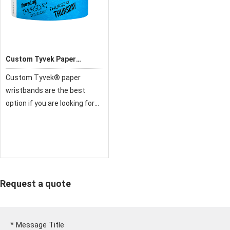
Custom Tyvek Paper
Wristbands
Custom Tyvek® paper
wristbands are the best
option if you are looking for
fast and inexpensive
admissions solution for your
next function or event. The
main purpose of custom
Tyvek® bands are to creat
Request a quote
*
Message Title