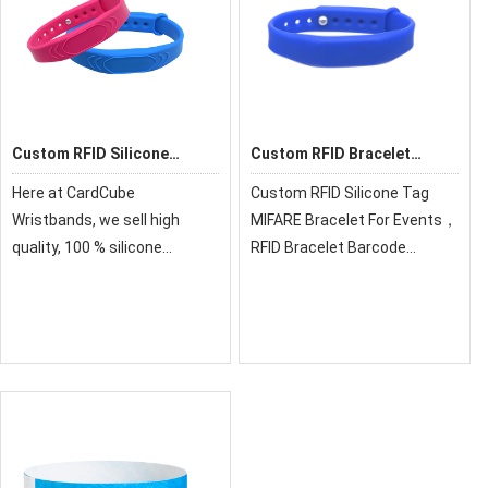
Custom RFID Silicone
Custom RFID Bracelet
Wristband
Barcode Silicone
Here at CardCube
Custom RFID Silicone Tag
Wristbands
Wristbands, we sell high
MIFARE Bracelet For Events，
quality, 100 % silicone
RFID Bracelet Barcode
personalized wristbands for
Silicone Wristbands &
all events and occasions. Our
Variable Data，for the beach,
silicone bracelets are
pools, waterparks, spas,
affordable and ready for you
gyms, sports clubs, etc.
to customize