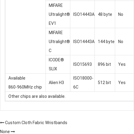
MIFARE
Ultralight®
ISO14443A
48 byte
No
EV1
MIFARE
Ultralight®
ISO14443A
144 byte
No
C
ICODE®
ISO15693
896 bit
Yes
SLIX
Available
ISO18000-
Alien H3
512 bit
Yes
860-960MHz chip
6C
Other chips are also available.
Custom Cloth Fabric Wristbands
None