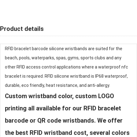
Product details
RFID bracelet barcode
silicone wristband
s are suited for the
beach, pools, waterparks, spas, gyms, sports clubs and any
other RFID access control applications where a waterproof nfc
bracelet is required. RFID
silicone wristband
is IP68 waterproof,
durable, eco friendly, heat resistance, and anti-allergy.
Custom wristband color, custom LOGO
printing all available for our RFID bracelet
barcode or QR code wristbands. We offer
the best RFID wristband cost, several colors