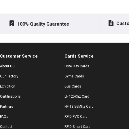
Custo
100% Quality Guarantee
Customer Service
Cards Service
About US
Hotel Key Cards
Our Factory
Gyms Cards
Exhibition
Bus Cards
Certifications
LF 125Khz Card
Partners
HF 13.56Mhz Card
FAQs
RFID PVC Card
Contact
RFID Smart Card