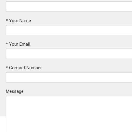
*
Your Name
*
Your Email
*
Contact Number
Message