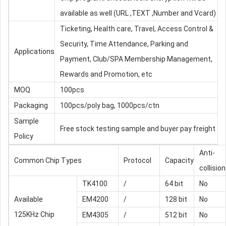
available as well (URL ,TEXT ,Number and Vcard)
Ticketing, Health care, Travel, Access Control &
Security, Time Attendance, Parking and
Applications
Payment, Club/SPA Membership Management,
Rewards and Promotion, etc
MOQ
100pcs
Packaging
100pcs/poly bag, 1000pcs/ctn
Sample
Free stock testing sample and buyer pay freight
Policy
Anti-
Common Chip Types
Protocol
Capacity
collision
TK4100
/
64 bit
No
Available
EM4200
/
128 bit
No
125KHz Chip
EM4305
/
512 bit
No