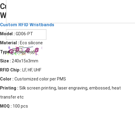
Custom RFID Bracelet Barcode Silicone
Wristbands
Submit
Custom RFID Wristbands
Model :
GD06-PT
Material :
Eco silicone
Type :
Closed loop
Size :
240x15x3mm
RFID Chip :
LF, HF, UHF
Color :
Customized color per PMS
Printing :
Silk screen printing, laser engraving, embossed, heat
transfer etc
MOQ :
100 pcs