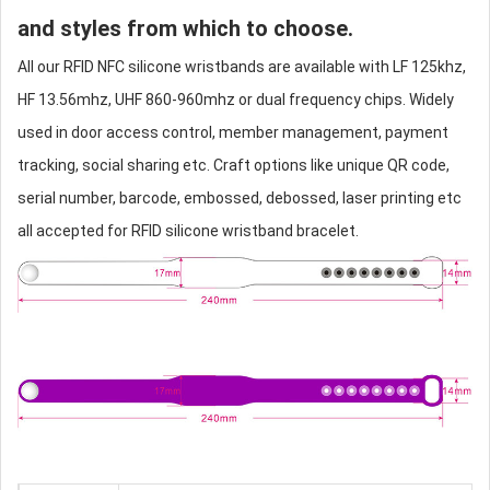
and styles from which to choose.
All our RFID NFC
silicone wristband
s are available with LF 125khz,
HF 13.56mhz, UHF 860-960mhz or dual frequency chips. Widely
used in door access control, member management, payment
tracking, social sharing etc. Craft options like unique QR code,
serial number, barcode, embossed, debossed, laser printing etc
all accepted for RFID
silicone wristband
bracelet.