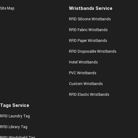
Wristbands Service
Site Map
RFID Silicone Wristbands
RFID Fabric Wristbands
RFID Paper Wristbands
RFID Disposable Wristbands
Hotel Wristbands
PVC Wristbands
Custom Wristbands
RFID Elastic Wristbands
Tags Service
RFID Laundry Tag
RFID Library Tag
RFID Windshield Tag