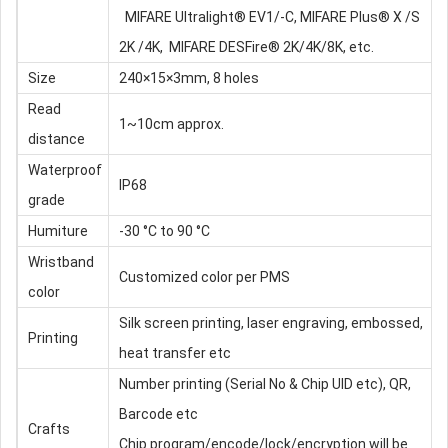
MIFARE Ultralight® EV1/-C, MIFARE Plus® X /S
2K /4K, MIFARE DESFire® 2K/4K/8K, etc.
Size
240×15×3mm, 8 holes
Read
1~10cm approx.
distance
Waterproof
IP68
grade
Humiture
-30 °C to 90 °C
Wristband
Customized color per PMS
color
Silk screen printing, laser engraving, embossed,
Printing
heat transfer etc
Number printing (Serial No & Chip UID etc), QR,
Barcode etc
Crafts
Chip program/encode/lock/encryption will be