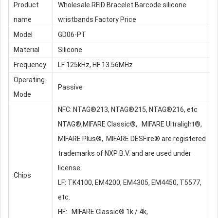
Product
Wholesale RFID Bracelet Barcode
silicone
name
wristband
s Factory Price
Model
GD06-PT
Material
Silicone
Frequency
LF 125kHz, HF 13.56MHz
Operating
Passive
Mode
NFC: NTAG®213, NTAG®215, NTAG®216, etc
NTAG®,MIFARE Classic®, MIFARE Ultralight®,
MIFARE Plus®, MIFARE DESFire® are registered
trademarks of NXP B.V. and are used under
license.
Chips
LF: TK4100, EM4200, EM4305, EM4450, T5577,
etc.
HF: MIFARE Classic® 1k / 4k,