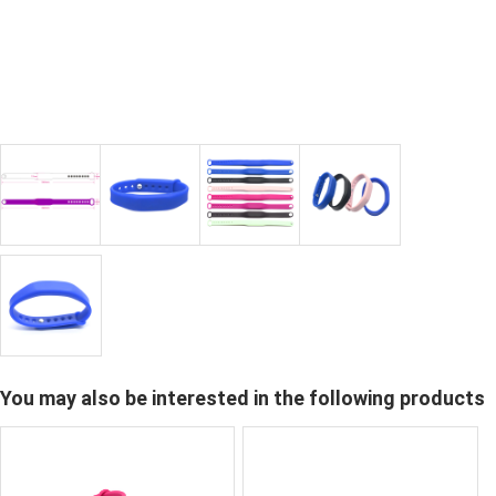
You may also be interested in the following products