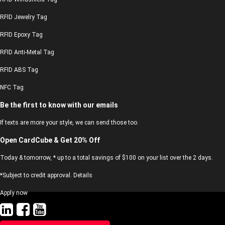
RFID Jewelry Tag
RFID Epoxy Tag
RFID Anti-Metal Tag
RFID ABS Tag
NFC Tag
Be the first to know with our emails
If texts are more your style, we can send those too.
Open CardCube & Get 20% Off
Today & tomorrow, * up to a total savings of $100 on your list over the 2 days.
*Subject to credit approval. Details
Apply now