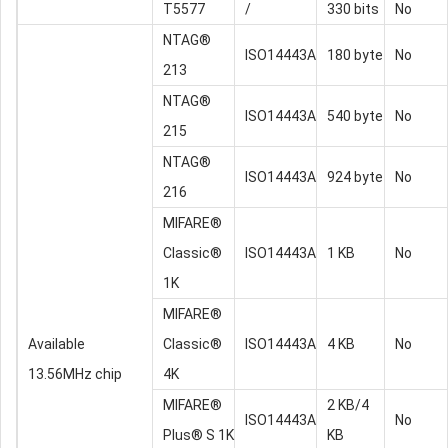
T5577
/
330 bits
No
NTAG®
ISO14443A
180 byte
No
213
NTAG®
ISO14443A
540 byte
No
215
NTAG®
ISO14443A
924 byte
No
216
MIFARE®
Classic®
ISO14443A
1 KB
No
1K
MIFARE®
Available
Classic®
ISO14443A
4 KB
No
13.56MHz chip
4K
MIFARE®
2 KB/4
ISO14443A
No
Plus® S 1K
KB