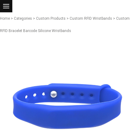
Home
>
Categories
>
Custom Products
>
Custom RFID Wristbands
> Custom
RFID Bracelet Barcode Silicone Wristbands