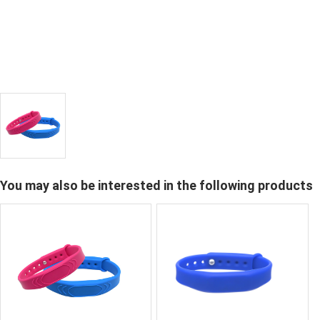
You may also be interested in the following products