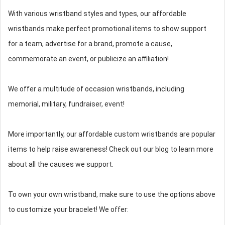
With various wristband styles and types, our affordable
wristbands make perfect promotional items to show support
for a team, advertise for a brand, promote a cause,
commemorate an event, or publicize an affiliation!
We offer a multitude of occasion wristbands, including
memorial, military, fundraiser, event!
More importantly, our affordable custom wristbands are popular
items to help raise awareness! Check out our blog to learn more
about all the causes we support.
To own your own wristband, make sure to use the options above
to customize your bracelet! We offer: