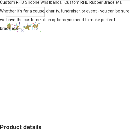
Custom RFID
Silicone Wristband
s | Custom RFID Rubber Bracelets
Whether it's for a cause, charity, fundraiser, or event - you can be sure
we have the customization options you need to make perfect
bracelets.
Product details