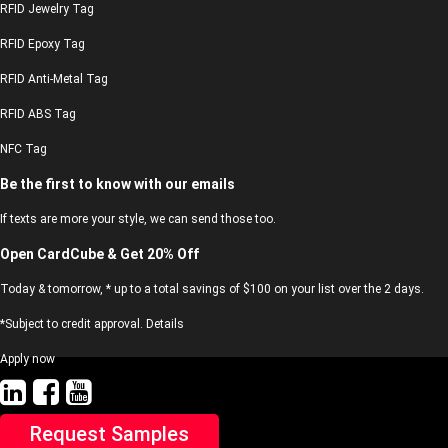
RFID Jewelry Tag
RFID Epoxy Tag
RFID Anti-Metal Tag
RFID ABS Tag
NFC Tag
Be the first to know with our emails
If texts are more your style, we can send those too.
Open CardCube & Get 20% Off
Today & tomorrow, * up to a total savings of $100 on your list over the 2 days.
*Subject to credit approval. Details
Apply now
Request Samples