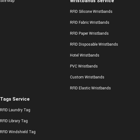
Wristbands Service
Site Map
RFID Silicone Wristbands
RFID Fabric Wristbands
RFID Paper Wristbands
RFID Disposable Wristbands
Hotel Wristbands
PVC Wristbands
Custom Wristbands
RFID Elastic Wristbands
Tags Service
RFID Laundry Tag
RFID Library Tag
RFID Windshield Tag