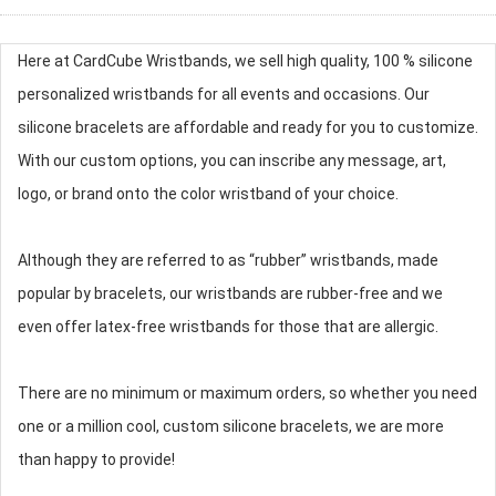
Here at CardCube Wristbands, we sell high quality, 100 % silicone
personalized wristbands for all events and occasions. Our
silicone bracelets are affordable and ready for you to customize.
With our custom options, you can inscribe any message, art,
logo, or brand onto the color wristband of your choice.
Although they are referred to as “rubber” wristbands, made
popular by bracelets, our wristbands are rubber-free and we
even offer latex-free wristbands for those that are allergic.
There are no minimum or maximum orders, so whether you need
one or a million cool, custom silicone bracelets, we are more
than happy to provide!