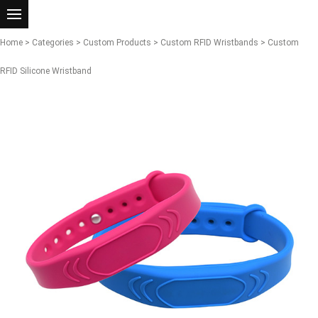
Home
>
Categories
>
Custom Products
>
Custom RFID Wristbands
> Custom
RFID Silicone Wristband