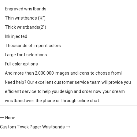
Engraved wristbands
Thin wristbands (¼”)
Thick wristbands(2”)
Ink injected
Thousands of imprint colors
Large font selections
Full color options
And more than 2,000,000 images and icons to choose from!
Need help? Our excellent customer service team will provide you
efficient service to help you design and order now your dream
wristband over the phone or through online chat.
None
Custom Tyvek Paper Wristbands