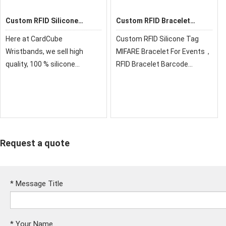
Custom RFID Silicone
Custom RFID Bracelet
Wristband
Barcode Silicone
Here at CardCube
Custom RFID Silicone Tag
Wristbands
Wristbands, we sell high
MIFARE Bracelet For Events，
quality, 100 % silicone
RFID Bracelet Barcode
personalized wristbands for
Silicone Wristbands &
all events and occasions. Our
Variable Data，for the beach,
silicone bracelets are
pools, waterparks, spas,
affordable and ready for you
gyms, sports clubs, etc.
to customize
Request a quote
*
Message Title
*
Your Name