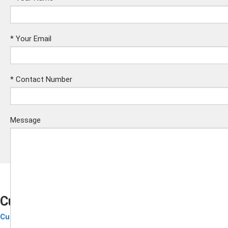
*
Your Email
*
Contact Number
Message
Custom RFID Silicone Wristband
Custom RFID Wristbands
Submit