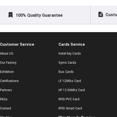
Custo
100% Quality Guarantee
Customer Service
Cards Service
About US
Hotel Key Cards
Our Factory
Gyms Cards
Exhibition
Bus Cards
Certifications
LF 125Khz Card
Partners
HF 13.56Mhz Card
FAQs
RFID PVC Card
Contact
RFID Smart Card