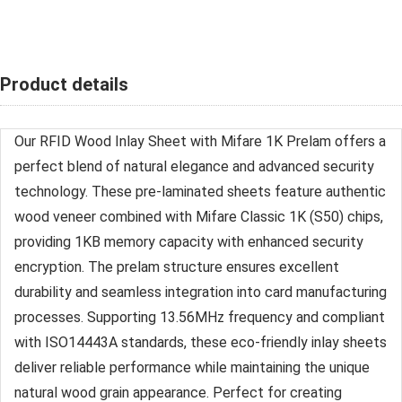
Product details
Our RFID Wood Inlay Sheet with Mifare 1K Prelam offers a
perfect blend of natural elegance and advanced security
technology. These pre-laminated sheets feature authentic
wood veneer combined with Mifare Classic 1K (S50) chips,
providing 1KB memory capacity with enhanced security
encryption. The prelam structure ensures excellent
durability and seamless integration into card manufacturing
processes. Supporting 13.56MHz frequency and compliant
with ISO14443A standards, these eco-friendly inlay sheets
deliver reliable performance while maintaining the unique
natural wood grain appearance. Perfect for creating