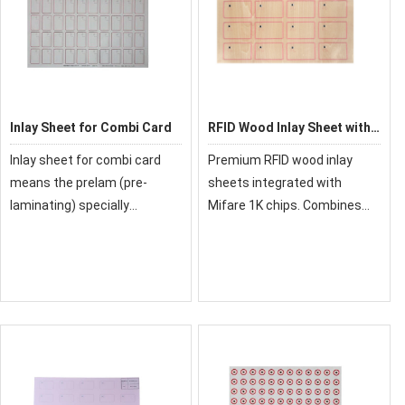
Inlay Sheet for Combi Card
RFID Wood Inlay Sheet with
Mifare 1k Prelam
Inlay sheet for combi card
Premium RFID wood inlay
means the prelam (pre-
sheets integrated with
laminating) specially
Mifare 1K chips. Combines
designed for smart card
natural wood aesthetics with
contact and smart card
secure IC technology. Ideal
contactless. It supports both
for high-end access control
contact and contactless
and payment cards.
communication, and
controlle