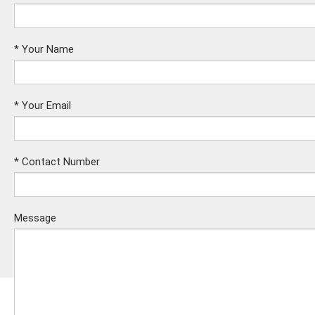
*
Your Name
*
Your Email
*
Contact Number
Message