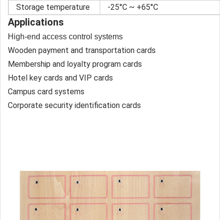
Storage temperature
-25°C ~ +65°C
Applications
High-end access control systems
Wooden payment and transportation cards
Membership and loyalty program cards
Hotel key cards and VIP cards
Campus card systems
Corporate security identification cards