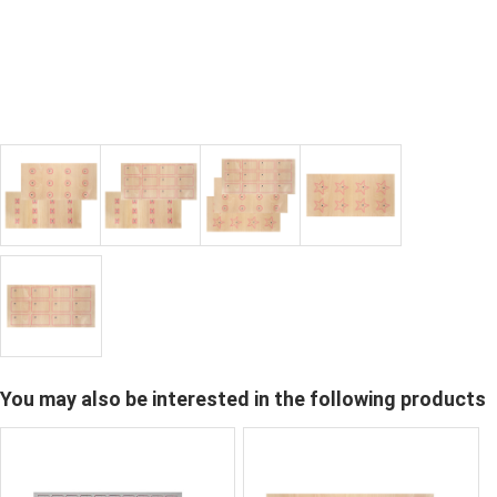
You may also be interested in the following products