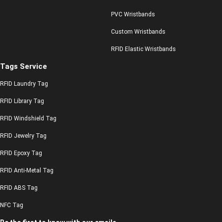
PVC Wristbands
Custom Wristbands
RFID Elastic Wristbands
Tags Service
RFID Laundry Tag
RFID Library Tag
RFID Windshield Tag
RFID Jewelry Tag
RFID Epoxy Tag
RFID Anti-Metal Tag
RFID ABS Tag
NFC Tag