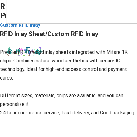
RFID Wood Inlay Sheet with Mifare 1k
Prelam
Submit
Custom RFID Inlay
RFID Inlay Sheet/Custom RFID Inlay
Premium RFID wood inlay sheets integrated with Mifare 1K
chips. Combines natural wood aesthetics with secure IC
technology. Ideal for high-end access control and payment
cards.
Different sizes, materials, chips are available, and you can
personalize it.
24-hour one-on-one service, Fast delivery, and Good packaging.