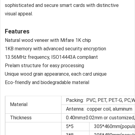
sophisticated and secure smart cards with distinctive
visual appeal.
Features
Natural wood veneer with Mifare 1K chip
1KB memory with advanced security encryption
13.56MHz frequency, ISO14443A compliant
Prelam structure for easy processing
Unique wood grain appearance, each card unique
Eco-friendly and biodegradable material
Packing: PVC, PET, PET-G, PC,
Material
Antenna: copper coil, aluminum
Thickness
0.40mm±0.02mm or customized, 
5*5
305*460mm(popular 