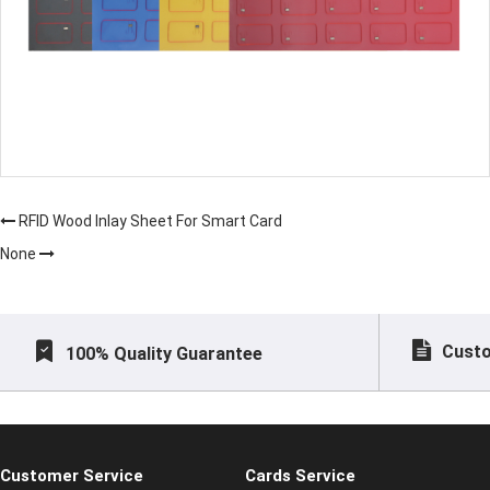
RFID Wood Inlay Sheet For Smart Card
None
Custo
100% Quality Guarantee
Customer Service
Cards Service