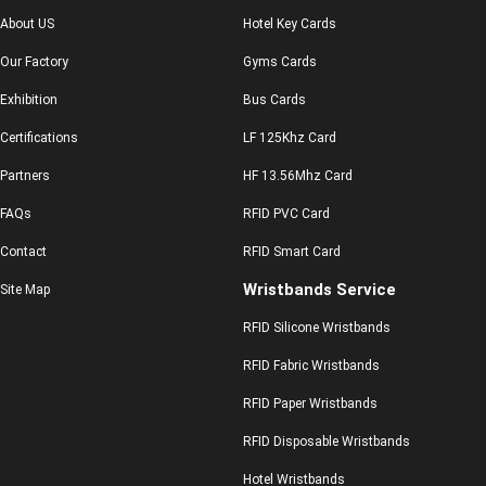
About US
Hotel Key Cards
Our Factory
Gyms Cards
Exhibition
Bus Cards
Certifications
LF 125Khz Card
Partners
HF 13.56Mhz Card
FAQs
RFID PVC Card
Contact
RFID Smart Card
Wristbands Service
Site Map
RFID Silicone Wristbands
RFID Fabric Wristbands
RFID Paper Wristbands
RFID Disposable Wristbands
Hotel Wristbands