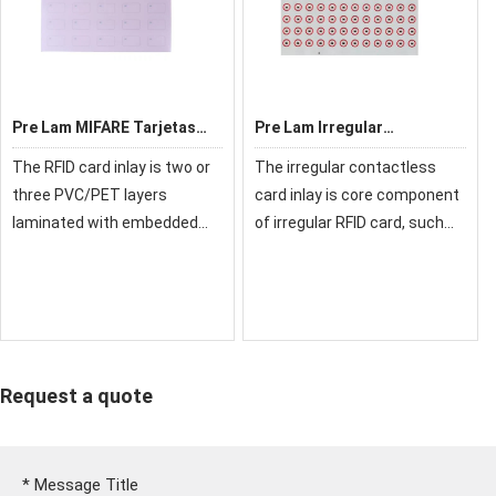
Pre Lam MIFARE Tarjetas
Pre Lam Irregular
RFID
Contactless Card Inlay
The RFID card inlay is two or
The irregular contactless
Customizable Layout
three PVC/PET layers
card inlay is core component
Prelam
laminated with embedded
of irregular RFID card, such
chip and antenna, also called
as: mini card, keychain card,
chip material or pre lam (pre-
epoxy card, etc. We choose
laminating), it is a semi-
reliable card components
finished product and core
and connect them reliable.
component of
We ca
Request a quote
*
Message Title