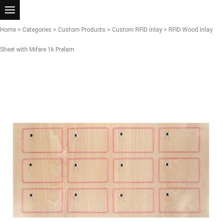
Home
>
Categories
>
Custom Products
>
Custom RFID Inlay
> RFID Wood Inlay
Sheet with Mifare 1k Prelam