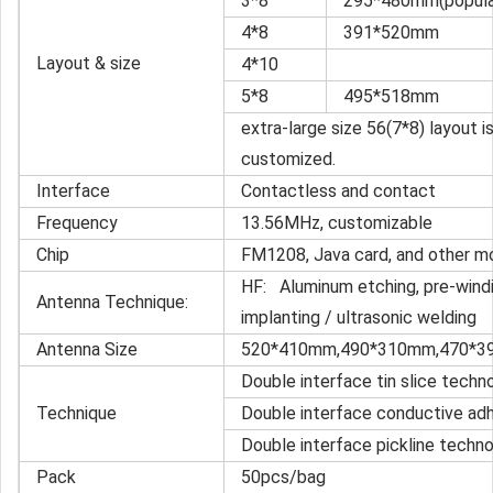
3*8
295*480mm(popular 
4*8
391*520mm
Layout & size
4*10
5*8
495*518mm
extra-large size 56(7*8) layout i
customized.
Interface
Contactless and contact
Frequency
13.56MHz, customizable
Chip
FM1208, Java card, and other m
HF: Aluminum etching, pre-windin
Antenna Technique:
implanting / ultrasonic welding
Antenna Size
520*410mm,490*310mm,470*3
Double interface tin slice techn
Technique
Double interface conductive ad
Double interface pickline techn
Pack
50pcs/bag