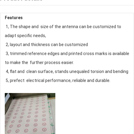
Features
1, The shape and size of the antenna can be customized to
adapt specific needs,
2, layout and thickness can be customized
3, trimmed reference edges and printed cross marks is available
to make the further process easier.
4, flat and clean surface, stands unequaled torsion and bending
5, prefect electrical performance, reliable and durable.