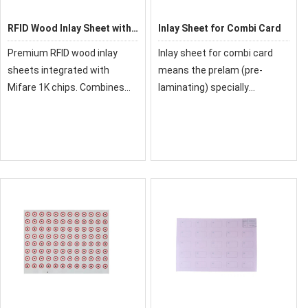
RFID Wood Inlay Sheet with
Inlay Sheet for Combi Card
Mifare 1k Prelam
Premium RFID wood inlay
Inlay sheet for combi card
sheets integrated with
means the prelam (pre-
Mifare 1K chips. Combines
laminating) specially
natural wood aesthetics with
designed for smart card
secure IC technology. Ideal
contact and smart card
for high-end access control
contactless. It supports both
and payment cards.
contact and contactless
communication, and
controlle