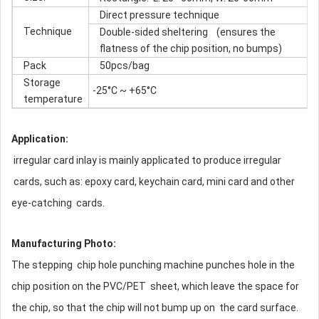
Direct pressure technique
Technique
Double-sided sheltering (ensures the
flatness of the chip position, no bumps)
Pack
50pcs/bag
Storage
-25°C ~ +65°C
temperature
Application:
irregular card inlay is mainly applicated to produce irregular
cards, such as: epoxy card, keychain card, mini card and other
eye-catching cards.
Manufacturing Photo:
The stepping chip hole punching machine punches hole in the
chip position on the PVC/PET sheet, which leave the space for
the chip, so that the chip will not bump up on the card surface.