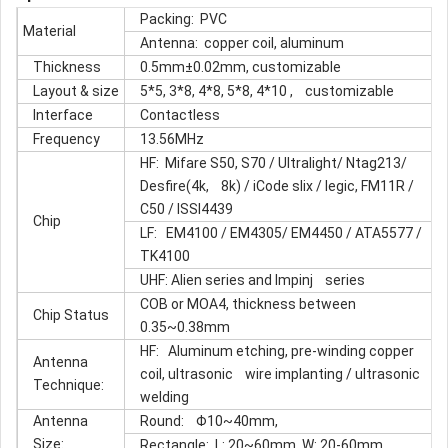
Packing: PVC
Material
Antenna: copper coil, aluminum
Thickness
0.5mm±0.02mm, customizable
Layout & size
5*5, 3*8, 4*8, 5*8, 4*10 , customizable
Interface
Contactless
Frequency
13.56MHz
HF: Mifare S50, S70 / Ultralight/ Ntag213/
Desfire(4k, 8k) / iCode slix / legic, FM11R /
C50 / ISSI4439
Chip
LF: EM4100 / EM4305/ EM4450 / ATA5577 /
TK4100
UHF: Alien series and Impinj series
COB or MOA4, thickness between
Chip Status
0.35~0.38mm
HF: Aluminum etching, pre-winding copper
Antenna
coil, ultrasonic wire implanting / ultrasonic
Technique:
welding
Antenna
Round: Φ10~40mm,
Size:
Rectangle: L: 20~60mm, W: 20-60mm