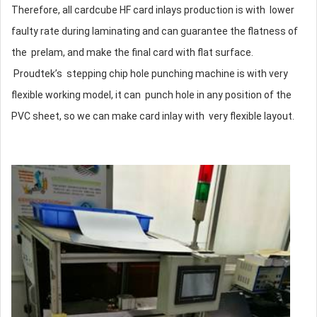
Therefore, all cardcube HF card inlays production is with lower
faulty rate during laminating and can guarantee the flatness of
the prelam, and make the final card with flat surface.
Proudtek’s stepping chip hole punching machine is with very
flexible working model, it can punch hole in any position of the
PVC sheet, so we can make card inlay with very flexible layout.