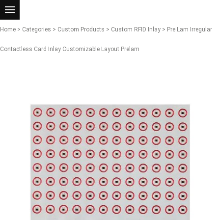
Home
>
Categories
>
Custom Products
>
Custom RFID Inlay
> Pre Lam Irregular
Contactless Card Inlay Customizable Layout Prelam