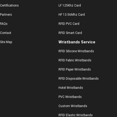
Certifications
LF 125Khz Card
Partners
HF 13.56Mhz Card
FAQs
RFID PVC Card
Contact
RFID Smart Card
Wristbands Service
Site Map
RFID Silicone Wristbands
RFID Fabric Wristbands
RFID Paper Wristbands
RFID Disposable Wristbands
Hotel Wristbands
PVC Wristbands
Custom Wristbands
RFID Elastic Wristbands