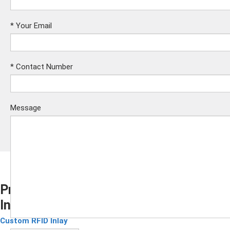
*
Your Email
*
Contact Number
Message
Pre Lam Irregular Contactless Card
Inlay Customizable Layout Prelam
Submit
Custom RFID Inlay