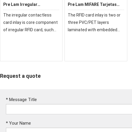
Pre Lam Irregular
Pre Lam MIFARE Tarjetas
Contactless Card Inlay
RFID
The irregular contactless
The RFID card inlay is two or
Customizable Layout
card inlay is core component
three PVC/PET layers
Prelam
of irregular RFID card, such
laminated with embedded
as: mini card, keychain card,
chip and antenna, also called
epoxy card, etc. We choose
chip material or pre lam (pre-
reliable card components
laminating), it is a semi-
and connect them reliable.
finished product and core
We ca
component of
Request a quote
*
Message Title
*
Your Name