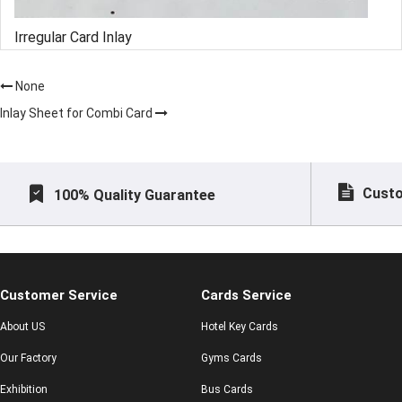
Irregular Card Inlay
None
Inlay Sheet for Combi Card
Custo
100% Quality Guarantee
Customer Service
Cards Service
About US
Hotel Key Cards
Our Factory
Gyms Cards
Exhibition
Bus Cards