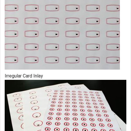
Irregular Card Inlay