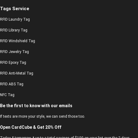
Tags Service
RFID Laundry Tag
RFID Library Tag
RFID Windshield Tag
RFID Jewelry Tag
RFID Epoxy Tag
RFID Anti-Metal Tag
RFID ABS Tag
NFC Tag
Be the first to know with our emails
If texts are more your style, we can send those too.
Open CardCube & Get 20% Off