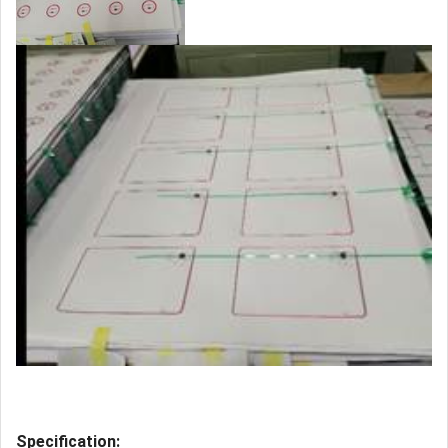
Specification: