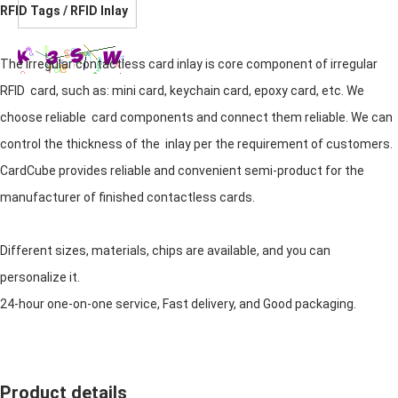
RFID Tags / RFID Inlay
The irregular contactless card inlay is core component of irregular
RFID card, such as: mini card, keychain card, epoxy card, etc. We
choose reliable card components and connect them reliable. We can
control the thickness of the inlay per the requirement of customers.
CardCube provides reliable and convenient semi-product for the
manufacturer of finished contactless cards.
Different sizes, materials, chips are available, and you can
personalize it.
24-hour one-on-one service, Fast delivery, and Good packaging.
Product details