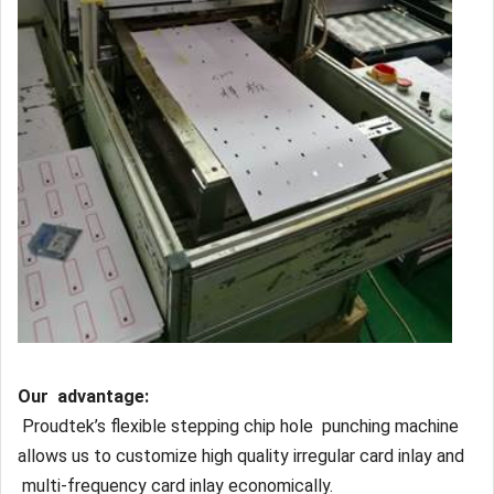
Our advantage:
Proudtek’s flexible stepping chip hole punching machine
allows us to customize high quality irregular card inlay and
multi-frequency card inlay economically.