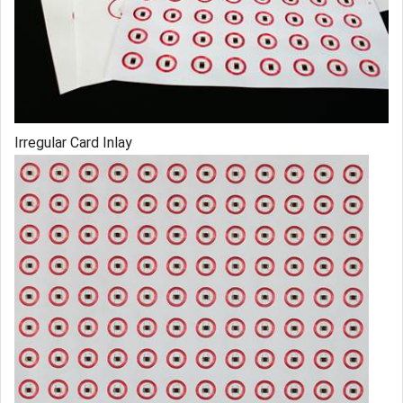
Irregular Card Inlay