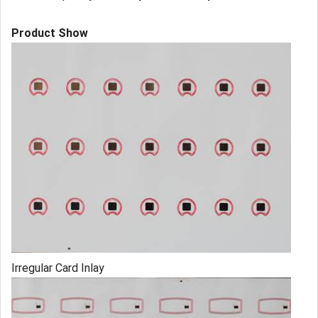
Product Show
Irregular Card Inlay