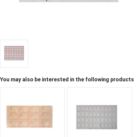
You may also be interested in the following products