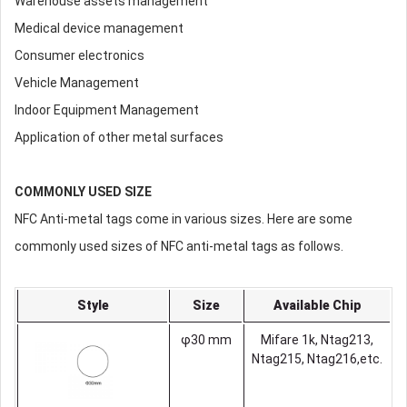
Warehouse assets management
Medical device management
Consumer electronics
Vehicle Management
Indoor Equipment Management
Application of other metal surfaces
COMMONLY USED SIZE
NFC Anti-metal tags come in various sizes. Here are some
commonly used sizes of NFC anti-metal tags as follows.
Style
Size
Available Chip
φ30 mm
Mifare 1k, Ntag213,
Ntag215, Ntag216,etc.