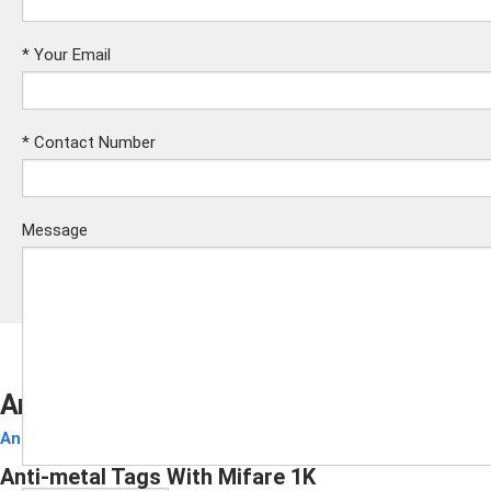
*
Your Email
*
Contact Number
Message
Anti-metal Tags With Mifare 1K
Anti-Metal Tag
Submit
Anti-metal Tags With Mifare 1K