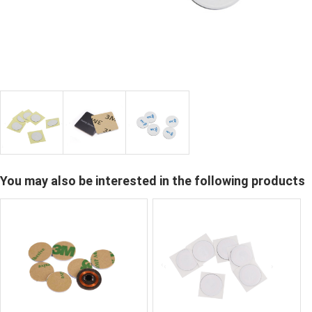
You may also be interested in the following products