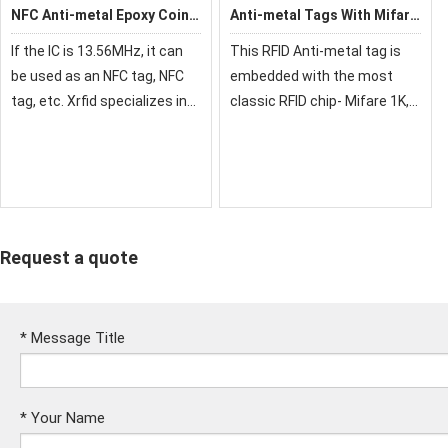
NFC Anti-metal Epoxy Coin
Anti-metal Tags With Mifare
Card
1K
If the IC is 13.56MHz, it can
This RFID Anti-metal tag is
be used as an NFC tag, NFC
embedded with the most
tag, etc. Xrfid specializes in
classic RFID chip- Mifare 1K,
the production of NFC Epoxy
working on 13.56 MHz, among
Coin cards.RFID coin tag is
high-frequency anti-metal
waterproof, shockproof and
tag. It can work on the metal
dustproof.
surface, for example,
sticking on y
Request a quote
*
Message Title
*
Your Name