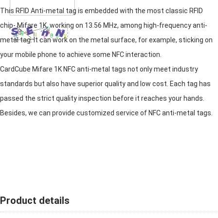
This RFID Anti-metal tag is embedded with the most classic RFID
chip- Mifare 1K, working on 13.56 MHz, among high-frequency anti-
metal tag. It can work on the metal surface, for example, sticking on
your mobile phone to achieve some NFC interaction.
CardCube Mifare 1K NFC anti-metal tags not only meet industry
standards but also have superior quality and low cost. Each tag has
passed the strict quality inspection before it reaches your hands.
Besides, we can provide customized service of NFC anti-metal tags.
Product details