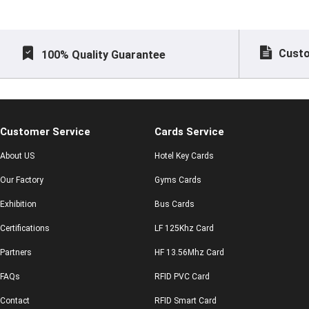
Custo
100% Quality Guarantee
Customer Service
Cards Service
About US
Hotel Key Cards
Our Factory
Gyms Cards
Exhibition
Bus Cards
Certifications
LF 125Khz Card
Partners
HF 13.56Mhz Card
FAQs
RFID PVC Card
Contact
RFID Smart Card