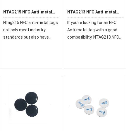
NTAG215 NFC Anti-metal
NTAG213 NFC Anti-metal
Tag
Tag
Ntag215 NFC anti-metal tags
If you're looking for an NFC
not only meet industry
Anti-metal tag with a good
standards but also have
compatibility, NTAG213 NFC
superior quality. Each tag has
Anti-metal tag will definitely
passed the strict quality
meet your requirements.This
inspection before it reaches
NFC Anti-metal tag supports
your hands. Besides, we can
for almost all devices with NF
provide cus