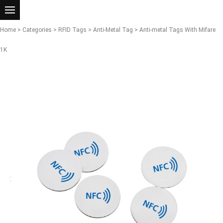
Home
>
Categories
>
RFID Tags
>
Anti-Metal Tag
> Anti-metal Tags With Mifare
1K