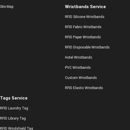
Wristbands Service
Site Map
RFID Silicone Wristbands
RFID Fabric Wristbands
RFID Paper Wristbands
RFID Disposable Wristbands
Hotel Wristbands
PVC Wristbands
Custom Wristbands
RFID Elastic Wristbands
Tags Service
RFID Laundry Tag
RFID Library Tag
RFID Windshield Tag