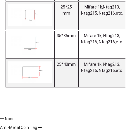
25*25
Mifare 1k,Ntag213,
mm
Ntag215, Ntag216,etc.
35*35mm
Mifare 1k, Ntag213,
Ntag215, Ntag216,etc.
25*40mm
Mifare 1k, Ntag213,
Ntag215, Ntag216,etc.
None
Anti-Metal Coin Tag