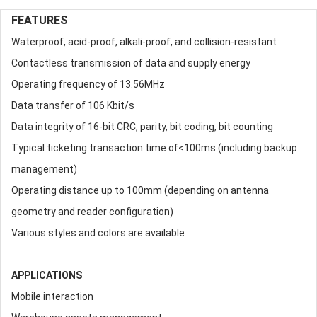
FEATURES
Waterproof, acid-proof, alkali-proof, and collision-resistant
Contactless transmission of data and supply energy
Operating frequency of 13.56MHz
Data transfer of 106 Kbit/s
Data integrity of 16-bit CRC, parity, bit coding, bit counting
Typical ticketing transaction time of<100ms (including backup
management)
Operating distance up to 100mm (depending on antenna
geometry and reader configuration)
Various styles and colors are available
APPLICATIONS
Mobile interaction