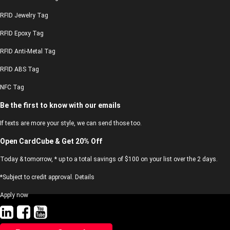
RFID Jewelry Tag
RFID Epoxy Tag
RFID Anti-Metal Tag
RFID ABS Tag
NFC Tag
Be the first to know with our emails
If texts are more your style, we can send those too.
Open CardCube & Get 20% Off
Today & tomorrow, * up to a total savings of $100 on your list over the 2 days.
*Subject to credit approval. Details
Apply now