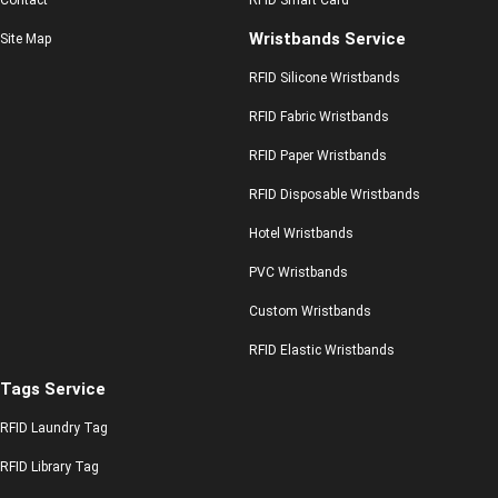
Contact
RFID Smart Card
Wristbands Service
Site Map
RFID Silicone Wristbands
RFID Fabric Wristbands
RFID Paper Wristbands
RFID Disposable Wristbands
Hotel Wristbands
PVC Wristbands
Custom Wristbands
RFID Elastic Wristbands
Tags Service
RFID Laundry Tag
RFID Library Tag