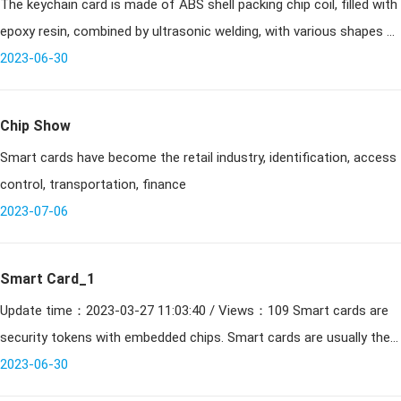
The keychain card is made of ABS shell packing chip coil, filled with
introduction and technical information
epoxy resin, combined by ultrasonic welding, with various shapes of
shaped cards. Can be printed, sprayed code, engraved code. Dus
2023-06-30
Chip Show
Smart cards have become the retail industry, identification, access
control, transportation, finance
2023-07-06
Smart Card_1
Update time：2023-03-27 11:03:40 / Views：109 Smart cards are
security tokens with embedded chips. Smart cards are usually the
same size as a drivers license and can be made of metal
2023-06-30