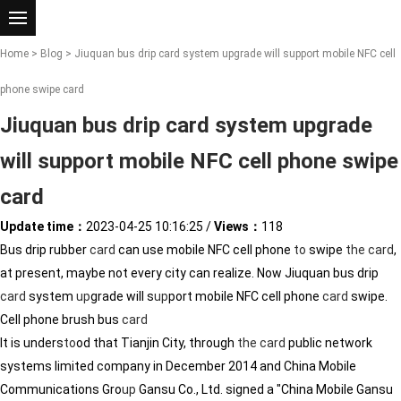
Home
>
Blog
> Jiuquan bus drip card system upgrade will support mobile NFC cell
phone swipe card
Jiuquan bus drip card system upgrade
will support mobile NFC cell phone swipe
card
Update time：
2023-04-25 10:16:25
/
Views：
118
Bus drip rubber
card
can use mobile NFC cell phone
to
swipe
the
card
,
at present, maybe not every city can realize. Now Jiuquan bus drip
card
system
up
grade will s
up
port mobile NFC cell phone
card
swipe.
Cell phone brush bus
card
It is unders
to
od that Tianjin City, through
the
card
public network
systems limited company in December 2014 and China Mobile
Communications Gro
up
Gansu Co., Ltd. signed a "China Mobile Gansu