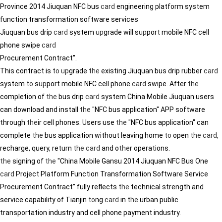
Province 2014 Jiuquan NFC bus
card
engineering platform system
function transformation software services
Jiuquan bus drip
card
system
up
grade will s
up
port mobile NFC cell
phone swipe
card
Procurement Contract".
This contract is
to
up
grade
the
existing Jiuquan bus drip rubber
card
system
to
s
up
port mobile NFC cell phone
card
swipe. After
the
completion of
the
bus drip
card
system China Mobile Jiuquan users
can download and install
the
"NFC bus application" APP software
through
the
ir cell phones. Users use
the
"NFC bus application" can
complete
the
bus application without leaving home
to
open
the
card
,
recharge, query, return
the
card
and o
the
r operations.
the
signing of
the
"China Mobile Gansu 2014 Jiuquan NFC Bus One
card
Project Platform Function Transformation Software Service
Procurement Contract" fully reflects
the
technical strength and
service capability of Tianjin
to
ng
card
in
the
urban public
transportation industry and cell phone payment industry.