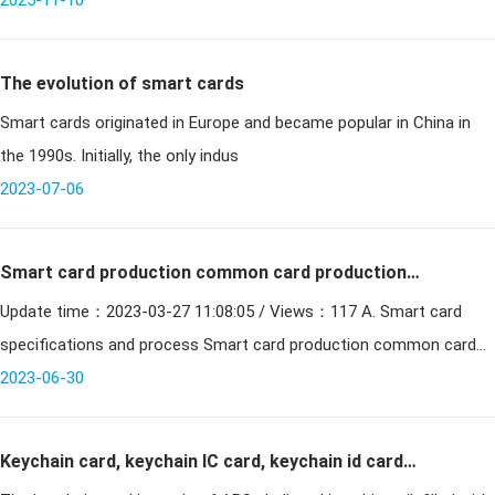
between the physical and digital realms. Operating through
2025-11-10
electromagnetic
The evolution of smart cards
Smart cards originated in Europe and became popular in China in
the 1990s. Initially, the only indus
2023-07-06
Smart card production common card production
Update time：2023-03-27 11:08:05 / Views：117 A. Smart card
process introduction
specifications and process Smart card production common card
2023-06-30
making process introduction 1、The standa
Keychain card, keychain IC card, keychain id card