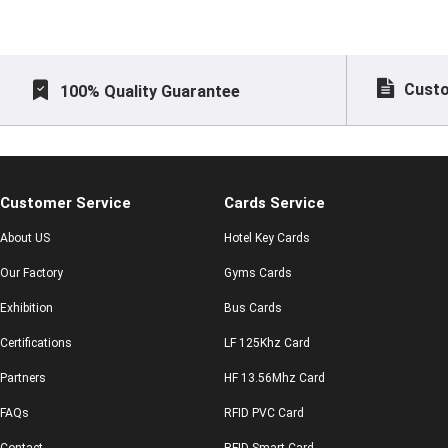
Custo
100% Quality Guarantee
Customer Service
Cards Service
About US
Hotel Key Cards
Our Factory
Gyms Cards
Exhibition
Bus Cards
Certifications
LF 125Khz Card
Partners
HF 13.56Mhz Card
FAQs
RFID PVC Card