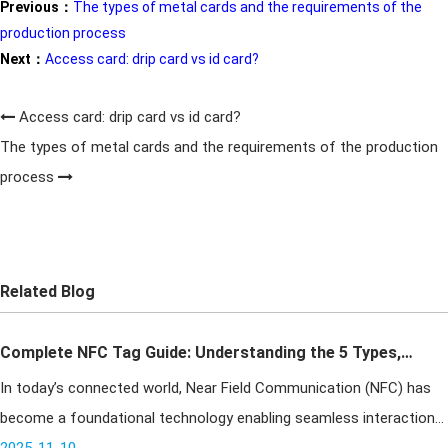
Previous：
The types of metal cards and the requirements of the
production process
Next：
Access card: drip card vs id card?
Access card: drip card vs id card?
The types of metal cards and the requirements of the production
process
Related Blog
Complete NFC Tag Guide: Understanding the 5 Types,
In today’s connected world, Near Field Communication (NFC) has
Key Differences & How to Choose the Right One
become a foundational technology enabling seamless interaction