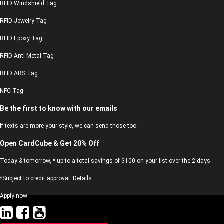
RFID Windshield Tag
RFID Jewelry Tag
RFID Epoxy Tag
RFID Anti-Metal Tag
RFID ABS Tag
NFC Tag
Be the first to know with our emails
If texts are more your style, we can send those too.
Open CardCube & Get 20% Off
Today & tomorrow, * up to a total savings of $100 on your list over the 2 days.
*Subject to credit approval. Details
Apply now