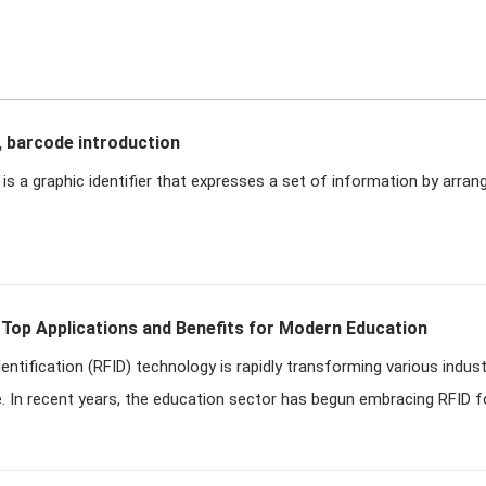
, barcode introduction
is a graphic identifier that expresses a set of information by arrang
 Top Applications and Benefits for Modern Education
entification (RFID) technology is rapidly transforming various indust
e. In recent years, the education sector has begun embracing RFID for