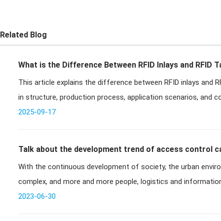
Related Blog
What is the Difference Between RFID Inlays and RFID 
This article explains the difference between RFID inlays and RFI
in structure, production process, application scenarios, and c
2025-09-17
Talk about the development trend of access control c
With the continuous development of society, the urban envi
control system
complex, and more and more people, logistics and information
management ability of
2023-06-30