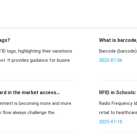
Tags?
What is barcode
D tags, highlighting their variations
Barcode (barcode) 
ost. It provides guidance for busine
2023-07-06
ard in the market access
RFID in Schools:
ronment is becoming more and more
Radio Frequency Id
 flow always challenge the
retail to healthcar
2025-07-10