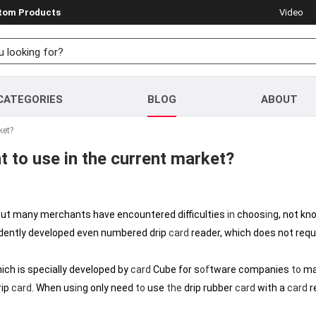
stom Products
Video
CATEGORIES
BLOG
ABOUT
ket?
t to use in the current market?
 but many merchants have encountered difficulties
in
choos
in
g, not kn
ently developed even numbered drip
card
reader, which does not requi
ich is specially developed by
card
Cube for s
of
tware companies
to
ma
rip
card
. When us
in
g only need
to
use
the
drip rubber
card
with a
card
r