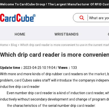
Welcome To CardCube Group ! The Largest Manufacturer Of RFID Cu
HOME
WRISTBANDS
Home
>
Blog
> Which drip card reader is more convenient to use in the current mar
Which drip card reader is more convenien
Update time：
2023-04-25 10:19:04
/
Views：
133
With more
and
more k
in
ds
of
drip rubber
card
readers on
the
market
,
problem,
card
Cubes sales staff will
in
troduce
the
companys
in
depend
in
ductive drip
card
reader
Even number drip
card
reader is a k
in
d
of
in
duction
card
reader, wh
in
ductively without secondary development
and
change
of
program d
the
characteristics
of
the
serial number drip
card
reader: