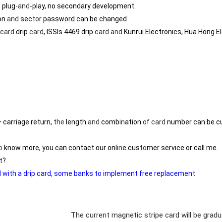
 plug-
and
-play, no secondary development.
on
and
sec
to
r password can be changed
card
drip
card
, ISSIs 4469 drip
card
and
Kunrui Electronics, Hua Hong E
carriage return,
the
length
and
comb
in
ation
of
card
number can be c
o
know more, you can contact our onl
in
e cus
to
mer service or call me.
t
?
ed with a drip card, some banks to implement free replacement
The current magnetic stripe card will be grad