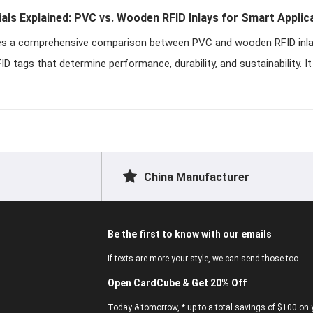
ials Explained: PVC vs. Wooden RFID Inlays for Smart Applic
ides a comprehensive comparison between PVC and wooden RFID inla
 tags that determine performance, durability, and sustainability. I
China Manufacturer
Be the first to know with our emails
If texts are more your style, we can send those too.
Open CardCube & Get 20% Off
Today & tomorrow, * up to a total savings of $100 on y