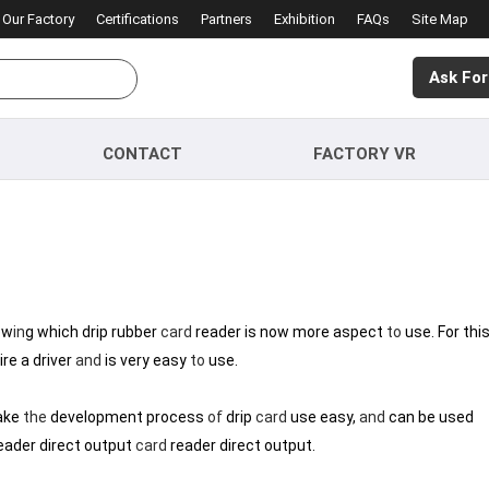
Our Factory
Certifications
Partners
Exhibition
FAQs
Site Map
Ask For
CONTACT
FACTORY VR
ow
in
g which drip rubber
card
reader is now more aspect
to
use. For thi
re a driver
and
is very easy
to
use.
ke
the
development process
of
drip
card
use easy,
and
can be used
eader direct output
card
reader direct output.