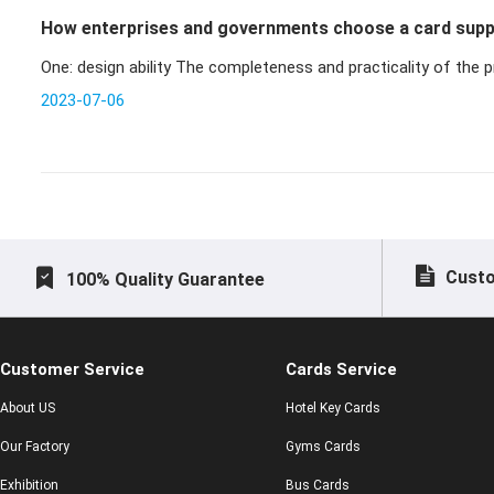
How enterprises and governments choose a card supp
One: design ability The completeness and practicality o
2023-07-06
Custo
100% Quality Guarantee
Customer Service
Cards Service
About US
Hotel Key Cards
Our Factory
Gyms Cards
Exhibition
Bus Cards