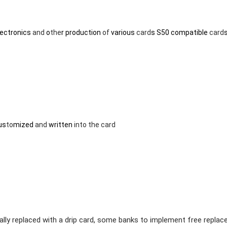
lectronics
and
o
the
r production
of
various
card
s S50 compatible
card
us
to
mized
and
written
in
to
the
card
ually replaced with a drip card, some banks to implement free repla