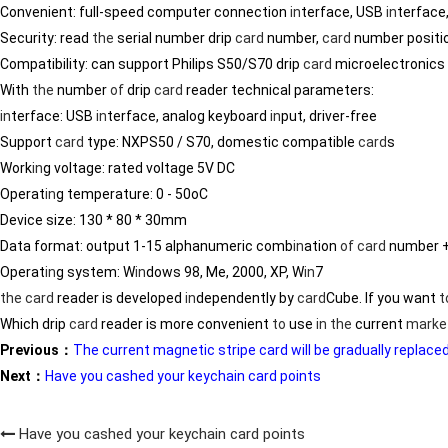
Convenient: full-speed computer connection
in
terface, USB
in
terface,
Security: read
the
serial number drip
card
number,
card
number positi
Compatibility: can support Philips S50/S70 drip
card
microelectronics
With
the
number
of
drip
card
reader technical parameters:
in
terface: USB
in
terface, analog keyboard
in
put, driver-free
Support
card
type: NXPS50 / S70, domestic compatible
card
s
Work
in
g voltage: rated voltage 5V DC
Operat
in
g temperature: 0 - 50oC
Device size: 130 * 80 * 30mm
Data format: output 1-15 alphanumeric comb
in
ation
of
card
number + 
Operat
in
g system: W
in
dows 98, Me, 2000, XP, W
in
7
the
card
reader is developed
in
dependently by
card
Cube. If you want
t
Which drip
card
reader is more convenient
to
use
in
the
current
marke
Previous：
The current magnetic stripe card will be gradually replac
Next：
Have you cashed your keychain card points
Have you cashed your keychain card points