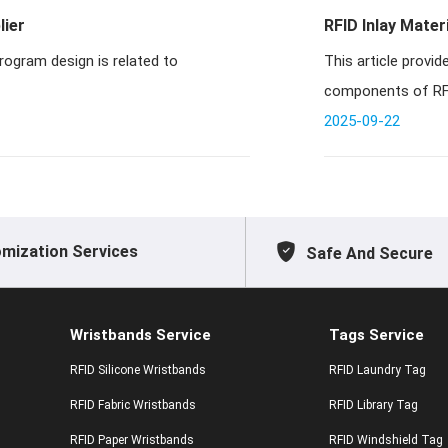
lier
RFID Inlay Mater
f the program design is related to
This article prov
components of RFID
PVC in
2025-09-22
mization Services
Safe And Secure
Wristbands Service
Tags Service
RFID Silicone Wristbands
RFID Laundry Tag
RFID Fabric Wristbands
RFID Library Tag
RFID Paper Wristbands
RFID Windshield Tag