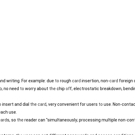
nd writing. For example: due
to
rough
card
insertion, non-
card
foreign 
p, no need
to
worry about
the
chip
of
f, electrostatic breakdown, bendi
o
insert and dial
the
card
, very convenient for users
to
use. Non-conta
ach use.
card
s, so
the
reader can "simultaneously; processing multiple non-con