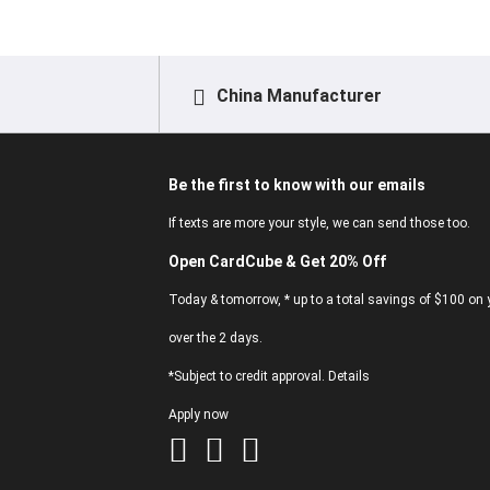
China Manufacturer
Be the first to know with our emails
If texts are more your style, we can send those too.
Open CardCube & Get 20% Off
Today & tomorrow, * up to a total savings of $100 on y
over the 2 days.
*Subject to credit approval. Details
Apply now