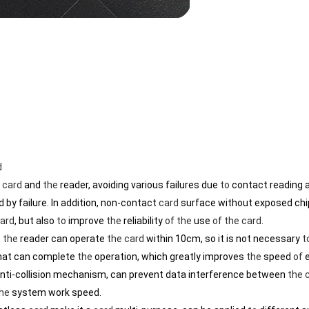
d
C
card
and
the
reader, avoiding various failures due
to
contact reading a
 by failure. In addition, non-contact
card
surface without exposed chi
ard
, but also
to
improve
the
reliability
of
the
use
of
the
card
.
,
the
reader can operate
the
card
within 10cm, so it is not necessary
t
That can complete
the
operation, which greatly improves
the
speed
of
e
anti-collision mechanism, can prevent data interference between
the
he
system work speed.