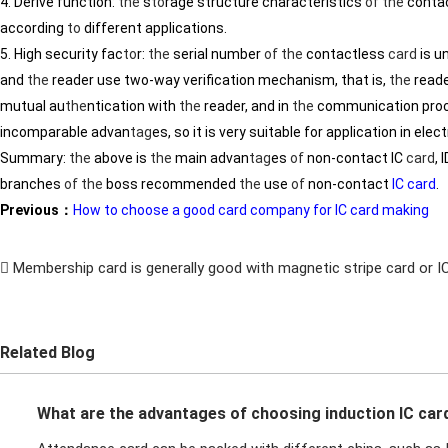
4. Derive function:
the
s
to
rage structure characteristics
of
the
conta
according
to
different applications.
5. High security fac
to
r:
the
serial number
of
the
contactless
card
is u
and
the
reader use two-way verification mechanism, that is,
the
reade
mutual au
the
ntication with
the
reader, and in
the
communication proc
incomparable advan
tag
es, so it is very suitable for application in ele
Summary:
the
above is
the
main advan
tag
es
of
non-contact IC
card
, 
branches
of
the
boss recommended
the
use
of
non-contact
IC card
.
Previous：
How to choose a good card company for IC card making
Membership card is generally good with magnetic stripe card or IC
Related Blog
What are the advantages of choosing induction IC car