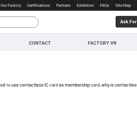
Our Factory
Certifications
Partners
Exhibition
FAQs
Site Map
Ask For
CONTACT
FACTORY VR
good
to
use contactless IC
card
as membership
card
; why is contactles