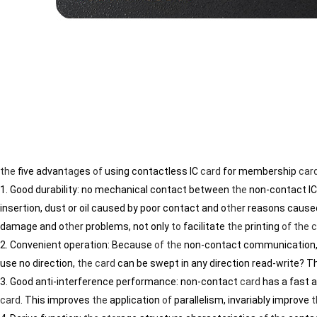
the
five advan
tag
es
of
using contactless IC
card
for membership
car
1. Good durability: no mechanical contact between
the
non-contact I
insertion, dust or oil caused by poor contact and o
the
r reasons caused
damage and o
the
r problems, not only
to
facilitate
the
printing
of
the
c
2. Convenient operation: Because
of
the
non-contact communication
use no direction,
the
card
can be swept in any direction read-write? 
3. Good anti-interference performance: non-contact
card
has a fast 
card
. This improves
the
application
of
parallelism, invariably improve
t