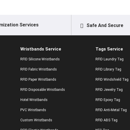
mization Services
Safe And Secure
Wristbands Service
Tags Service
RFID Silicone Wristbands
RFID Laundry Tag
RFID Fabric Wristbands
RFID Library Tag
RFID Paper Wristbands
RFID Windshield Tag
RFID Disposable Wristbands
RFID Jewelry Tag
Hotel Wristbands
RFID Epoxy Tag
PVC Wristbands
RFID Anti-Metal Tag
Custom Wristbands
RFID ABS Tag