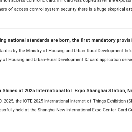
mmon access control ic card, m1 card was copied after the exposur
racking
ers of access control system security there is a huge skeptical att
ing national standards are born, the first mandatory provis
dard is by the Ministry of Housing and Urban-Rural Development In
ry of Housing and Urban-Rural Development IC card application servi
 Shines at 2025 International IoT Expo Shanghai Station, N
, 2025, the IOTE 2025 International Internet of Things Exhibition (
ssfully held at the Shanghai New International Expo Center. Card 