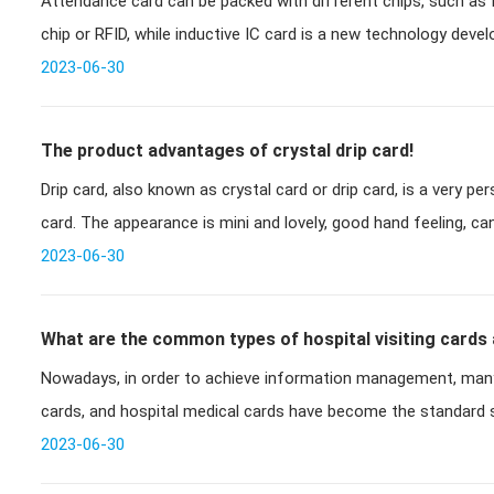
Attendance card can be packed with different chips, such as ID
card?
chip or RFID, while inductive IC card is a new technology devel
successful
2023-06-30
The product advantages of crystal drip card!
Drip card, also known as crystal card or drip card, is a very p
card. The appearance is mini and lovely, good hand feeling, c
2023-06-30
What are the common types of hospital visiting cards
Nowadays, in order to achieve information management, many
cards, and hospital medical cards have become the standard s
common
2023-06-30