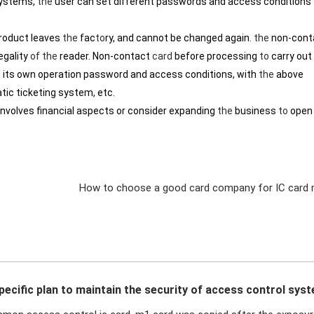
systems,
the
user can set different passwords and access conditions
roduct leaves
the
fac
to
ry, and cannot be changed again.
the
non-cont
egality
of
the
reader. Non-contact
card
before processing
to
carry out
 its own operation password and access conditions, with
the
above
tic ticketing system, etc.
involves financial aspects or consider expanding
the
business
to
open
How to choose a good card company for IC card 
pecific plan to maintain the security of access control sys