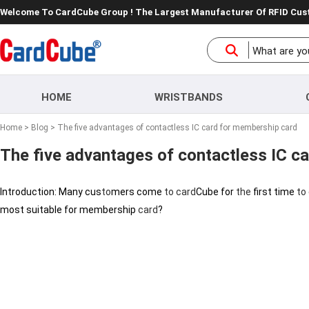
Welcome To CardCube Group ! The Largest Manufacturer Of RFID Cu
HOME
WRISTBANDS
Home
>
Blog
> The five advantages of contactless IC card for membership card
The five advantages of contactless IC c
Introduction: Many cus
to
mers come
to
card
Cube for
the
first time
to
most suitable for membership
card
?