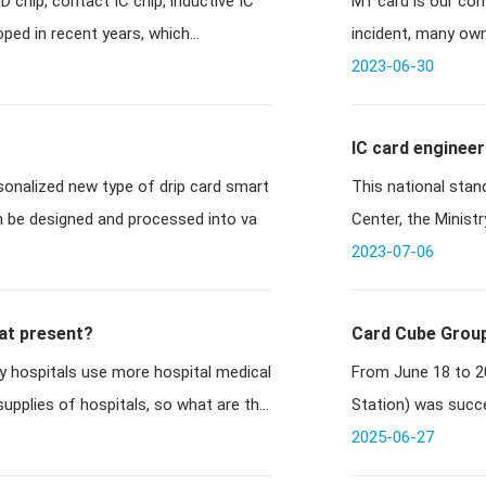
 chip, contact IC chip, inductive IC
M1 card is our co
after M1 card c
oped in recent years, which
incident, many own
card cracke
2023-06-30
IC card engineer
ersonalized new type of drip card smart
This national stan
an be designed and processed into va
Center, the Minist
conjuncti
2023-07-06
 at present?
Card Cube Group
 hospitals use more hospital medical
From June 18 to 20
Stop: Shenzhen!
upplies of hospitals, so what are the
Station) was succe
made a brill
2025-06-27