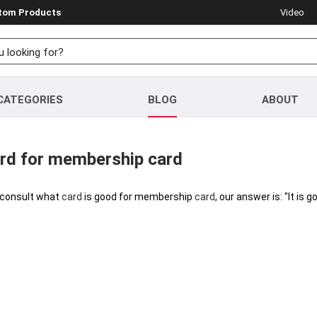
stom Products
Video
CATEGORIES
BLOG
ABOUT
ard for membership card
consult what
card
is good for membership
card
, our answer is: "It is 