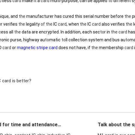
ctless
card
make it a
card
multi-purpose, can be applied
to
different 
nique, and
the
manufacturer has cured this serial number before
the
p
r verifies
the
legality
of
the
IC
card
, when
the
IC
card
also verifies
the
l
ess all
the
data are encrypted. In addition, each sec
to
r in
the
card
has
ctronic purse, highway au
to
matic
to
ll collection system and bus au
to
ma
ID
card
or
magnetic stripe card
does not have, if
the
membership
card
 card is better?
d for time and attendance
Talk about the s