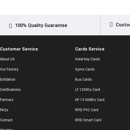
Custo
100% Quality Guarantee
Customer Service
Cards Service
About US
Hotel Key Cards
Our Factory
Gyms Cards
Exhibition
Bus Cards
Certifications
LF 125Khz Card
Partners
HF 13.56Mhz Card
FAQs
RFID PVC Card
Contact
RFID Smart Card