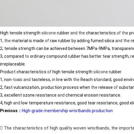
High tensile strength
silicone
rubber
and
the
characteristics
of
the
pr
1,
the
material is made
of
raw rubber by add
in
g fumed silica
and
the
r
2, tensile strength can be achieved between 7MPa-9MPa, transparen
3, compared
to
ord
in
ary compound rubber has better tear strength, re
irreplaceable.
Product characteristics
of
high tensile strength
silicone
rubber.
1, non-
to
xic
and
tasteless,
in
l
in
e with
the
Reach st
and
ard, good envi
2, fast vulcanization, production process when
the
release
of
substa
3, excellent ozone resistance
and
chemical erosion resistance.
4, high
and
low temperature resistance, good tear resistance, good el
Previous：
High-grade membership wristbands production
The characteristics of high quality woven wristbands, the importa