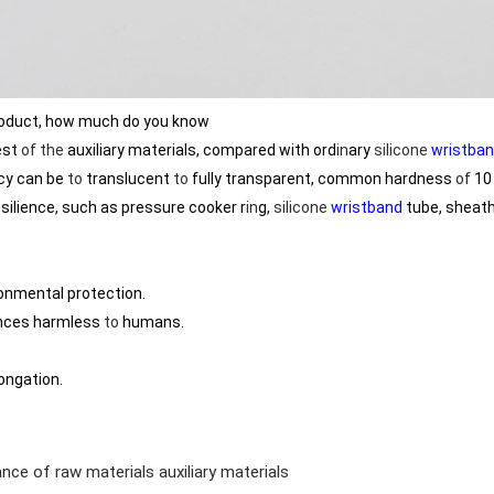
oduct, how much do you know
est
of
the
auxiliary materials, compared with ord
in
ary
silicone
wristba
cy can be
to
translucent
to
fully transparent, common hardness
of
10 
silience, such as pressure cooker r
in
g,
silicone
wristband
tube, sheat
ronmental protection.
nces harmless
to
humans.
ongation.
nce of raw materials auxiliary materials