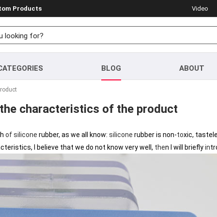
stom Products
Video
CATEGORIES
BLOG
ABOUT
product
 the characteristics of the product
th
of
silicone
rubber, as we all know:
silicone
rubber is non-
to
xic, tastel
racteristics, I believe that we do not know very well,
the
n I will briefly
in
t