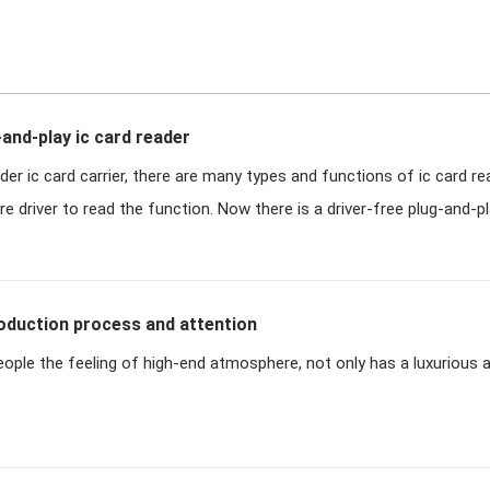
-and-play ic card reader
der ic card carrier, there are many types and functions of ic card r
 driver to read the function. Now there is a driver-free plug-and-pla
roduction process and attention
eople the feeling of high-end atmosphere, not only has a luxurious 