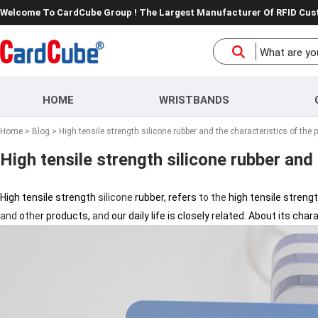
Welcome To CardCube Group ! The Largest Manufacturer Of RFID Cu
HOME
WRISTBANDS
Home
>
Blog
> High tensile strength silicone rubber and the characteristics of the 
High tensile strength silicone rubber and
High tensile strength
silicone
rubber, refers
to
the
high tensile streng
and
o
the
r products,
and
our daily life is closely related. About its cha