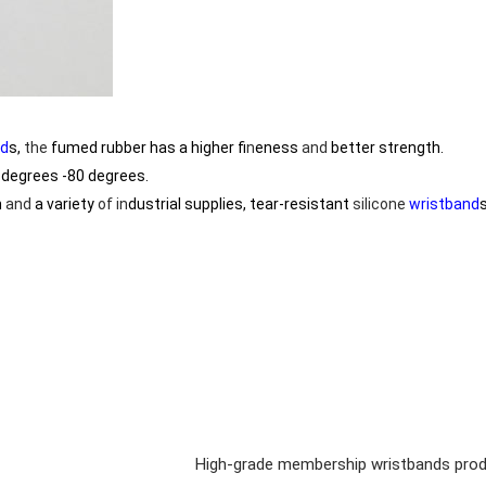
nd
s,
the
fumed rubber has a higher f
in
eness
and
better strength.
degrees -80 degrees.
h
and
a variety
of
in
dustrial supplies, tear-resistant
silicone
wristband
High-grade membership wristbands prod