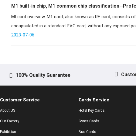
M1 built-in chip, M1 common chip classification--Prof
MI card overview. M1 card, also known as RF card, consists of IC chip and induction antenna,
enterprise
encapsulated in a standard PVC card, without any exposed part
2023-07-06
Custo
100% Quality Guarantee
Customer Service
Cards Service
About US
Hotel Key Cards
Our Factory
Gyms Cards
Exhibition
Bus Cards