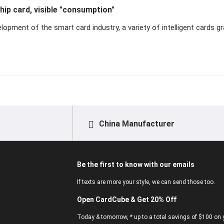
ip card, visible "consumption"
lopment of the smart card industry, a variety of intelligent cards gr
China Manufacturer
Be the first to know with our emails
If texts are more your style, we can send those too.
Open CardCube & Get 20% Off
Today & tomorrow, * up to a total savings of $100 on y