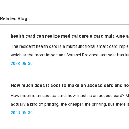
Related Blog
health card can realize medical care a card multi-use 
The resident health card is a multifunctional smart card impl
which is the most important Shaanxi Province la
2023-06-30
How much does it cost to make an access card and ho
How much is an access card, how much is an access card? Ma
make an access card?
actually a kind of printing, the cheaper the printing, but there 
there
2023-06-30