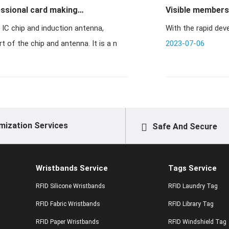
essional card making
Visible membersh
With the rapid deve
 of the chip and antenna. It is a n
2023-07-06
mization Services
Safe And Secure
Wristbands Service
Tags Service
RFID Silicone Wristbands
RFID Laundry Tag
RFID Fabric Wristbands
RFID Library Tag
RFID Paper Wristbands
RFID Windshield Tag