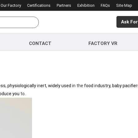
Our Factory
Certifications
Partners
Exhibition
FAQs
Site Map
Ask For
CONTACT
FACTORY VR
ess, physiologically
in
ert, widely used
in
the
food
in
dustry, baby pacifier
roduce you
to
.