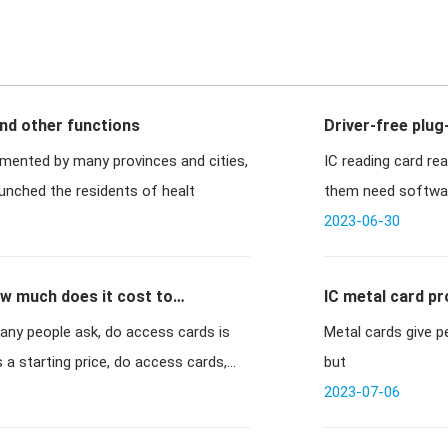
and other functions
Driver-free plug
emented by many provinces and cities,
IC reading card rea
st year has launched the residents of healt
them need software
2023-06-30
w much does it cost to
IC metal card p
ny people ask, do access cards is
Metal cards give p
is a starting price, do access cards,
but
2023-07-06