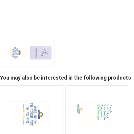
You may also be interested in the following products