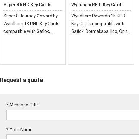
Super 8 RFID Key Cards
Wyndham RFID Key Cards
Super 8 Journey Onward by
Wyndham Rewards 1K RFID
Wyndham 1K RFID Key Cards
Key Cards compatible with
compatible with Saflok,
Saflok, Dormakaba, Ilco, Onity,
DormaKaba, Ilco, Onity, Miwa
Miwa & Securelox RFID lock
& Securelox RFID lock
systems. These key cards
systems. These key cards
will not work with any other
will not work with any other
RFID Locking Systems.
RFID Locking System
Request a quote
*
Message Title
*
Your Name