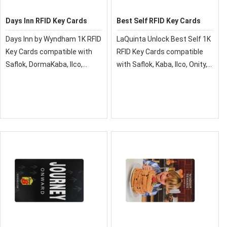
Days Inn RFID Key Cards
Best Self RFID Key Cards
Days Inn by Wyndham 1K RFID
LaQuinta Unlock Best Self 1K
Key Cards compatible with
RFID Key Cards compatible
Saflok, DormaKaba, Ilco,
with Saflok, Kaba, Ilco, Onity,
Onity, Miwa & Securelox RFID
Miwa & Securelox RFID lock
lock systems. These key
systems. These key cards
cards will not work with any
will not work with any other
other RFID Locking Systems.
RFID Locking Systems