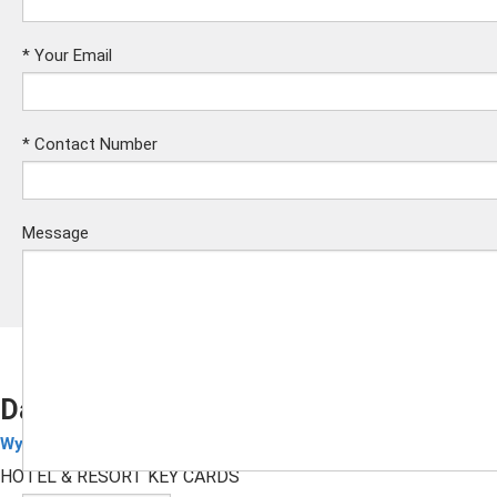
*
Your Email
*
Contact Number
Message
Days Inn RFID Key Cards
Wyndham Hotel Cards
Submit
HOTEL & RESORT KEY CARDS