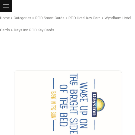
Home
>
Categories
>
RFID Smart Cards
>
RFID Hotel Key Card
>
Wyndham Hotel
Cards
> Days Inn RFID Key Cards