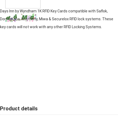
Days Inn by Wyndham 1K RFID Key Cards compatible with Saflok,
DormaKaba, Ilco, Onity, Miwa & Securelox RFID lock systems. These
key cards will not work with any other RFID Locking Systems.
Product details