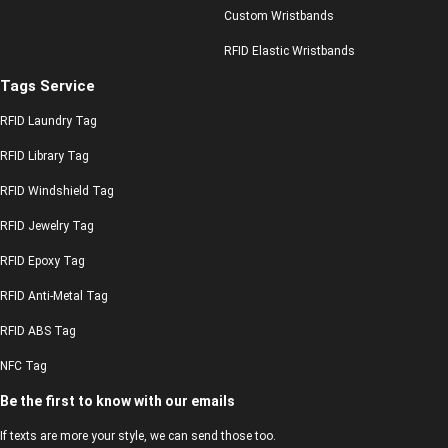
Custom Wristbands
RFID Elastic Wristbands
Tags Service
RFID Laundry Tag
RFID Library Tag
RFID Windshield Tag
RFID Jewelry Tag
RFID Epoxy Tag
RFID Anti-Metal Tag
RFID ABS Tag
NFC Tag
Be the first to know with our emails
If texts are more your style, we can send those too.