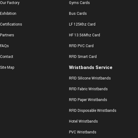
Our Factory
Gyms Cards
Exhibition
Bus Cards
Certifications
LF 125Khz Card
Partners
HF 13.56Mhz Card
FAQs
RFID PVC Card
Contact
RFID Smart Card
Wristbands Service
Site Map
RFID Silicone Wristbands
RFID Fabric Wristbands
RFID Paper Wristbands
RFID Disposable Wristbands
Hotel Wristbands
PVC Wristbands