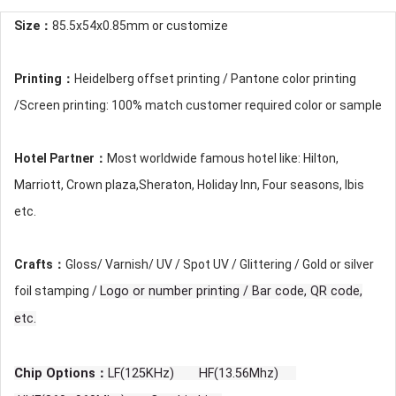
Size：
85.5x54x0.85mm or customize
Printing：
Heidelberg offset printing / Pantone color printing
/Screen printing: 100% match customer required color or sample
Hotel Partner：
Most worldwide famous hotel like: Hilton,
Marriott, Crown plaza,Sheraton, Holiday Inn, Four seasons, Ibis
etc.
Crafts：
Gloss/ Varnish/ UV / Spot UV / Glittering / Gold or silver
foil stamping /
Logo or number printing / Bar code, QR code,
etc.
Chip Options：
LF(125KHz) HF(13.56Mhz)