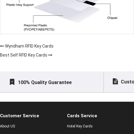
Wyndham RFID Key Cards
Best Self RFID Key Cards
Custo
100% Quality Guarantee
Customer Service
Cards Service
About US
Hotel Key Cards