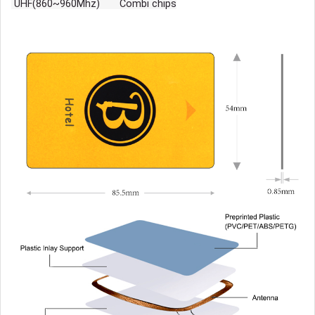
UHF(860~960Mhz) Combi chips