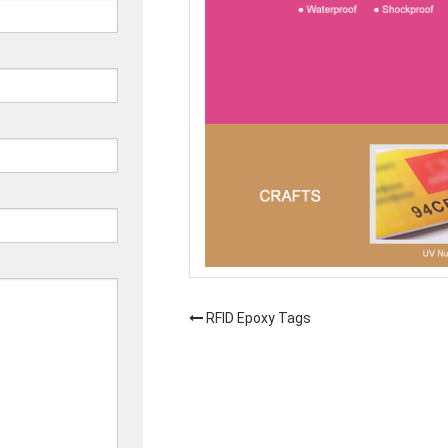
RFID Epoxy Tags