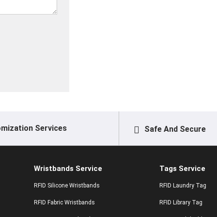
mization Services
Safe And Secure
Wristbands Service
Tags Service
RFID Silicone Wristbands
RFID Laundry Tag
RFID Fabric Wristbands
RFID Library Tag