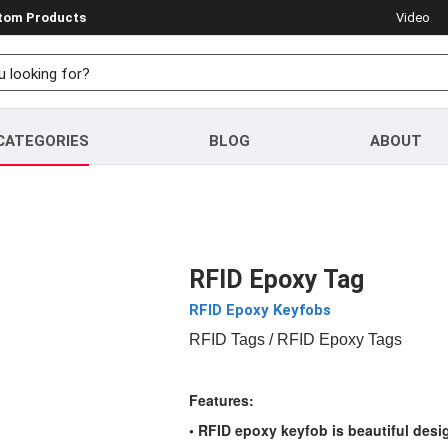
stom Products
Video
CATEGORIES
BLOG
ABOUT
RFID Epoxy Tag
RFID Epoxy Keyfobs
RFID Tags
/ RFID Epoxy Tags
Features:
• RFID epoxy keyfob is beautiful desi