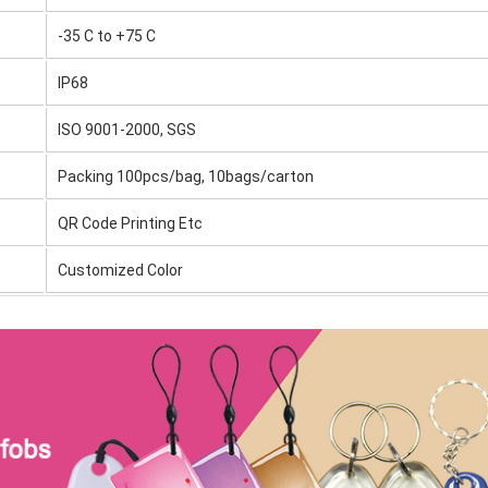
-35 C to +75 C
IP68
ISO 9001-2000, SGS
Packing 100pcs/bag, 10bags/carton
QR Code Printing Etc
Customized Color