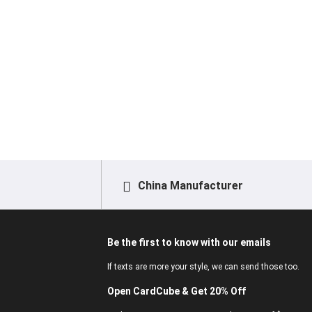
China Manufacturer
Be the first to know with our emails
If texts are more your style, we can send those too.
Open CardCube & Get 20% Off