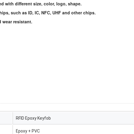
 with different size, color, logo, shape.
ips, such as ID, IC, NFC, UHF and other chips.
 wear resistant.
RFID Epoxy Keyfob
Epoxy + PVC