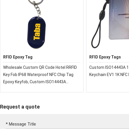
RFID Epoxy Tag
RFID Epoxy Tags
Wholesale Custom QR Code Hotel RRFID
Custom ISO14443A 1
Key Fob IP68 Waterproof NFC Chip Tag
Keychain EV1 1K NFC
Epoxy Keyfob, Custom ISO14443A
13.56MHz RFID Epoxy Keychain EV1 1K
NFC Epoxy Tag
Request a quote
*
Message Title