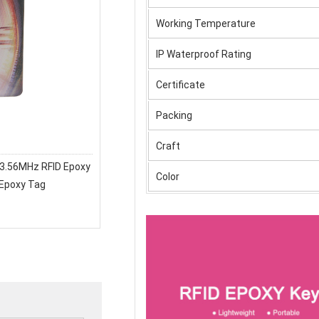
Working Temperature
IP Waterproof Rating
Certificate
Packing
Craft
3.56MHz RFID Epoxy
Color
 Epoxy Tag