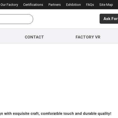
Our Factory
Certifications
Partners
Exhibition
FAQs
Site Map
Ask For
CONTACT
FACTORY VR
gn with exquisite craft, comforatble touch and durable quality!