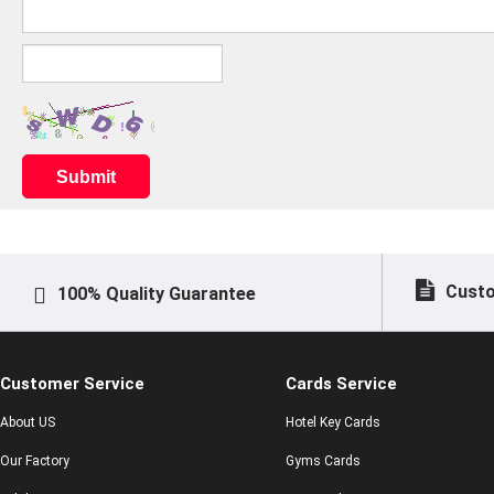
Submit
Custo
100% Quality Guarantee
Customer Service
Cards Service
About US
Hotel Key Cards
Our Factory
Gyms Cards