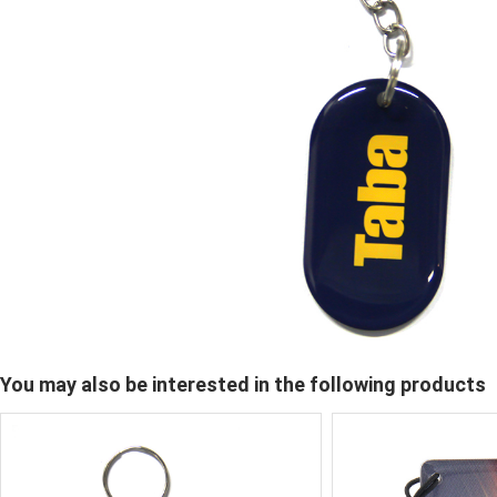
You may also be interested in the following products