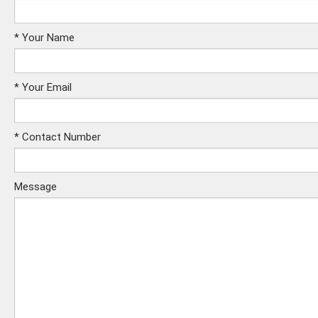
*
Your Name
*
Your Email
*
Contact Number
Message