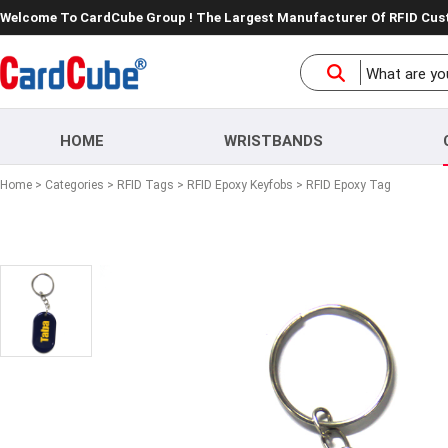
Welcome To CardCube Group ! The Largest Manufacturer Of RFID Cu
HOME
WRISTBANDS
Home
>
Categories
>
RFID Tags
>
RFID Epoxy Keyfobs
> RFID Epoxy Tag