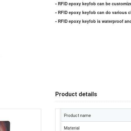
• RFID epoxy keyfob can be customized
• RFID epoxy keyfob can do various ch
• RFID epoxy keyfob is waterproof and
Product details
Product name
Material