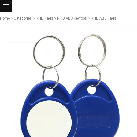
Home
>
Categories
>
RFID Tags
>
RFID ABS Keyfobs
> RFID ABS Tags