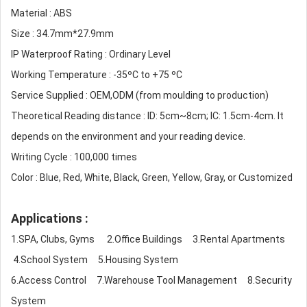
Material : ABS
Size : 34.7mm*27.9mm
IP Waterproof Rating : Ordinary Level
Working Temperature : -35ºC to +75 ºC
Service Supplied : OEM,ODM (from moulding to production)
Theoretical Reading distance : ID: 5cm~8cm; IC: 1.5cm-4cm. It
depends on the environment and your reading device.
Writing Cycle : 100,000 times
Color : Blue, Red, White, Black, Green, Yellow, Gray, or Customized
Applications :
1.SPA, Clubs, Gyms 2.Office Buildings 3.Rental Apartments
4.School System 5.Housing System
6.Access Control 7.Warehouse Tool Management 8.Security
System