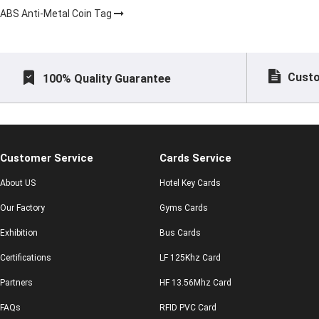
ABS Anti-Metal Coin Tag
Custo
100% Quality Guarantee
Customer Service
Cards Service
About US
Hotel Key Cards
Our Factory
Gyms Cards
Exhibition
Bus Cards
Certifications
LF 125Khz Card
Partners
HF 13.56Mhz Card
FAQs
RFID PVC Card