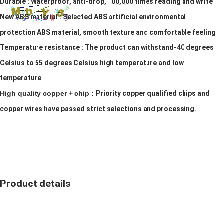
Durable :
Waterproof, anti-drop, 100,000 times reading and write
New ABS material :
Selected ABS artificial environmental
protection ABS material, smooth texture and comfortable feeling
Temperature resistance :
The product can withstand-40 degrees
Celsius to 55 degrees Celsius high temperature and low
temperature
High quality copper + chip :
Priority copper qualified chips and
copper wires have passed strict selections and processing.
Product details