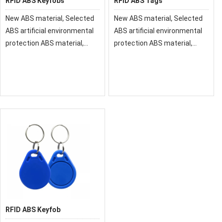
RFID ABS Keyfobs
RFID ABS Tags
New ABS material, Selected
New ABS material, Selected
ABS artificial environmental
ABS artificial environmental
protection ABS material,
protection ABS material,
smooth texture and
smooth texture and
comfortable feeling
comfortable feeling
RFID ABS Keyfob