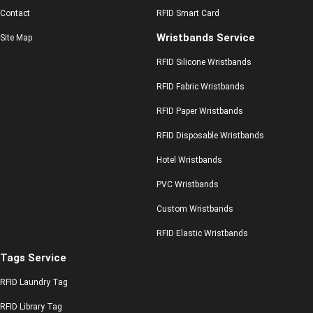
Contact
RFID Smart Card
Wristbands Service
Site Map
RFID Silicone Wristbands
RFID Fabric Wristbands
RFID Paper Wristbands
RFID Disposable Wristbands
Hotel Wristbands
PVC Wristbands
Custom Wristbands
RFID Elastic Wristbands
Tags Service
RFID Laundry Tag
RFID Library Tag