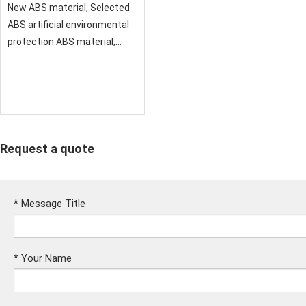
New ABS material, Selected
ABS artificial environmental
protection ABS material,
smooth texture and
comfortable feeling
Request a quote
*
Message Title
*
Your Name