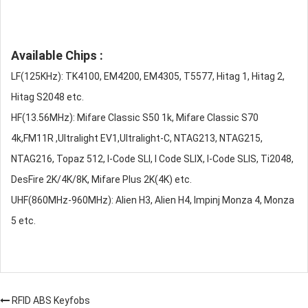
Available Chips :
LF(125KHz): TK4100, EM4200, EM4305, T5577, Hitag 1, Hitag 2,
Hitag S2048 etc.
HF(13.56MHz): Mifare Classic S50 1k, Mifare Classic S70
4k,FM11R ,Ultralight EV1,Ultralight-C, NTAG213, NTAG215,
NTAG216, Topaz 512, I-Code SLI, I Code SLIX, I-Code SLIS, Ti2048,
DesFire 2K/4K/8K, Mifare Plus 2K(4K) etc.
UHF(860MHz-960MHz): Alien H3, Alien H4, Impinj Monza 4, Monza
5 etc.
RFID ABS Keyfobs