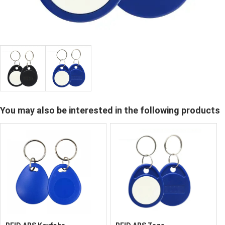
You may also be interested in the following products