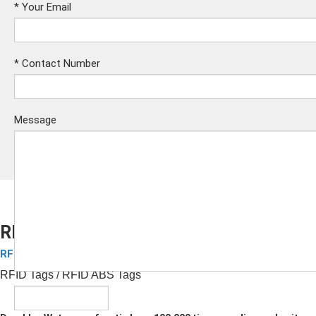
*
Your Email
*
Contact Number
Message
RFID ABS Tags
RFID ABS Keyfobs
Submit
RFID Tags
/ RFID ABS Tags