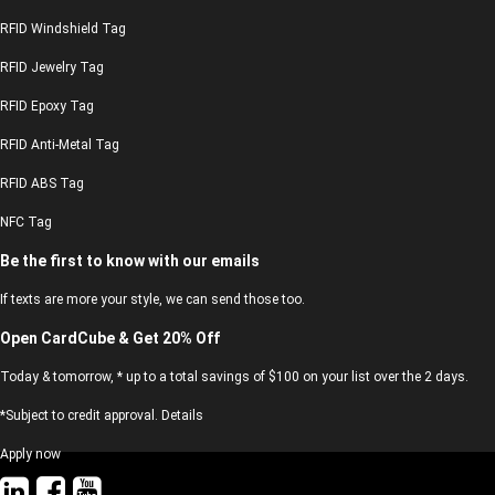
RFID Windshield Tag
RFID Jewelry Tag
RFID Epoxy Tag
RFID Anti-Metal Tag
RFID ABS Tag
NFC Tag
Be the first to know with our emails
If texts are more your style, we can send those too.
Open CardCube & Get 20% Off
Today & tomorrow, * up to a total savings of $100 on your list over the 2 days.
*Subject to credit approval. Details
Apply now