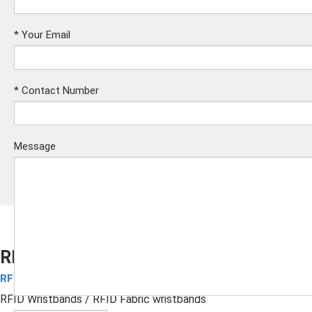
*
Your Email
*
Contact Number
Message
RFID Fabric wristbands
RFID Fabric Wristbands
Submit
RFID Wristbands
/ RFID Fabric wristbands