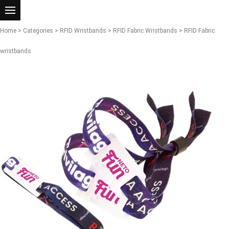
Home
>
Categories
>
RFID Wristbands
>
RFID Fabric Wristbands
> RFID Fabric
wristbands