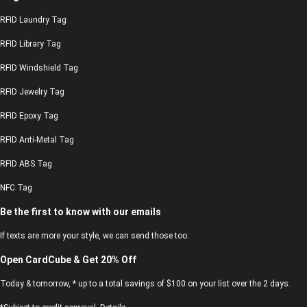
RFID Laundry Tag
RFID Library Tag
RFID Windshield Tag
RFID Jewelry Tag
RFID Epoxy Tag
RFID Anti-Metal Tag
RFID ABS Tag
NFC Tag
Be the first to know with our emails
If texts are more your style, we can send those too.
Open CardCube & Get 20% Off
Today & tomorrow, * up to a total savings of $100 on your list over the 2 days.