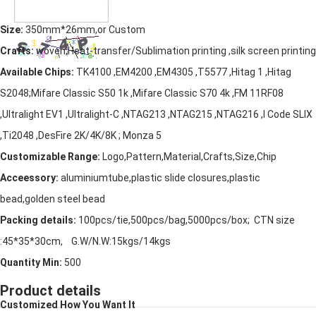
Size:
350mm*26mm,or Custom
Crafts:
woven,Heat-transfer/Sublimation printing ,silk screen printing
Available Chips:
TK4100 ,EM4200 ,EM4305 ,T5577 ,Hitag 1 ,Hitag
S2048;Mifare Classic S50 1k ,Mifare Classic S70 4k ,FM 11RF08
,Ultralight EV1 ,Ultralight-C ,NTAG213 ,NTAG215 ,NTAG216 ,I Code SLIX
,Ti2048 ,DesFire 2K/4K/8K ; Monza 5
Customizable Range:
Logo,Pattern,Material,Crafts,Size,Chip
Acceessory:
aluminiumtube,plastic slide closures,plastic
bead,golden steel bead
Packing details:
100pcs/tie,500pcs/bag,5000pcs/box; CTN size
:45*35*30cm, G.W/N.W:15kgs/14kgs
Quantity Min:
500
Product details
Customized How You Want It