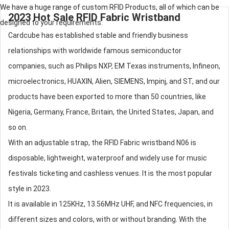
We have a huge range of custom RFID Products, all of which can be
2023 Hot Sale
RFID Fabric Wristband
designed to your requirements.
Cardcube
has established stable and friendly business
relationships with worldwide famous semiconductor
companies, such as Philips NXP, EM Texas instruments, Infineon,
microelectronics, HUAXIN, Alien, SIEMENS, Impinj, and ST, and our
products have been exported to more than 50 countries, like
Nigeria, Germany, France, Britain, the United States, Japan, and
so on.
With an adjustable strap, the RFID Fabric wristband N06 is
disposable, lightweight, waterproof and widely use for music
festivals ticketing and cashless venues. It is the most popular
style in 2023.
It is available in 125KHz, 13.56MHz UHF, and NFC frequencies, in
different sizes and colors, with or without branding. With the