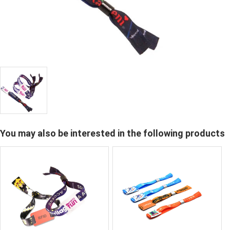
You may also be interested in the following products