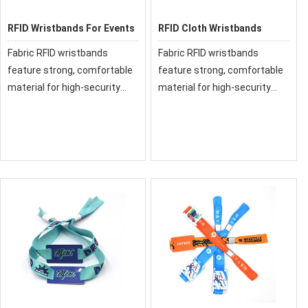
RFID Wristbands For Events
RFID Cloth Wristbands
Fabric RFID wristbands
Fabric RFID wristbands
feature strong, comfortable
feature strong, comfortable
material for high-security
material for high-security
events, Our fabric and cloth
events, Our fabric and cloth
RFID wristbands have been
RFID wristbands have been
used at festivals and events
used at festivals and events
around the world.
around the world.