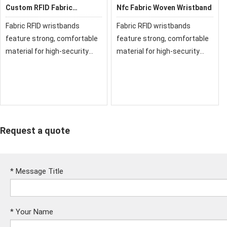
Custom RFID Fabric
Nfc Fabric Woven Wristband
Wristband for events
Fabric RFID wristbands
Fabric RFID wristbands
feature strong, comfortable
feature strong, comfortable
material for high-security
material for high-security
events, Our fabric and cloth
events, Our fabric and cloth
RFID wristbands have been
RFID wristbands have been
used at festivals and events
used at festivals and events
around the world.
around the world.
Request a quote
*
Message Title
*
Your Name