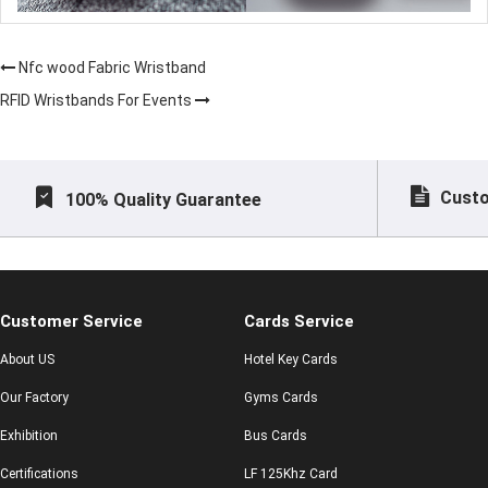
Nfc wood Fabric Wristband
RFID Wristbands For Events
Custo
100% Quality Guarantee
Customer Service
Cards Service
About US
Hotel Key Cards
Our Factory
Gyms Cards
Exhibition
Bus Cards
Certifications
LF 125Khz Card