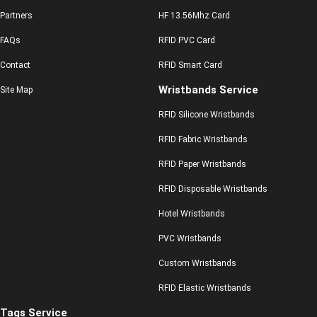
Partners
HF 13.56Mhz Card
FAQs
RFID PVC Card
Contact
RFID Smart Card
Wristbands Service
Site Map
RFID Silicone Wristbands
RFID Fabric Wristbands
RFID Paper Wristbands
RFID Disposable Wristbands
Hotel Wristbands
PVC Wristbands
Custom Wristbands
RFID Elastic Wristbands
Tags Service