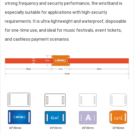
strong frequency and security performance, the wristband is
especially suitable for applications with high-security
requirements. It is ultra-lightweight and waterproof, disposable
for one-time use, and ideal for music festivals, event tickets,
and cashless payment scenarios.