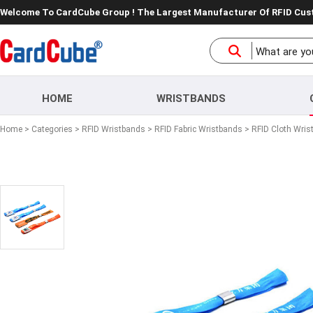
Welcome To CardCube Group ! The Largest Manufacturer Of RFID Cu
HOME
WRISTBANDS
Home
>
Categories
>
RFID Wristbands
>
RFID Fabric Wristbands
> RFID Cloth Wris