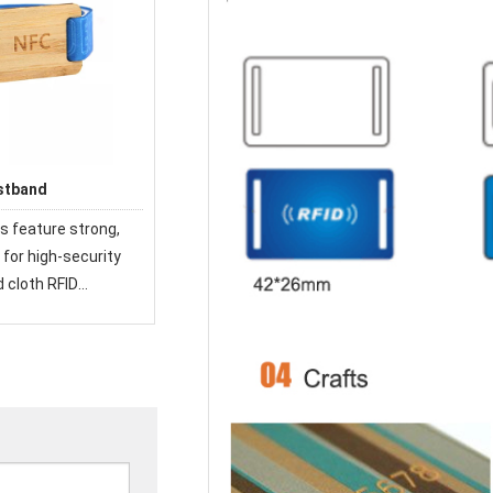
stband
s feature strong,
for high-security
d cloth RFID
 used at festivals
e world.