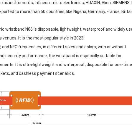
xas instruments, Infineon, microelectronics, HUAXIN, Alien, SIEMENS, 
orted to more than 50 countries, like Nigeria, Germany, France, Britai
ric wristband N06 is disposable, lightweight, waterproof and widely us
 venues. It is the most popular style in 2023.
, and NFC frequencies, in different sizes and colors, with or without
nd security performance, the wristband is especially suitable for
ements. It is ultra-lightweight and waterproof, disposable for one-time
tickets, and cashless payment scenarios.