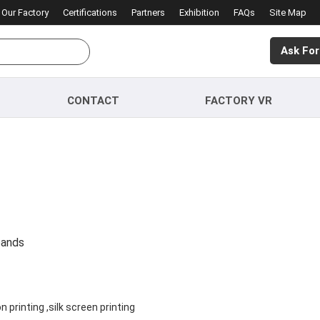
Our Factory
Certifications
Partners
Exhibition
FAQs
Site Map
Ask For
CONTACT
FACTORY VR
bands
printing ,silk screen printing