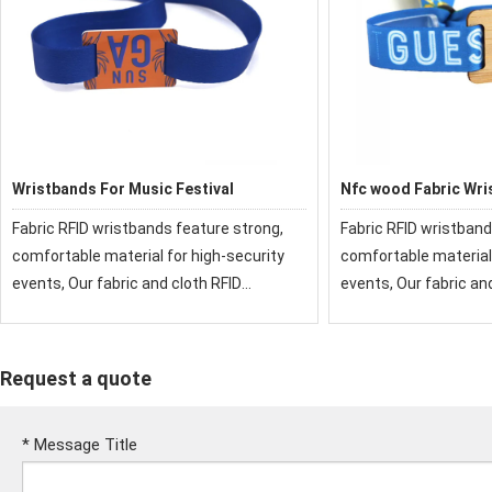
Wristbands For Music Festival
Nfc wood Fabric Wri
Fabric RFID wristbands feature strong,
Fabric RFID wristband
comfortable material for high-security
comfortable material 
events, Our fabric and cloth RFID
events, Our fabric an
wristbands have been used at festivals
wristbands have been
and events around the world.
and events around th
Request a quote
*
Message Title