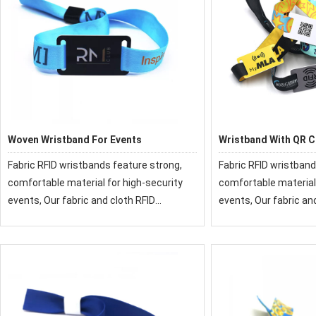
Woven Wristband For Events
Wristband With QR 
Fabric RFID wristbands feature strong,
Fabric RFID wristband
comfortable material for high-security
comfortable material 
events, Our fabric and cloth RFID
events, Our fabric an
wristbands have been used at festivals
wristbands have been
and events around the world.
and events around th