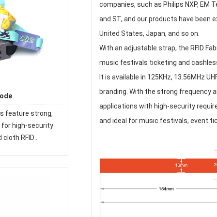
companies, such as Philips NXP, EM Te
and ST, and our products have been exp
United States, Japan, and so on.
With an adjustable strap, the RFID Fab
music festivals ticketing and cashless
It is available in 125KHz, 13.56MHz UHF
branding. With the strong frequency a
Code
applications with high-security requir
s feature strong,
and ideal for music festivals, event 
for high-security
d cloth RFID
 used at festivals
e world.