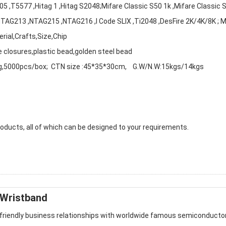
,T5577 ,Hitag 1 ,Hitag S2048;Mifare Classic S50 1k ,Mifare Classic 
 ,NTAG213 ,NTAG215 ,NTAG216 ,I Code SLIX ,Ti2048 ,DesFire 2K/4K/8K ; 
rial,Crafts,Size,Chip
e closures,plastic bead,golden steel bead
g,5000pcs/box; CTN size :45*35*30cm, G.W/N.W:15kgs/14kgs
ducts, all of which can be designed to your requirements.
 Wristband
 friendly business relationships with worldwide famous semiconducto