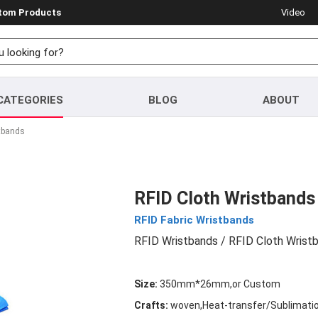
stom Products
Video
CATEGORIES
BLOG
ABOUT
tbands
RFID Cloth Wristbands
RFID Fabric Wristbands
RFID Wristbands
/ RFID Cloth Wrist
Size:
350mm*26mm,or Custom
Crafts:
woven,Heat-transfer/Sublimation 