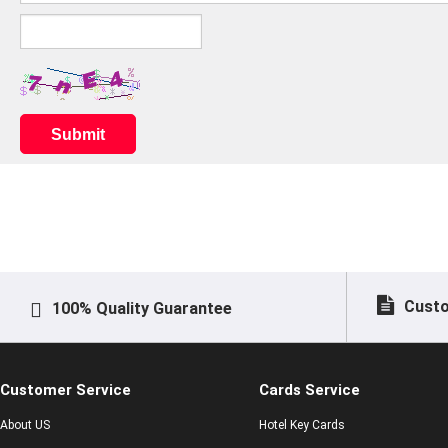
Submit
Custo
100% Quality Guarantee
Customer Service
Cards Service
About US
Hotel Key Cards