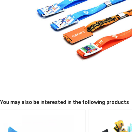
You may also be interested in the following products