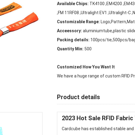
Available Chips:
TK4100 ,EM4200 ,EM4305 
,FM 11RF08 ,Ultralight EV1 ,Ultralight-C
Customizable Range:
Logo,Pattern,Mate
Acceessory:
aluminiumtube,plastic slid
Packing details:
100pcs/tie,500pcs/ba
Quantity Min:
500
Customized How You Want It
We have a huge range of custom RFID Pro
Product details
2023 Hot Sale
RFID Fabric
Cardcube
has established stable and