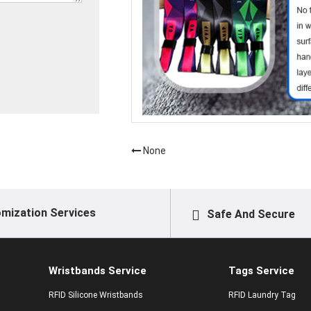
None
mization Services
Safe And Secure
Wristbands Service
Tags Service
RFID Silicone Wristbands
RFID Laundry Tag