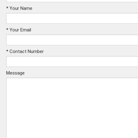
*
Your Name
*
Your Email
*
Contact Number
Message