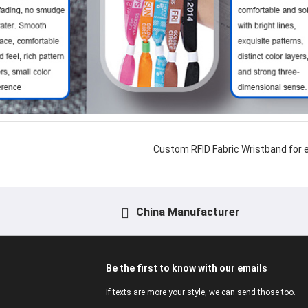
Custom RFID Fabric Wristband for 
China Manufacturer
Be the first to know with our emails
If texts are more your style, we can send those too.