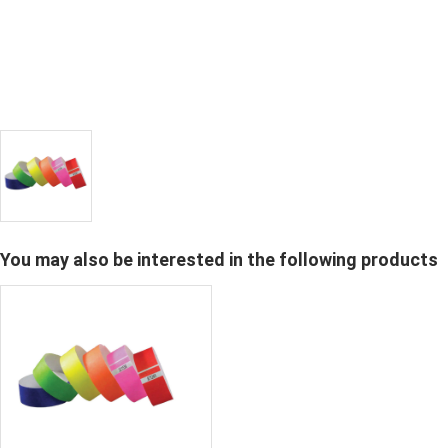
You may also be interested in the following products