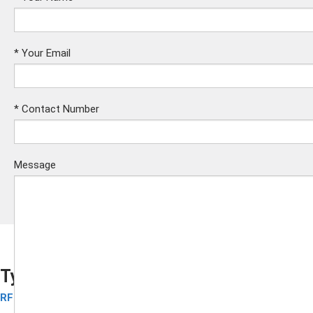
*
Your Email
*
Contact Number
Message
Tyvek Wristbands
RFID Disposable Wristbands
Submit