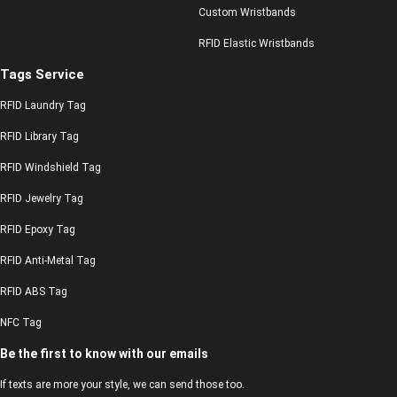
Custom Wristbands
RFID Elastic Wristbands
Tags Service
RFID Laundry Tag
RFID Library Tag
RFID Windshield Tag
RFID Jewelry Tag
RFID Epoxy Tag
RFID Anti-Metal Tag
RFID ABS Tag
NFC Tag
Be the first to know with our emails
If texts are more your style, we can send those too.