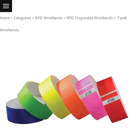
Home
>
Categories
>
RFID Wristbands
>
RFID Disposable Wristbands
> Tyvek
Wristbands