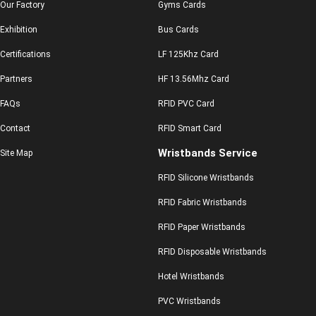
Our Factory
Gyms Cards
Exhibition
Bus Cards
Certifications
LF 125Khz Card
Partners
HF 13.56Mhz Card
FAQs
RFID PVC Card
Contact
RFID Smart Card
Wristbands Service
Site Map
RFID Silicone Wristbands
RFID Fabric Wristbands
RFID Paper Wristbands
RFID Disposable Wristbands
Hotel Wristbands
PVC Wristbands