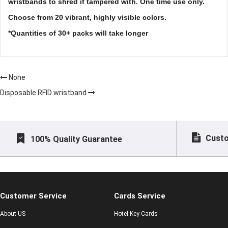
wristbands to shred if tampered with. One time use only.
Choose from 20 vibrant, highly visible colors.
*Quantities of 30+ packs will take longer
None
Disposable RFID wristband
Custo
100% Quality Guarantee
Customer Service
Cards Service
About US
Hotel Key Cards