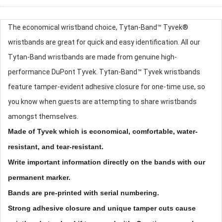
The economical wristband choice, Tytan-Band™ Tyvek®
wristbands are great for quick and easy identification. All our
Tytan-Band wristbands are made from genuine high-
performance DuPont Tyvek. Tytan-Band™ Tyvek wristbands
feature tamper-evident adhesive closure for one-time use, so
you know when guests are attempting to share wristbands
amongst themselves.
Made of Tyvek which is economical, comfortable, water-
resistant, and tear-resistant.
Write important information directly on the bands with our
permanent marker.
Bands are pre-printed with serial numbering.
Strong adhesive closure and unique tamper cuts cause