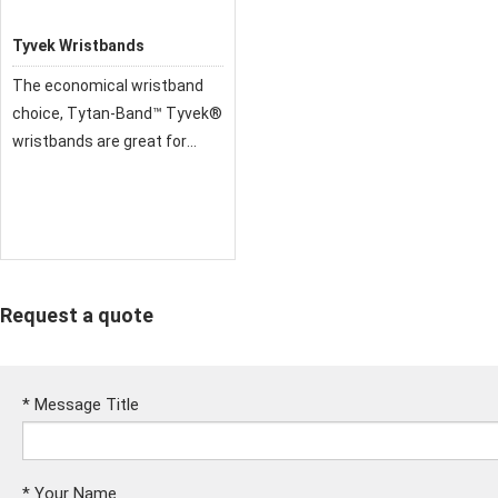
Tyvek Wristbands
The economical wristband
choice, Tytan-Band™ Tyvek®
wristbands are great for
quick and easy identification.
All our Tytan-Band
wristbands are made from
genuine high-performance
DuPont Tyvek.
Request a quote
*
Message Title
*
Your Name