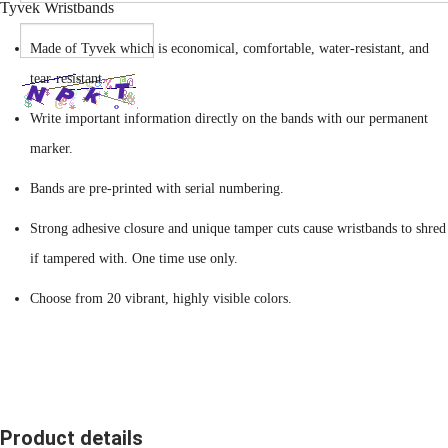
Tyvek Wristbands
Made of Tyvek which is economical, comfortable, water-resistant, and
tear-resistant.
Write important information directly on the bands with our permanent
marker.
Bands are pre-printed with serial numbering.
Strong adhesive closure and unique tamper cuts cause wristbands to shred
if tampered with. One time use only.
Choose from 20 vibrant, highly visible colors.
Product details