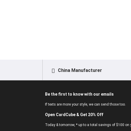
China Manufacturer
Be the first to know with our emails
If texts are more your style, we can send those too.
Open CardCube & Get 20% Off
Today & tomorrow, * up to a total savings of $100 on y