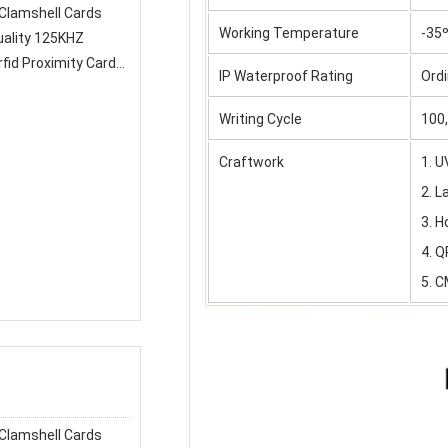
Working Temperature
-35º
fid Proximity Card
IP Waterproof Rating
Ordi
Writing Cycle
100
Craftwork
1. 
2. 
3. H
4. Q
5. C