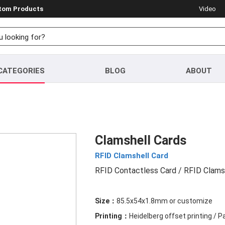
stom Products
Video
CATEGORIES
BLOG
ABOUT
Clamshell Cards
RFID Clamshell Card
RFID Contactless Card
/ RFID Clams
Size：
85.5x54x1.8mm or customize
Printing：
Heidelberg offset printing / 