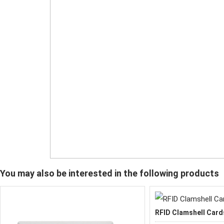
You may also be interested in the following products
RFID Clamshell Card