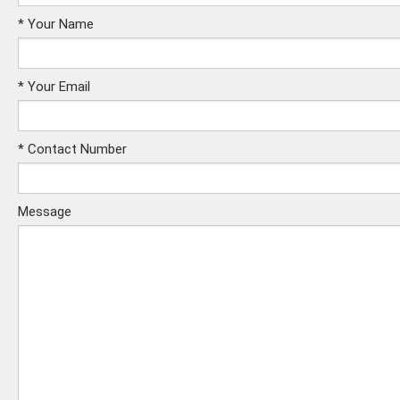
*
Your Name
*
Your Email
*
Contact Number
Message