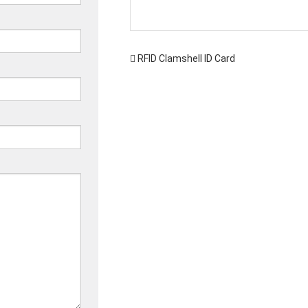
RFID Clamshell ID Card