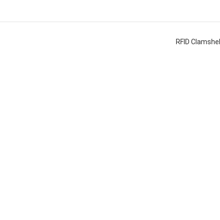
RFID Clamshel