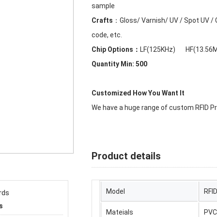
sample
Crafts
：Gloss/ Varnish/ UV / Spot UV / Gl
code, etc.
Chip Options：
LF(125KHz) HF(13.56
Quantity Min: 500
Customized How You Want It
We have a huge range of custom RFID Pro
Product details
Model
RFI
s
Mateials
PVC