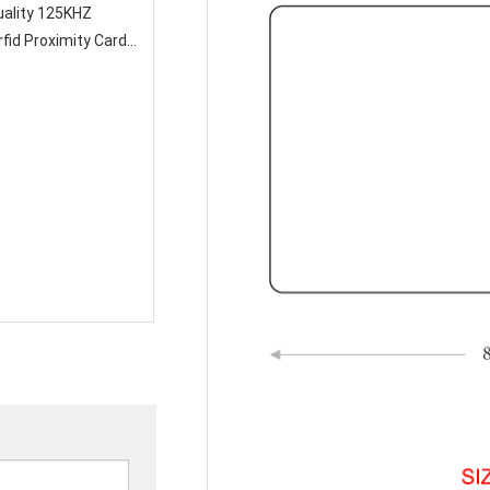
fid Proximity Card