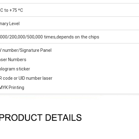
C to +75 ºC
nary Level
,000/200,000/500,000 times,depends on the chips
UV number/Signature Panel
Laser Numbers
ologram sticker
R code or UID number laser
MYK Printing