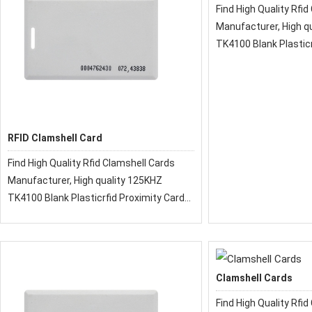
Find High Quality Rfid Clamshell Cards
Manufacturer, High quality 125KHZ
TK4100 Blank Plasticr
Clamshell Key Card
RFID Clamshell Card
Find High Quality Rfid Clamshell Cards
Manufacturer, High quality 125KHZ
TK4100 Blank Plasticrfid Proximity Card
Clamshell Key Card
Clamshell Cards
Find High Quality Rfid Clamshell Cards