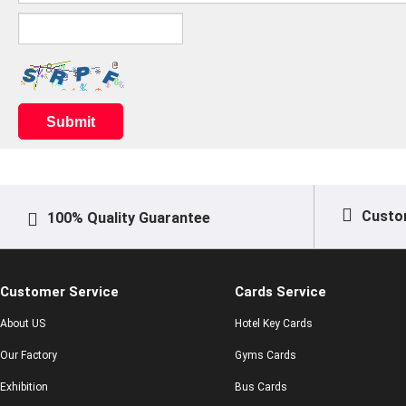
Submit
Custo
100% Quality Guarantee
Customer Service
Cards Service
About US
Hotel Key Cards
Our Factory
Gyms Cards
Exhibition
Bus Cards