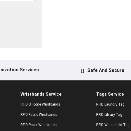
mization Services
Safe And Secure
Wristbands Service
Tags Service
RFID Silicone Wristbands
RFID Laundry Tag
RFID Fabric Wristbands
RFID Library Tag
RFID Paper Wristbands
RFID Windshield Tag