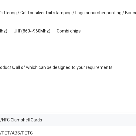
ittering / Gold or silver foil stamping / Logo or number printing / Bar 
Mhz) UHF(860~960Mhz) Combi chips
ducts, all of which can be designed to your requirements.
D/NFC Clamshell Cards
/PET/ABS/PETG