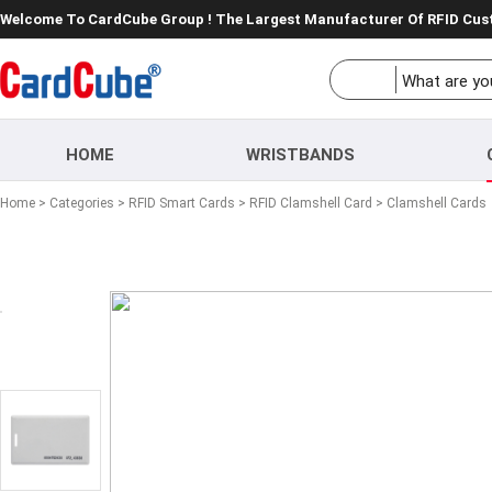
Welcome To CardCube Group ! The Largest Manufacturer Of RFID Cu
HOME
WRISTBANDS
Home
>
Categories
>
RFID Smart Cards
>
RFID Clamshell Card
> Clamshell Cards