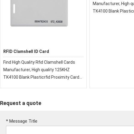
Manufacturer, High quality 125KHZ
TK4100 Blank Plasticr
Clamshell Key Card
RFID Clamshell ID Card
Find High Quality Rfid Clamshell Cards
Manufacturer, High quality 125KHZ
TK4100 Blank Plasticrfid Proximity Card
Clamshell Key Card
Request a quote
*
Message Title