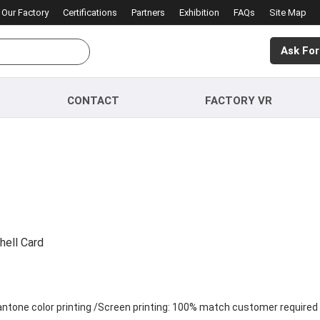
Our Factory
Certifications
Partners
Exhibition
FAQs
Site Map
Ask For
CONTACT
FACTORY VR
hell Card
Pantone color printing /Screen printing: 100% match customer required 