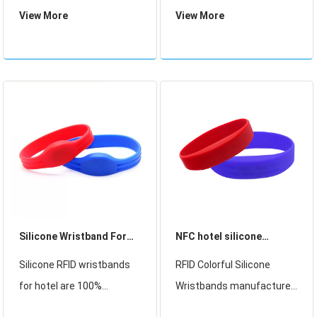
frequency and it is ideal
Hotel access control,Club
View More
View More
and low cost solution for
Membership card,
access control. It has a ID
Payment, Business card,
number in EEPROM but
Concert Souvenirs
unchangeable after
sealed.
Silicone Wristband For
NFC hotel silicone
hotel
wristband
Silicone RFID wristbands
RFID Colorful Silicone
for hotel are 100%
Wristbands manufacturer
waterproof, ideal for multi-
and Colorful Silicone