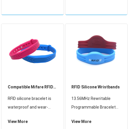
inside of it that can be
inside of it that can be
read by the bus scanner,
read by the bus scanner,
so there’s no need to
so there’s no need to
swipe your card or tap. T
swipe your card or tap. T
Compatible Mifare RFID
RFID Silicone Wristbands
Silicone Wristband
RFID silicone bracelet is
13.56MHz Rewritable
waterproof and wear-
Programmable Bracelet
resistant, mainly used in
RFID Social Media Silicone
View More
View More
leisure places, theme
Wristband For Gym, RFID