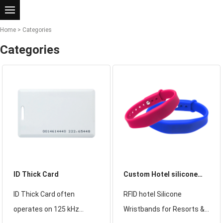
Home
>
Categories
Categories
​ID Thick Card
Custom Hotel silicone
wristbands
ID Thick Card often
RFID hotel Silicone
operates on 125 kHz
Wristbands for Resorts &