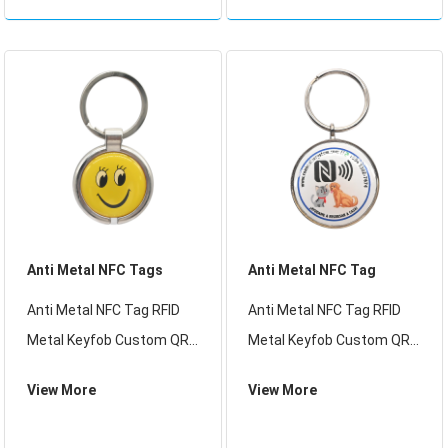
RFID access control and
fashionable and exquisite,
membership expenditure
especially suitable for
management.
international brands
Anti Metal NFC Tags
Anti Metal NFC Tag
Anti Metal NFC Tag RFID
Anti Metal NFC Tag RFID
Metal Keyfob Custom QR
Metal Keyfob Custom QR
Code RFID Tags 213 MF 1K
Code RFID Tags 213 MF 1K
View More
View More
Access Control Card
Access Control Card
Epoxy Keychain
Epoxy Keychain