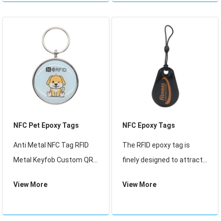
NFC Pet Epoxy Tags
NFC Epoxy Tags
Anti Metal NFC Tag RFID
The RFID epoxy tag is
Metal Keyfob Custom QR
finely designed to attract
Code RFID Tags 213 MF 1K
the customers eyes, the
View More
View More
Access Control Card
nice appearance is aim to
Epoxy Keychain
promote company image.
It iswidely used for loyalty