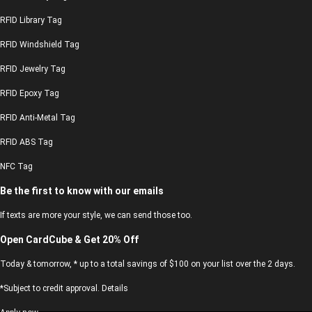
RFID Library Tag
RFID Windshield Tag
RFID Jewelry Tag
RFID Epoxy Tag
RFID Anti-Metal Tag
RFID ABS Tag
NFC Tag
Be the first to know with our emails
If texts are more your style, we can send those too.
Open CardCube & Get 20% Off
Today & tomorrow, * up to a total savings of $100 on your list over the 2 days.
*Subject to credit approval. Details