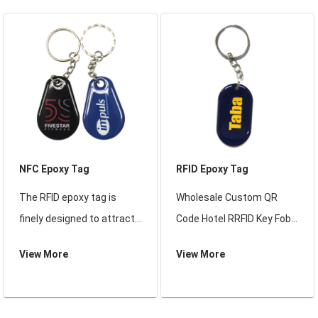
system,access control
system, time-attendance
sys
NFC Epoxy Tag
RFID Epoxy Tag
The RFID epoxy tag is
Wholesale Custom QR
finely designed to attract
Code Hotel RRFID Key Fob
the customers eyes, the
IP68 Waterproof NFC Chip
View More
View More
nice appearance is aim to
Tag Epoxy Keyfob, Custom
promote company image.
ISO14443A 13.56MHz RFID
It iswidely used for loyalty
Epoxy Keychain EV1 1K