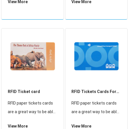
View More
View More
day outdoor events, and
Wristbands suppliers，
use a fully bespoke design
Color change silicone
to make them unique to
wristband Size or
your event.
customized ,NFC hotel
silicone wristband
RFID Ticket card
RFID Tickets Cards For
Bus
RFID paper tickets cards
RFID paper tickets cards
are a great way to be able
are a great way to be able
to use the bus with ease.
to use the bus with ease.
View More
View More
The RFID card has a chip
The RFID card has a chip