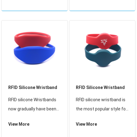
parks, water parks, sports
Wristbands now gradually
activities, and outdoor
have been replaced
activities. Applications
traditional paper ticket. It
include brand activation,
can be reused, it is a good
cash
soluti
RFID Silicone Wristband
RFID Silicone Wristband
RFID silicone Wristbands
RFID silicone wristband is
now gradually have been
the most popular style for
replaced traditional paper
customers in 2023. The
View More
View More
ticket. It can be reused, it
shape and lines of the
is a good solution for the
design are very