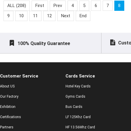
system,access control
NFC Epoxy Tag
ALL (208)
First
Prev
4
5
6
7
8
system, time-attendance
9
10
11
12
Next
End
sys
Custo
100% Quality Guarantee
Customer Service
Cards Service
About US
Hotel Key Cards
Our Factory
Gyms Cards
Exhibition
Bus Cards
Certifications
LF 125Khz Card
Partners
HF 13.56Mhz Card