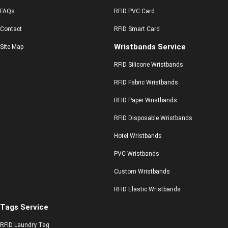
FAQs
RFID PVC Card
Contact
RFID Smart Card
Wristbands Service
Site Map
RFID Silicone Wristbands
RFID Fabric Wristbands
RFID Paper Wristbands
RFID Disposable Wristbands
Hotel Wristbands
PVC Wristbands
Custom Wristbands
RFID Elastic Wristbands
Tags Service
RFID Laundry Tag