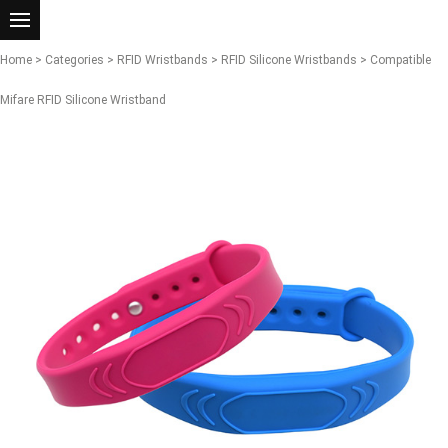
Home
>
Categories
>
RFID Wristbands
>
RFID Silicone Wristbands
> Compatible
Mifare RFID Silicone Wristband