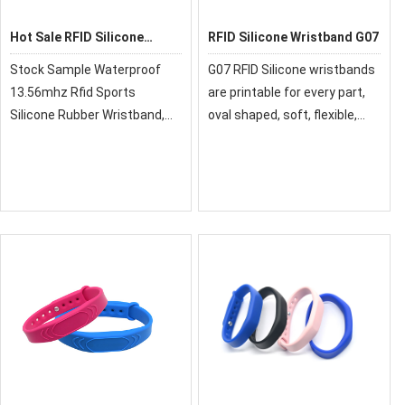
Hot Sale RFID Silicone
RFID Silicone Wristband G07
Wristband
Stock Sample Waterproof
G07 RFID Silicone wristbands
13.56mhz Rfid Sports
are printable for every part,
Silicone Rubber Wristband,
oval shaped, soft, flexible,
RFID silicone wristbands are
durable, and convenient in
hot sale style, inside metal
use. It is available in 125KHz,
buttons. Also, They can be
13.56MHz UHF, and NFC
mono-color or two Colors.
frequencies, in different
sizes