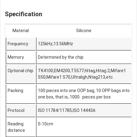
Specification
Material
Silicone
Frequency
125kHz,13.56MHz
Memory
Determined by the chip
Optional chip
TK4100,EM4200,T5577,Hitag,Hitag 2,Mifare1
S50,Mifare1 S70,Ultraligh,Ntag213,etc.
Packing
100 pieces into one OOP bag, 10 OPP bags into
one box, that is, 1000 pieces per box
Protocol
ISO 11784/11785,ISO 14443A
Reading
0-10cm
distance