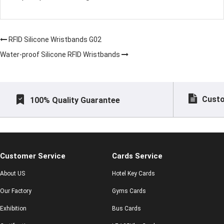
RFID Silicone Wristbands G02
Water-proof Silicone RFID Wristbands
Custo
100% Quality Guarantee
Customer Service
Cards Service
About US
Hotel Key Cards
Our Factory
Gyms Cards
Exhibition
Bus Cards