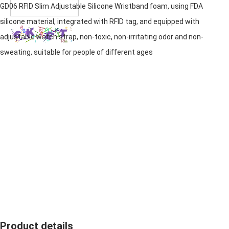
GD06 RFID Slim Adjustable
Silicone Wristband
foam, using FDA
silicone material, integrated with RFID tag, and equipped with
adjustable watch strap, non-toxic, non-irritating odor and non-
sweating, suitable for people of different ages
Product details