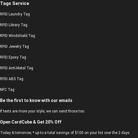
Tags Service
RFID Laundry Tag
RFID Library Tag
RFID Windshield Tag
RFID Jewelry Tag
RFID Epoxy Tag
RFID Anti-Metal Tag
RFID ABS Tag
NFC Tag
Be the first to know with our emails
If texts are more your style, we can send those too.
Open CardCube & Get 20% Off
Today & tomorrow, * up to a total savings of $100 on your list over the 2 days.