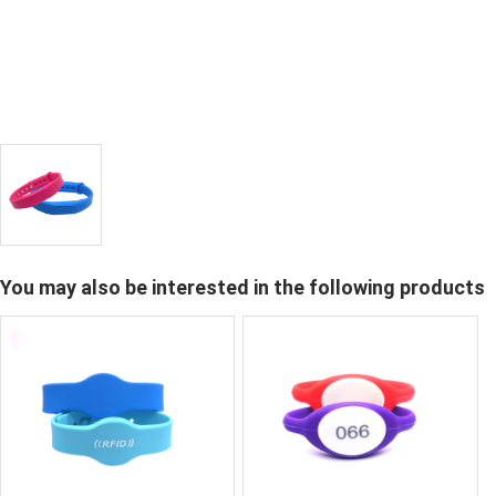
You may also be interested in the following products