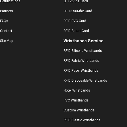
Certifications
LF 125Khz Card
Partners
HF 13.56Mhz Card
FAQs
RFID PVC Card
Contact
RFID Smart Card
Wristbands Service
Site Map
RFID Silicone Wristbands
RFID Fabric Wristbands
RFID Paper Wristbands
RFID Disposable Wristbands
Hotel Wristbands
PVC Wristbands
Custom Wristbands
RFID Elastic Wristbands