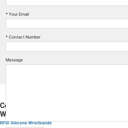
*
Your Email
*
Contact Number
Message
Compatible Mifare RFID Silicone
Wristband
Submit
RFID Silicone Wristbands