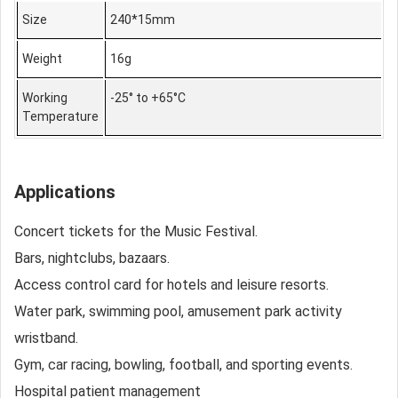
Size
240*15mm
Weight
16g
Working
-25° to +65°C
Temperature
Applications
Concert tickets for the Music Festival.
Bars, nightclubs, bazaars.
Access control card for hotels and leisure resorts.
Water park, swimming pool, amusement park activity
wristband.
Gym, car racing, bowling, football, and sporting events.
Hospital patient management