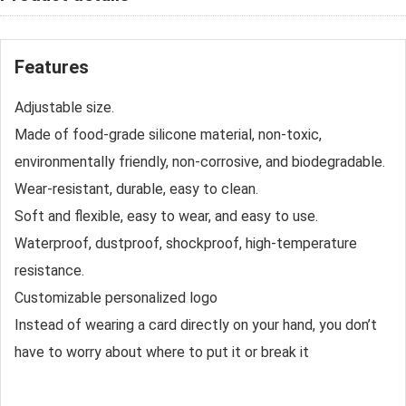
Features
Adjustable size.
Made of food-grade silicone material, non-toxic,
environmentally friendly, non-corrosive, and biodegradable.
Wear-resistant, durable, easy to clean.
Soft and flexible, easy to wear, and easy to use.
Waterproof, dustproof, shockproof, high-temperature
resistance.
Customizable personalized logo
Instead of wearing a card directly on your hand, you don’t
have to worry about where to put it or break it