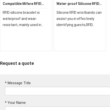
Compatible Mifare RFID
Water-proof Silicone RFID
Silicone Wristband
Wristbands
RFID silicone bracelet is
Silicone RFID wristbands can
waterproof and wear-
assist you in effectively
resistant, mainly used in
identifying guests,RFID
leisure places, theme parks,
wristband for cashless
water parks, sports
payments, clock in, and many
activities, and outdoor
more
activities. Applications
include brand activation,
cash
Request a quote
*
Message Title
*
Your Name