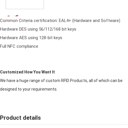
Common Criteria certification: EAL4+ (Hardware and Software)
Hardware DES using 56/112/168 bit keys
Hardware AES using 128-bit keys
Full NFC compliance
Customized How You Want It
We have a huge range of custom RFID Products, all of which can be
designed to your requirements.
Product details