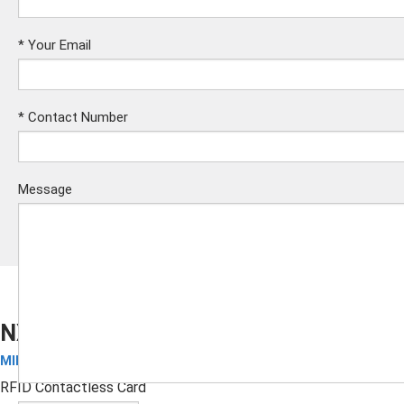
*
Your Email
*
Contact Number
Message
NXP MIFARE DESFire EV1 4K Card
MIFARE Cards
Submit
RFID Contactless Card