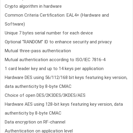
Crypto algorithm in hardware
Common Criteria Certification: EAL4+ (Hardware and
Software)
Unique 7 bytes serial number for each device
Optional “RANDOM” ID to enhance security and privacy
Mutual three-pass authentication
Mutual authentication according to ISO/IEC 7816-4
1 card leader key and up to 14 keys per application
Hardware DES using 56/112/168 bit keys featuring key version,
data authenticity by 8-byte CMAC
Choice of open DES/2K3DES/3KDES/AES
Hardware AES using 128-bit keys featuring key version, data
authenticity by 8-byte CMAC
Data encryption on RF-channel
Authentication on application level