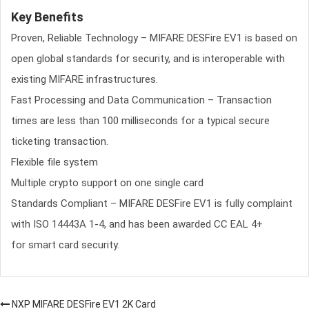
Key Benefits
Proven, Reliable Technology – MIFARE DESFire EV1 is based on
open global standards for security, and is interoperable with
existing MIFARE infrastructures.
Fast Processing and Data Communication – Transaction
times are less than 100 milliseconds for a typical secure
ticketing transaction.
Flexible file system
Multiple crypto support on one single card
Standards Compliant – MIFARE DESFire EV1 is fully complaint
with ISO 14443A 1-4, and has been awarded CC EAL 4+
for smart card security.
NXP MIFARE DESFire EV1 2K Card