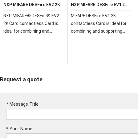
NXP MIFARE DESFire EV2 2K
NXP MIFARE DESFire EV1 2K
Card
NXP MIFARE® DESFire® EV2
MIFARE DESFire EV1 2K
2K Card contactless Card is
contactless Card is ideal for
ideal for combining and
combining and supporting
supporting multiple-
multiple-applications on one
applications on one
contactless smart card
contactless smart card
Request a quote
*
Message Title
*
Your Name