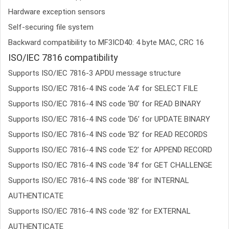
Hardware exception sensors
Self-securing file system
Backward compatibility to MF3ICD40: 4 byte MAC, CRC 16
ISO/IEC 7816 compatibility
Supports ISO/IEC 7816-3 APDU message structure
Supports ISO/IEC 7816-4 INS code ‘A4’ for SELECT FILE
Supports ISO/IEC 7816-4 INS code ‘B0’ for READ BINARY
Supports ISO/IEC 7816-4 INS code ‘D6’ for UPDATE BINARY
Supports ISO/IEC 7816-4 INS code ‘B2’ for READ RECORDS
Supports ISO/IEC 7816-4 INS code ‘E2’ for APPEND RECORD
Supports ISO/IEC 7816-4 INS code ‘84’ for GET CHALLENGE
Supports ISO/IEC 7816-4 INS code ‘88’ for INTERNAL
AUTHENTICATE
Supports ISO/IEC 7816-4 INS code ‘82’ for EXTERNAL
AUTHENTICATE