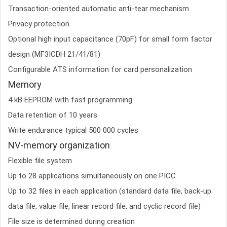
Transaction-oriented automatic anti-tear mechanism
Privacy protection
Optional high input capacitance (70pF) for small form factor
design (MF3ICDH 21/41/81)
Configurable ATS information for card personalization
Memory
4 kB EEPROM with fast programming
Data retention of 10 years
Write endurance typical 500 000 cycles
NV-memory organization
Flexible file system
Up to 28 applications simultaneously on one PICC
Up to 32 files in each application (standard data file, back-up
data file, value file, linear record file, and cyclic record file)
File size is determined during creation