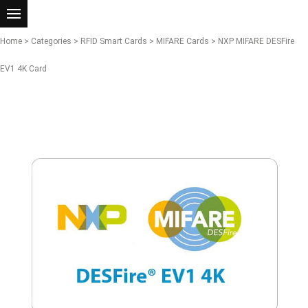
Home
>
Categories
>
RFID Smart Cards
>
MIFARE Cards
> NXP MIFARE DESFire
EV1 4K Card