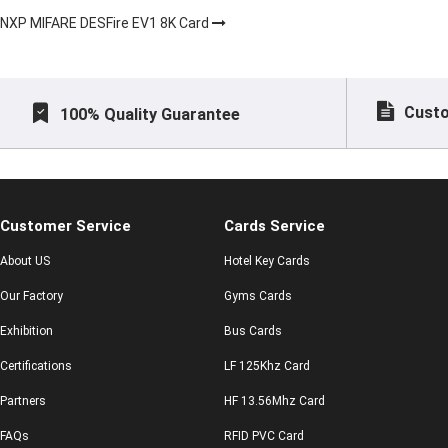
NXP MIFARE DESFire EV1 8K Card
Custo
100% Quality Guarantee
Customer Service
Cards Service
About US
Hotel Key Cards
Our Factory
Gyms Cards
Exhibition
Bus Cards
Certifications
LF 125Khz Card
Partners
HF 13.56Mhz Card
FAQs
RFID PVC Card