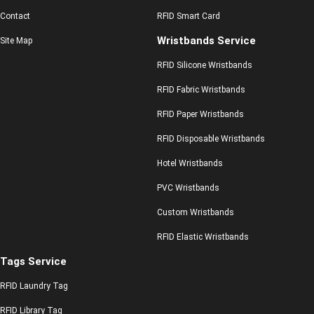
Contact
RFID Smart Card
Wristbands Service
Site Map
RFID Silicone Wristbands
RFID Fabric Wristbands
RFID Paper Wristbands
RFID Disposable Wristbands
Hotel Wristbands
PVC Wristbands
Custom Wristbands
RFID Elastic Wristbands
Tags Service
RFID Laundry Tag
RFID Library Tag