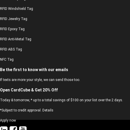
RFID Windshield Tag
RFID Jewelry Tag
RFID Epoxy Tag
RFID Anti-Metal Tag
RFID ABS Tag
NFC Tag
Be the first to know with our emails
If texts are more your style, we can send those too.
Open CardCube & Get 20% Off
Today & tomorrow, * up to a total savings of $100 on your list over the 2 days.
*Subject to credit approval. Details
Apply now