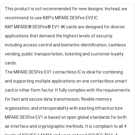
This product is not recommended for new designs. Instead, we
recommend to use NXP’s MIFARE DESFire EV3 IC.
NXP MIFARE® DESFire® EV1 4K cards are designed for diverse
applications that demand the highest levels of security,
including access control and biometric identification, cashless
vending, public transportation, ticketing and customer loyalty
cards.
The MIFARE DESFire EV1 contactless IC is ideal for combining
and supporting multiple applications on one contactless smart
card or other form factor. It fully complies with the requirements
for fast and secure data transmission, flexible memory
organization, and interoperability with existing infrastructure.
MIFARE DESFire EV1 is based on open global standards for both
air interface and cryptographic methods. It is compliant to all 4