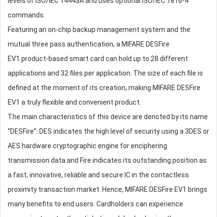
levels of ISO/IEC 14443A and uses optional ISO/IEC 7816-4
commands.
Featuring an on-chip backup management system and the
mutual three pass authentication, a MIFARE DESFire
EV1 product-based smart card can hold up to 28 different
applications and 32 files per application. The size of each file is
defined at the moment of its creation, making MIFARE DESFire
EV1 a truly flexible and convenient product.
The main characteristics of this device are denoted by its name
“DESFire”: DES indicates the high level of security using a 3DES or
AES hardware cryptographic engine for enciphering
transmission data and Fire indicates its outstanding position as
a fast, innovative, reliable and secure IC in the contactless
proximity transaction market. Hence, MIFARE DESFire EV1 brings
many benefits to end users. Cardholders can experience