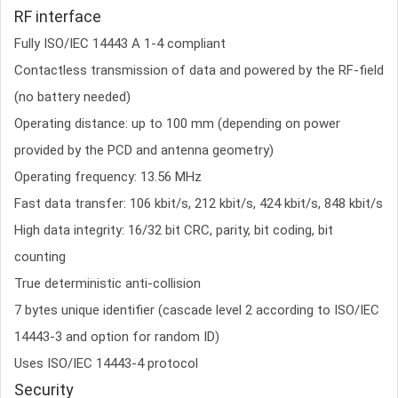
RF interface
Fully ISO/IEC 14443 A 1-4 compliant
Contactless transmission of data and powered by the RF-field
(no battery needed)
Operating distance: up to 100 mm (depending on power
provided by the PCD and antenna geometry)
Operating frequency: 13.56 MHz
Fast data transfer: 106 kbit/s, 212 kbit/s, 424 kbit/s, 848 kbit/s
High data integrity: 16/32 bit CRC, parity, bit coding, bit
counting
True deterministic anti-collision
7 bytes unique identifier (cascade level 2 according to ISO/IEC
14443-3 and option for random ID)
Uses ISO/IEC 14443-4 protocol
Security