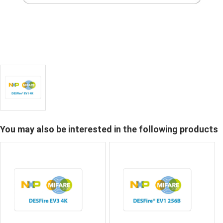
You may also be interested in the following products