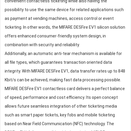
convenient contactless ticketing while also having the
possibility to use the same device for related applications such
as payment at vending machines, access control or event
ticketing. In other words, the MIFARE DESFire EV1 silicon solution
offers enhanced consumer-friendly system design, in
combination with security and reliability.
Additionally, an automatic anti-tear mechanism is available for
all file types, which guarantees transaction oriented data
integrity. With MIFARE DESFire EV1, data transfer rates up to 848
Kbit/s can be achieved, making fast data processing possible.
MIFARE DESFire EV1 contactless card delivers a perfect balance
of speed, performance and cost efficiency. Its open concept
allows future seamless integration of other ticketing media
such as smart paper tickets, key fobs and mobile ticketing
based on Near Field Communication (NFC) technology. The