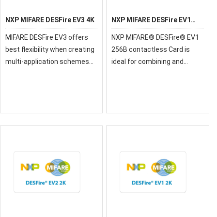
NXP MIFARE DESFire EV3 4K
NXP MIFARE DESFire EV1
256B
MIFARE DESFire EV3 offers
NXP MIFARE® DESFire® EV1
best flexibility when creating
256B contactless Card is
multi-application schemes
ideal for combining and
and feature such as
supporting multiple-
MIsmartApp is supporting
applications on one
new business models. Using
contactless smart card
a MIFARE DESFire EV3 with
NXP’s AppXpplorer c