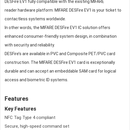
DESFire EV1 fully compatible with the existing MIFARE
reader hardware platform. MIFARE DESFire EV1 is your ticket to
contactless systems worldwide.
In other words, the MIFARE DESFire EV1 IC solution offers
enhanced consumer-friendly system design, in combination
with security and reliability.
DESFire’s are available in PVC and Composite PET/PVC card
construction. The MIFARE DESFire EV1 card is exceptionally
durable and can accept an embeddable SAM card for logical
access and biometric ID systems.
Features
Key Features
NFC Tag Type 4 compliant
Secure, high-speed command set