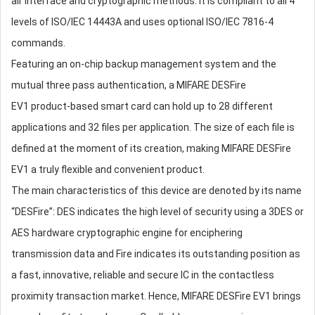
air interface and cryptographic methods. It is compliant to all 4
levels of ISO/IEC 14443A and uses optional ISO/IEC 7816-4
commands.
Featuring an on-chip backup management system and the
mutual three pass authentication, a MIFARE DESFire
EV1 product-based smart card can hold up to 28 different
applications and 32 files per application. The size of each file is
defined at the moment of its creation, making MIFARE DESFire
EV1 a truly flexible and convenient product.
The main characteristics of this device are denoted by its name
“DESFire”: DES indicates the high level of security using a 3DES or
AES hardware cryptographic engine for enciphering
transmission data and Fire indicates its outstanding position as
a fast, innovative, reliable and secure IC in the contactless
proximity transaction market. Hence, MIFARE DESFire EV1 brings