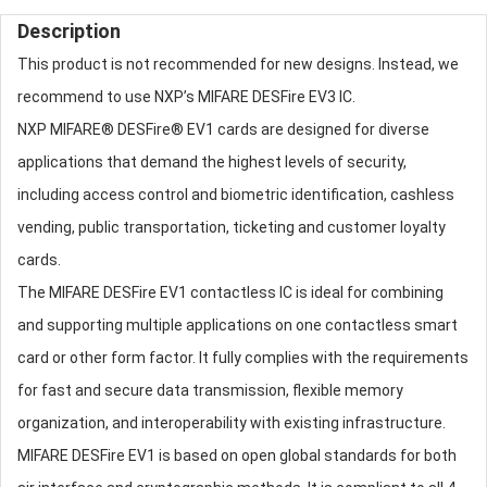
Description
This product is not recommended for new designs. Instead, we
recommend to use NXP’s MIFARE DESFire EV3 IC.
NXP MIFARE® DESFire® EV1 cards are designed for diverse
applications that demand the highest levels of security,
including access control and biometric identification, cashless
vending, public transportation, ticketing and customer loyalty
cards.
The MIFARE DESFire EV1 contactless IC is ideal for combining
and supporting multiple applications on one contactless smart
card or other form factor. It fully complies with the requirements
for fast and secure data transmission, flexible memory
organization, and interoperability with existing infrastructure.
MIFARE DESFire EV1 is based on open global standards for both