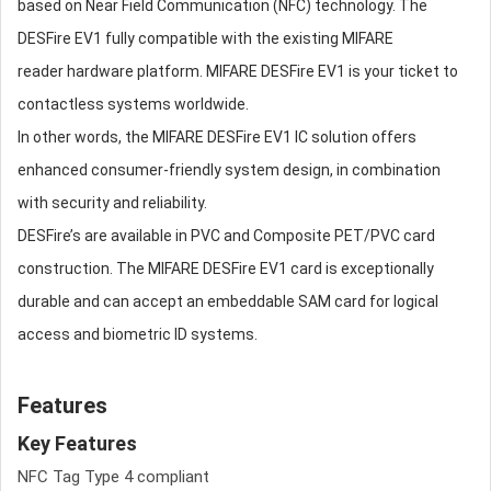
based on Near Field Communication (NFC) technology. The
DESFire EV1 fully compatible with the existing MIFARE
reader hardware platform. MIFARE DESFire EV1 is your ticket to
contactless systems worldwide.
In other words, the MIFARE DESFire EV1 IC solution offers
enhanced consumer-friendly system design, in combination
with security and reliability.
DESFire’s are available in PVC and Composite PET/PVC card
construction. The MIFARE DESFire EV1 card is exceptionally
durable and can accept an embeddable SAM card for logical
access and biometric ID systems.
Features
Key Features
NFC Tag Type 4 compliant