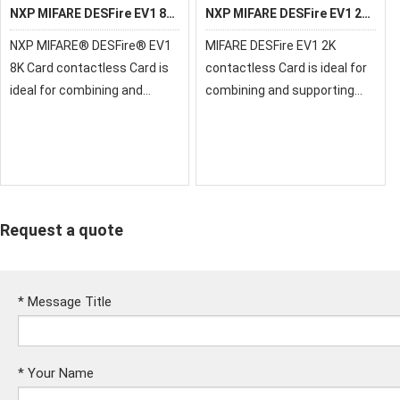
NXP MIFARE DESFire EV1 8K
NXP MIFARE DESFire EV1 2K
Card
Card
NXP MIFARE® DESFire® EV1
MIFARE DESFire EV1 2K
8K Card contactless Card is
contactless Card is ideal for
ideal for combining and
combining and supporting
supporting multiple-
multiple-applications on one
applications on one
contactless smart card
contactless smart card
Request a quote
*
Message Title
*
Your Name