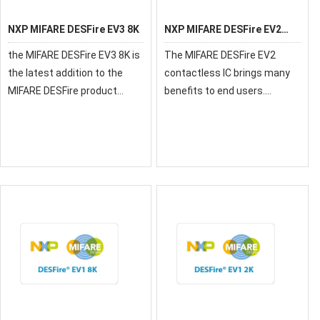
NXP MIFARE DESFire EV3 8K
NXP MIFARE DESFire EV2
32K
the MIFARE DESFire EV3 8K is
The MIFARE DESFire EV2
the latest addition to the
contactless IC brings many
MIFARE DESFire product
benefits to end users.
family introducing new
Cardholders can experience
feature along with enhanced
convenient contactless
performance for best user
ticketing while also being
experience
able to use the same device
for applications such