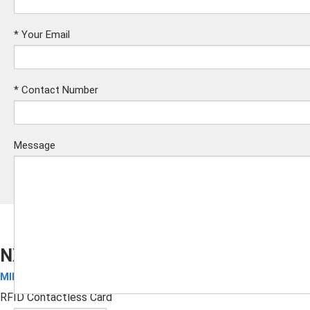
*
Your Email
*
Contact Number
Message
NXP MIFARE DESFire EV1 2K Card
MIFARE Cards
Submit
RFID Contactless Card