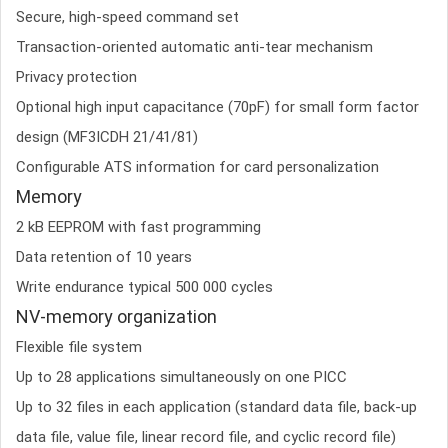
Secure, high-speed command set
Transaction-oriented automatic anti-tear mechanism
Privacy protection
Optional high input capacitance (70pF) for small form factor
design (MF3ICDH 21/41/81)
Configurable ATS information for card personalization
Memory
2 kB EEPROM with fast programming
Data retention of 10 years
Write endurance typical 500 000 cycles
NV-memory organization
Flexible file system
Up to 28 applications simultaneously on one PICC
Up to 32 files in each application (standard data file, back-up
data file, value file, linear record file, and cyclic record file)