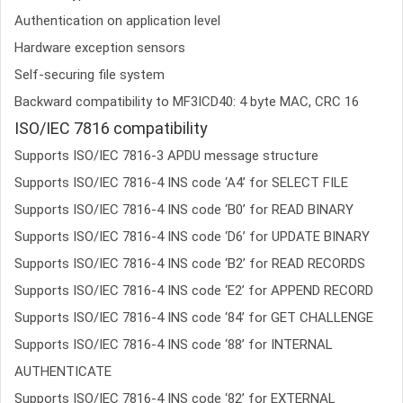
Authentication on application level
Hardware exception sensors
Self-securing file system
Backward compatibility to MF3ICD40: 4 byte MAC, CRC 16
ISO/IEC 7816 compatibility
Supports ISO/IEC 7816-3 APDU message structure
Supports ISO/IEC 7816-4 INS code ‘A4’ for SELECT FILE
Supports ISO/IEC 7816-4 INS code ‘B0’ for READ BINARY
Supports ISO/IEC 7816-4 INS code ‘D6’ for UPDATE BINARY
Supports ISO/IEC 7816-4 INS code ‘B2’ for READ RECORDS
Supports ISO/IEC 7816-4 INS code ‘E2’ for APPEND RECORD
Supports ISO/IEC 7816-4 INS code ‘84’ for GET CHALLENGE
Supports ISO/IEC 7816-4 INS code ‘88’ for INTERNAL
AUTHENTICATE
Supports ISO/IEC 7816-4 INS code ‘82’ for EXTERNAL