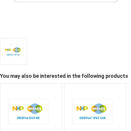
You may also be interested in the following products