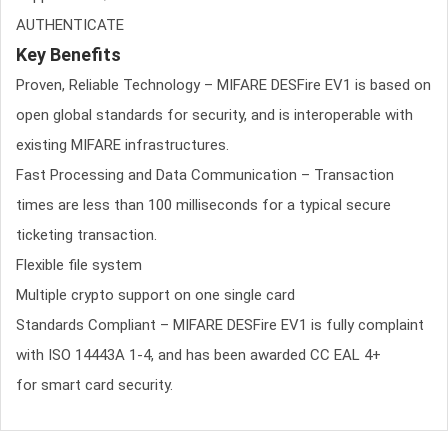
AUTHENTICATE
Key Benefits
Proven, Reliable Technology – MIFARE DESFire EV1 is based on
open global standards for security, and is interoperable with
existing MIFARE infrastructures.
Fast Processing and Data Communication – Transaction
times are less than 100 milliseconds for a typical secure
ticketing transaction.
Flexible file system
Multiple crypto support on one single card
Standards Compliant – MIFARE DESFire EV1 is fully complaint
with ISO 14443A 1-4, and has been awarded CC EAL 4+
for smart card security.