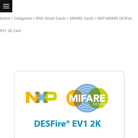
Home
>
Categories
>
RFID Smart Cards
>
MIFARE Cards
> NXP MIFARE DESFire
EV1 2K Card