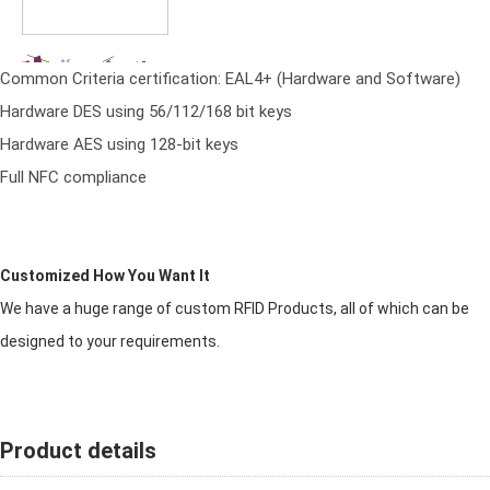
Common Criteria certification: EAL4+ (Hardware and Software)
Hardware DES using 56/112/168 bit keys
Hardware AES using 128-bit keys
Full NFC compliance
Customized How You Want It
We have a huge range of custom RFID Products, all of which can be
designed to your requirements.
Product details