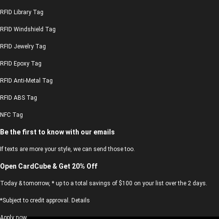
RFID Library Tag
RFID Windshield Tag
RFID Jewelry Tag
RFID Epoxy Tag
RFID Anti-Metal Tag
RFID ABS Tag
NFC Tag
Be the first to know with our emails
If texts are more your style, we can send those too.
Open CardCube & Get 20% Off
Today & tomorrow, * up to a total savings of $100 on your list over the 2 days.
*Subject to credit approval. Details
Apply now