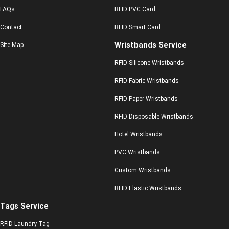
FAQs
RFID PVC Card
Contact
RFID Smart Card
Wristbands Service
Site Map
RFID Silicone Wristbands
RFID Fabric Wristbands
RFID Paper Wristbands
RFID Disposable Wristbands
Hotel Wristbands
PVC Wristbands
Custom Wristbands
RFID Elastic Wristbands
Tags Service
RFID Laundry Tag