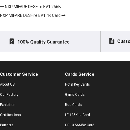
NXP MIFARE DESFire EV1 256B
NXP MIFARE DESFire EV1 4K Card
Custo
100% Quality Guarantee
Customer Service
Cards Service
About US
Hotel Key Cards
Our Factory
Gyms Cards
Exhibition
Bus Cards
Certifications
LF 125Khz Card
Partners
HF 13.56Mhz Card