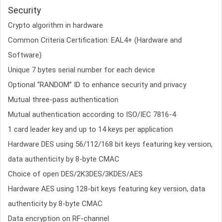
Security
Crypto algorithm in hardware
Common Criteria Certification: EAL4+ (Hardware and
Software)
Unique 7 bytes serial number for each device
Optional “RANDOM” ID to enhance security and privacy
Mutual three-pass authentication
Mutual authentication according to ISO/IEC 7816-4
1 card leader key and up to 14 keys per application
Hardware DES using 56/112/168 bit keys featuring key version,
data authenticity by 8-byte CMAC
Choice of open DES/2K3DES/3KDES/AES
Hardware AES using 128-bit keys featuring key version, data
authenticity by 8-byte CMAC
Data encryption on RF-channel