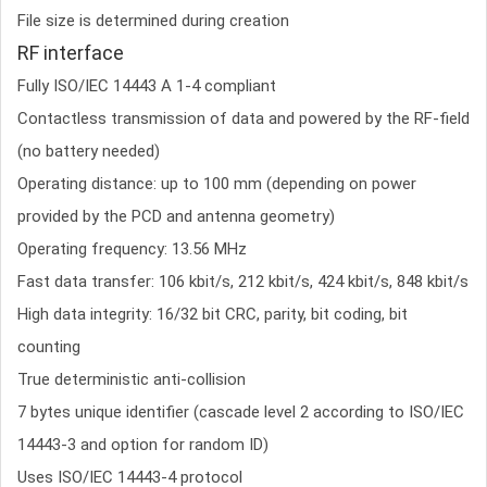
File size is determined during creation
RF interface
Fully ISO/IEC 14443 A 1-4 compliant
Contactless transmission of data and powered by the RF-field
(no battery needed)
Operating distance: up to 100 mm (depending on power
provided by the PCD and antenna geometry)
Operating frequency: 13.56 MHz
Fast data transfer: 106 kbit/s, 212 kbit/s, 424 kbit/s, 848 kbit/s
High data integrity: 16/32 bit CRC, parity, bit coding, bit
counting
True deterministic anti-collision
7 bytes unique identifier (cascade level 2 according to ISO/IEC
14443-3 and option for random ID)
Uses ISO/IEC 14443-4 protocol