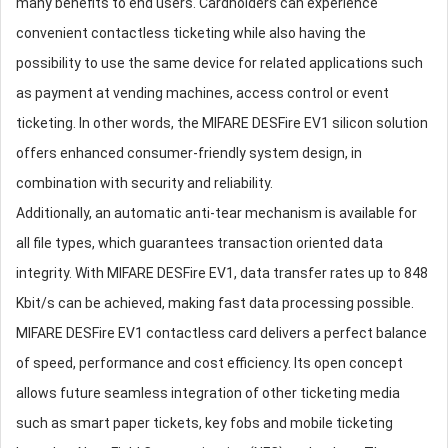
many benefits to end users. Cardholders can experience
convenient contactless ticketing while also having the
possibility to use the same device for related applications such
as payment at vending machines, access control or event
ticketing. In other words, the MIFARE DESFire EV1 silicon solution
offers enhanced consumer-friendly system design, in
combination with security and reliability.
Additionally, an automatic anti-tear mechanism is available for
all file types, which guarantees transaction oriented data
integrity. With MIFARE DESFire EV1, data transfer rates up to 848
Kbit/s can be achieved, making fast data processing possible.
MIFARE DESFire EV1 contactless card delivers a perfect balance
of speed, performance and cost efficiency. Its open concept
allows future seamless integration of other ticketing media
such as smart paper tickets, key fobs and mobile ticketing