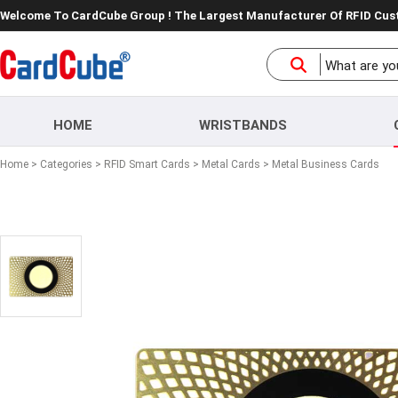
Welcome To CardCube Group ! The Largest Manufacturer Of RFID Cu
HOME
WRISTBANDS
Home
>
Categories
>
RFID Smart Cards
>
Metal Cards
> Metal Business Cards