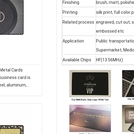
Finishing
brush, matt, polish
Printing
silk print, full color p
Related process
engraved, cut out, s
embossed etc
Application
Public transportati
Supermarket, Medica
d
Available Chips
HF(13.56MHz)
eel, aluminum,
 touch texture.