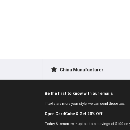
China Manufacturer
Be the first to know with our emails
If texts are more your style, we can send those too.
Open CardCube & Get 20% Off
Today & tomorrow, * up to a total savings of $100 on y