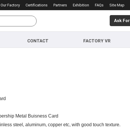
Our Factory
Certifications
Partners
Exhibition
FAQs
Site Map
Ask For
CONTACT
FACTORY VR
ard
ership Metal Buisness Card
nless steel, aluminum, copper etc, with good touch texture.