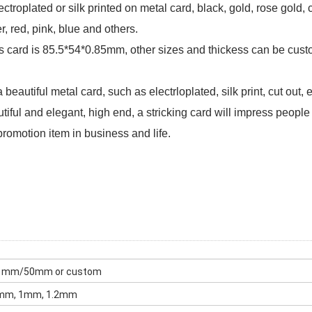
ctroplated or silk printed on metal card, black, gold, rose gold, 
er, red, pink, blue and others.
s card is 85.5*54*0.85mm, other sizes and thickess can be cus
eautiful metal card, such as electrloplated, silk print, cut out, 
iful and elegant, high end, a stricking card will impress people
promotion item in business and life.
51mm/50mm or custom
8mm, 1mm, 1.2mm