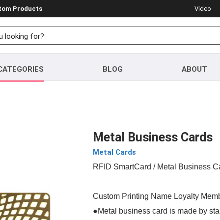
stom Products
Video
CATEGORIES
BLOG
ABOUT
Metal Business Cards
Metal Cards
RFID SmartCard
/ Metal Business C
Custom Printing Name Loyalty Memb
●Metal business card is made by stai