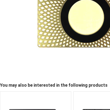
You may also be interested in the following products