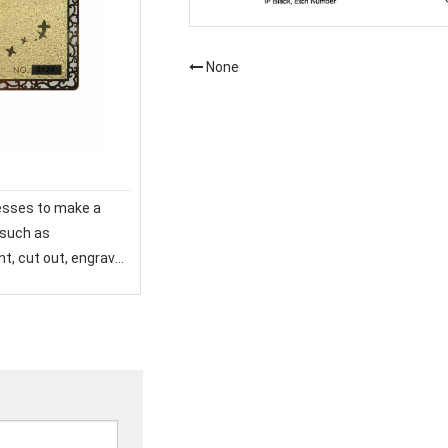
None
esses to make a
 such as
int, cut out, engrave,
 card seems
 high end, a