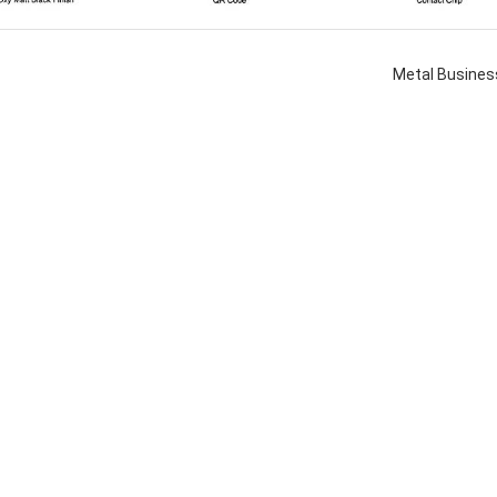
Metal Busines