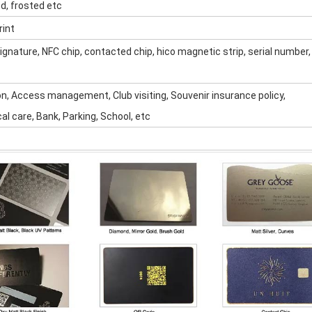
ed, frosted etc
rint
ignature, NFC chip, contacted chip, hico magnetic strip, serial number,
on, Access management, Club visiting, Souvenir insurance policy,
l care, Bank, Parking, School, etc