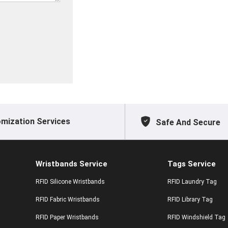
mization Services
Safe And Secure
Wristbands Service
Tags Service
RFID Silicone Wristbands
RFID Laundry Tag
RFID Fabric Wristbands
RFID Library Tag
RFID Paper Wristbands
RFID Windshield Tag