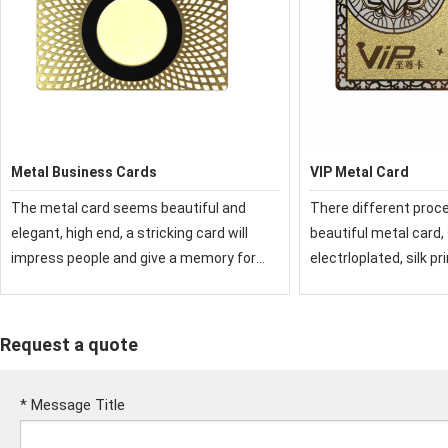
Metal Business Cards
VIP Metal Card
The metal card seems beautiful and
There different proc
elegant, high end, a stricking card will
beautiful metal card,
impress people and give a memory for
electrloplated, silk pr
them, it is a good promotion item in
laser etc. The metal
business and life.
beautiful and elegant,
stricking card will i
Request a quote
*
Message Title