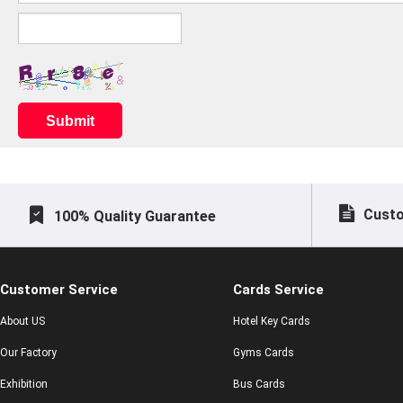
Submit
Custo
100% Quality Guarantee
Customer Service
Cards Service
About US
Hotel Key Cards
Our Factory
Gyms Cards
Exhibition
Bus Cards