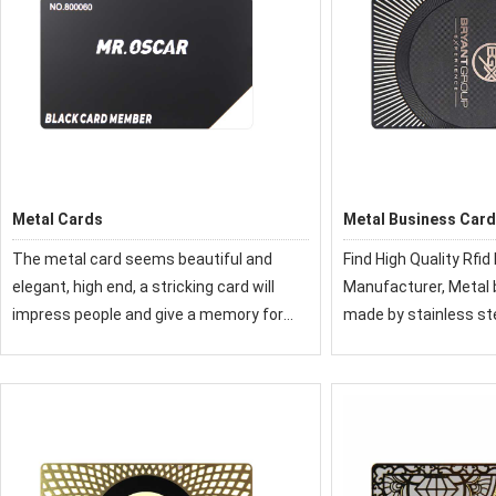
Metal Cards
Metal Business Car
The metal card seems beautiful and
Find High Quality Rfid Metal Cards
elegant, high end, a stricking card will
Manufacturer, Metal business card is
impress people and give a memory for
made by stainless st
them, it is a good promotion item in
copper etc, with good
business and life.