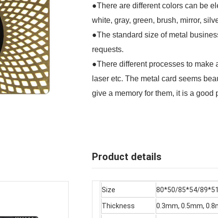
●There are different colors can be ele
white, gray, green, brush, mirror, silv
●The standard size of metal busines
requests.
●There different processes to make a b
laser etc. The metal card seems beaut
give a memory for them, it is a good 
Product details
Size
80*50/85*54/89*
Thickness
0.3mm, 0.5mm, 0.