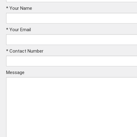
*
Your Name
*
Your Email
*
Contact Number
Message