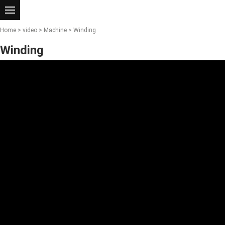
Home
>
video
>
Machine
> Winding
Winding