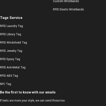
Custom Wristbands
RFID Elastic Wristbands
Tags Service
RFID Laundry Tag
RFID Library Tag
RFID Windshield Tag
RFID Jewelry Tag
RFID Epoxy Tag
RFID Anti-Metal Tag
RFID ABS Tag
NFC Tag
Be the first to know with our emails
If texts are more your style, we can send those too.