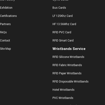
Exhibition
Bus Cards
Certifications
LF 125Khz Card
Partners
HF 13.56Mhz Card
FAQs
RFID PVC Card
Contact
RFID Smart Card
Wristbands Service
Site Map
RFID Silicone Wristbands
RFID Fabric Wristbands
RFID Paper Wristbands
RFID Disposable Wristbands
Hotel Wristbands
PVC Wristbands