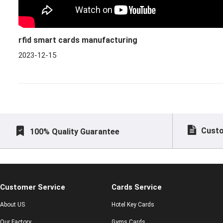
rfid smart cards manufacturing
2023-12-15
Custo
100% Quality Guarantee
Customer Service
Cards Service
About US
Hotel Key Cards
Our Factory
Gyms Cards