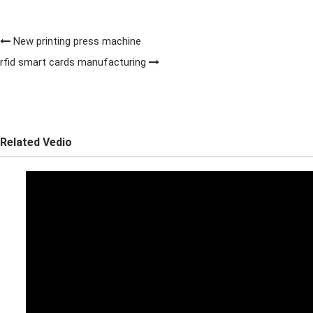
New printing press machine
rfid smart cards manufacturing
Related Vedio