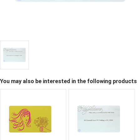
You may also be interested in the following products