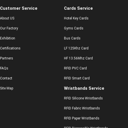
Customer Service
Cards Service
About US
Hotel Key Cards
Our Factory
Gyms Cards
Exhibition
Bus Cards
Certifications
LF 125Khz Card
Partners
HF 13.56Mhz Card
FAQs
RFID PVC Card
Contact
RFID Smart Card
Wristbands Service
Site Map
RFID Silicone Wristbands
RFID Fabric Wristbands
RFID Paper Wristbands