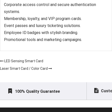
Corporate access control and secure authentication
systems.
Membership, loyalty, and VIP program cards.
Event passes and luxury ticketing solutions.
Employee ID badges with stylish branding.
Promotional tools and marketing campaigns.
LED Sensing Smart Card
Laser Smart Card / Color Card
Custo
100% Quality Guarantee