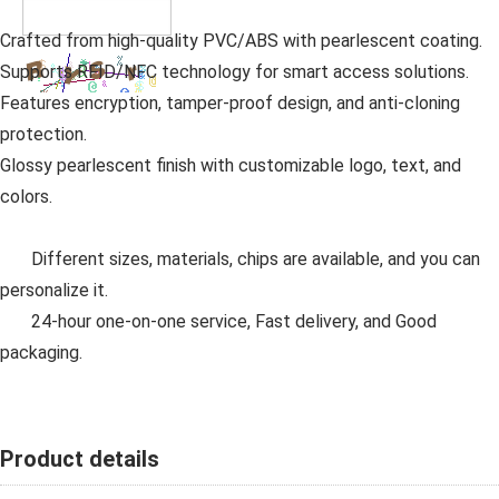
Crafted from high-quality PVC/ABS with pearlescent coating.
Supports RFID/NFC technology for smart access solutions.
Features encryption, tamper-proof design, and anti-cloning
protection.
Glossy pearlescent finish with customizable logo, text, and
colors.
Different sizes, materials, chips are available, and you can
personalize it.
24-hour one-on-one service, Fast delivery, and Good
packaging.
Product details