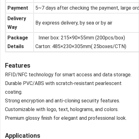
Payment
5~7 days after checking the payment, large or
Delivery
By express delivery, by sea or by air
Way
Package
Inner box: 215×90×55mm (200pcs/box)
Details
Carton: 485×230×305mm( 25boxes/CTN)
Features
RFID/NFC technology for smart access and data storage.
Durable PVC/ABS with scratch-resistant pearlescent
coating.
Strong encryption and anti-cloning security features.
Customizable with logo, text, holograms, and colors.
Premium glossy finish for elegant and professional look.
Applications