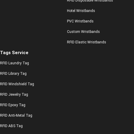
RFID Disposable Wristbands
Hotel Wristbands
PVC Wristbands
Custom Wristbands
RFID Elastic Wristbands
Tags Service
RFID Laundry Tag
RFID Library Tag
RFID Windshield Tag
RFID Jewelry Tag
RFID Epoxy Tag
RFID Anti-Metal Tag
RFID ABS Tag