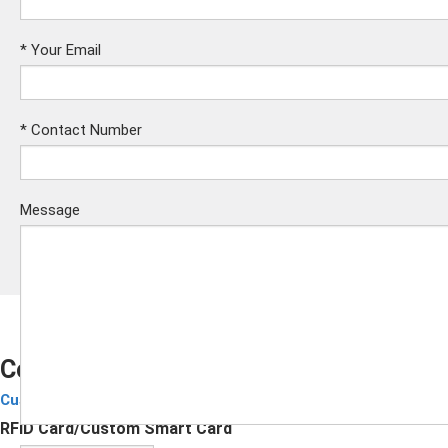
*
Your Email
*
Contact Number
Message
Colorful Pearlescent Finish Smart Card
Custom Smart Cards
Submit
RFID Card/Custom Smart Card