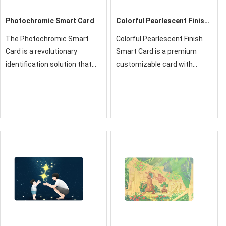
Photochromic Smart Card
Colorful Pearlescent Finish
Smart Card
The Photochromic Smart
Colorful Pearlescent Finish
Card is a revolutionary
Smart Card is a premium
identification solution that
customizable card with
features dynamic color-
advanced technology and
changing technology. Upon
stylish pearlescent coating.
exposure to ultraviolet (UV)
It combines durability,
light, the card's surface
security, and modern
activates, revealing
aesthetics for identity, ac