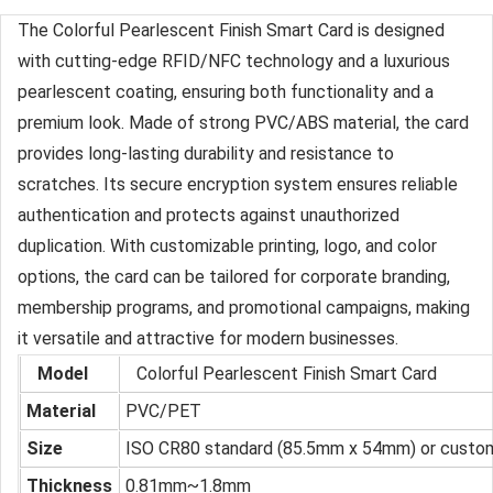
The Colorful Pearlescent Finish Smart Card is designed
with cutting-edge RFID/NFC technology and a luxurious
pearlescent coating, ensuring both functionality and a
premium look. Made of strong PVC/ABS material, the card
provides long-lasting durability and resistance to
scratches. Its secure encryption system ensures reliable
authentication and protects against unauthorized
duplication. With customizable printing, logo, and color
options, the card can be tailored for corporate branding,
membership programs, and promotional campaigns, making
it versatile and attractive for modern businesses.
Model
Colorful Pearlescent Finish Smart Card
Material
PVC/PET
Size
ISO CR80 standard (85.5mm x 54mm) or custo
Thickness
0.81mm~1.8mm