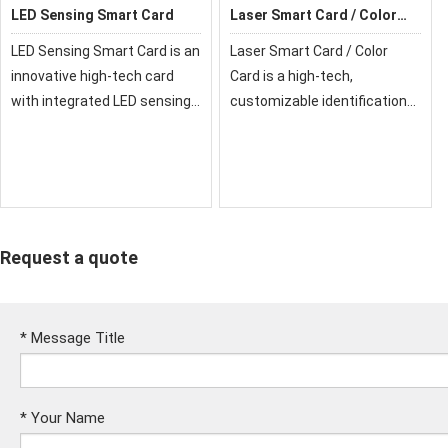
LED Sensing Smart Card
Laser Smart Card / Color
Card
LED Sensing Smart Card is an
Laser Smart Card / Color
innovative high-tech card
Card is a high-tech,
with integrated LED sensing
customizable identification
technology, providing
and security solution with
security, convenience, and
advanced printing and laser
enhanced visual interaction
engraving. It combines
for modern applications.
durability, modern design, and
strong security f
Request a quote
*
Message Title
*
Your Name