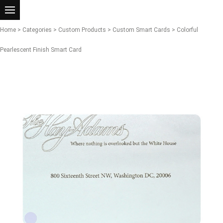
Home
>
Categories
>
Custom Products
>
Custom Smart Cards
> Colorful
Pearlescent Finish Smart Card