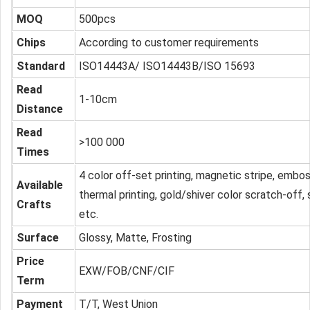
MOQ
500pcs
Chips
According to customer requirements
Standard
ISO14443A/ ISO14443B/ISO 15693
Read
1-10cm
Distance
Read
>100 000
Times
4 color off-set printing, magnetic stripe, embo
Available
thermal printing, gold/shiver color scratch-off,
Crafts
etc.
Surface
Glossy, Matte, Frosting
Price
EXW/FOB/CNF/CIF
Term
Payment
T/T, West Union