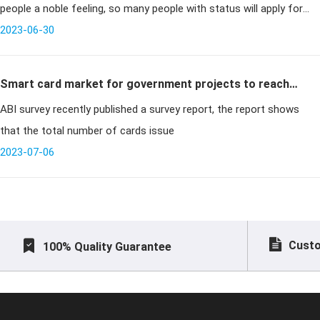
people a noble feeling, so many people with status will apply for
metal cards to give themselves a face. But we do not k
2023-06-30
Smart card market for government projects to reach
ABI survey recently published a survey report, the report shows
600 million in 2014
that the total number of cards issue
2023-07-06
Custo
100% Quality Guarantee