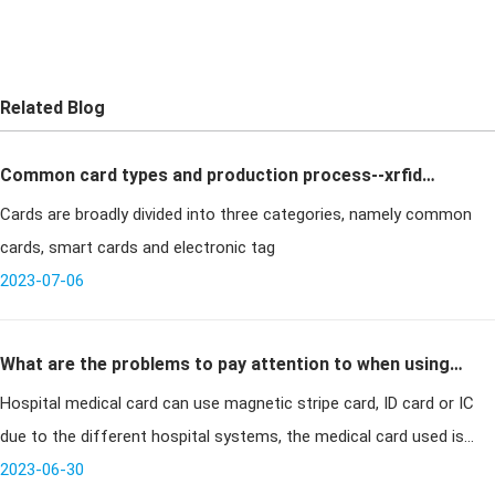
Related Blog
Common card types and production process--xrfid
Cards are broadly divided into three categories, namely common
Card Making
cards, smart cards and electronic tag
2023-07-06
What are the problems to pay attention to when using
Hospital medical card can use magnetic stripe card, ID card or IC
contact IC visiting cards
due to the different hospital systems, the medical card used is
also different. At present, a hospital in Guangdong uses contact
2023-06-30