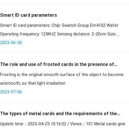
hospi
Smart ID card parameters
Smart ID card parameters: Chip: Swatch Group Em4102 Wafer
Operating frequency: 125KHZ Sensing distance: 2-20cm Size:
2023-06-30
85.5x54x0.82mm Package material: PVC, ABS
The role and use of frosted cards in the presence of
Frosting is the original smooth surface of the object to become
cards
unsmooth, so that light irradiation
2023-07-06
The types of metal cards and the requirements of the
Update time：2023-04-25 10:16:02 / Views：101 Metal cards give
production process