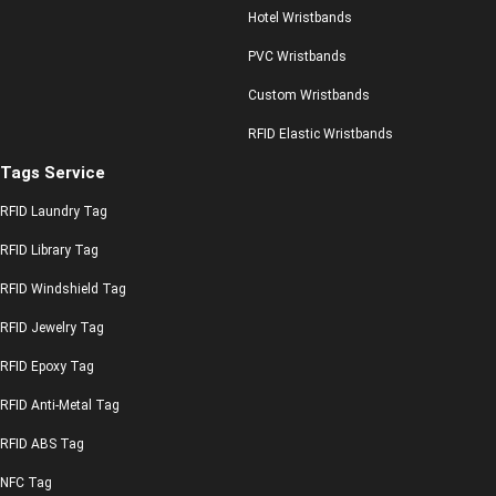
Hotel Wristbands
PVC Wristbands
Custom Wristbands
RFID Elastic Wristbands
Tags Service
RFID Laundry Tag
RFID Library Tag
RFID Windshield Tag
RFID Jewelry Tag
RFID Epoxy Tag
RFID Anti-Metal Tag
RFID ABS Tag
NFC Tag