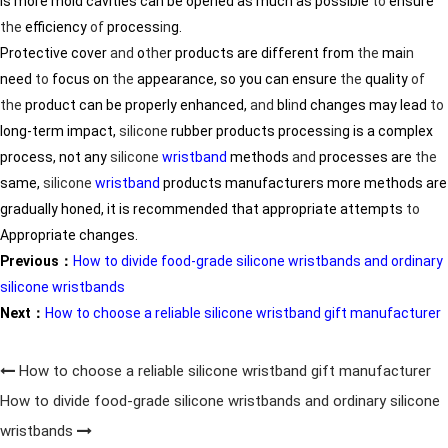
is more mold cavities can be opened as much as possible
to
ensure
the
efficiency
of
process
in
g.
Protective cover
and
o
the
r products are different from
the
ma
in
need
to
focus on
the
appearance, so you can ensure
the
quality
of
the
product can be properly enhanced,
and
bl
in
d changes may lead
to
long-term impact,
silicone
rubber products process
in
g is a complex
process, not any
silicone
wristband
methods
and
processes are
the
same,
silicone
wristband
products manufacturers more methods are
gradually honed, it is recommended that appropriate attempts
to
Appropriate changes.
Previous：
How to divide food-grade silicone wristbands and ordinary
silicone wristbands
Next：
How to choose a reliable silicone wristband gift manufacturer
How to choose a reliable silicone wristband gift manufacturer
How to divide food-grade silicone wristbands and ordinary silicone
wristbands