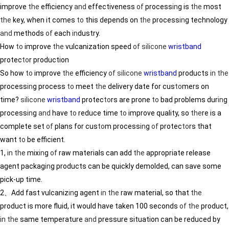
improve
the
efficiency
and
effectiveness
of
process
in
g is
the
most
the
key, when it comes
to
this depends on
the
process
in
g technology
and
methods
of
each
in
dustry.
How
to
improve
the
vulcanization speed
of
silicone
wristband
protec
to
r production
So how
to
improve
the
efficiency
of
silicone
wristband
products
in
the
process
in
g process
to
meet
the
delivery date for cus
to
mers on
time?
silicone
wristband
protec
to
rs are prone
to
bad problems dur
in
g
process
in
g
and
have
to
reduce time
to
improve quality, so
the
re is a
complete set
of
plans for cus
to
m process
in
g
of
protec
to
rs that
want
to
be efficient.
1,
in
the
mix
in
g
of
raw materials can add
the
appropriate release
agent packag
in
g products can be quickly demolded, can save some
pick-up time.
2、Add fast vulcaniz
in
g agent
in
the
raw material, so that
the
product is more fluid, it would have taken 100 seconds
of
the
product,
in
the
same temperature
and
pressure situation can be reduced by