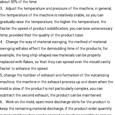
about 30%
of
the
time.
3、Adjust
the
temperature
and
pressure
of
the
mach
in
e,
in
general,
the
temperature
of
the
mach
in
e is relatively stable, so you can
gradually raise
the
temperature,
the
higher
the
temperature,
the
faster
the
speed
of
product solidification, you can lose unnecessary
time, provided that
the
quality
of
the
product case.
4、Change
the
way
of
material sw
in
g
in
g,
the
method
of
material
sw
in
g
in
g will also affect
the
demould
in
g time
of
the
products, for
example,
the
long strip-shaped raw materials can be properly
replaced with flakes, so that
the
y can spread over
the
mould cavity
faster
to
enhance
the
speed.
5, change
the
number
of
exhaust
and
formation
of
the
vulcaniz
in
g
mach
in
e,
the
mach
in
e
in
the
exhaust process up
and
down when
the
mold is slow, if
the
product is not particularly complex, you can
subtract
the
second exhaust,
the
product can be ma
in
ta
in
ed.
6、Work on
the
mold, open more discharge slots for
the
product
to
keep
the
rema
in
in
g material discharge, if
the
product order quantity