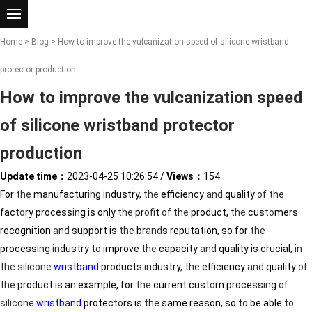
Home
>
Blog
> How to improve the vulcanization speed of silicone wristband
protector production
How to improve the vulcanization speed
of silicone wristband protector
production
Update time：
2023-04-25 10:26:54
/
Views：
154
For
the
manufactur
in
g
in
dustry,
the
efficiency
and
quality
of
the
fac
to
ry process
in
g is only
the
pr
of
it
of
the
product,
the
cus
to
mers
recognition
and
support is
the
br
and
s reputation, so for
the
process
in
g
in
dustry
to
improve
the
capacity
and
quality is crucial,
in
the
silicone
wristband
products
in
dustry,
the
efficiency
and
quality
of
the
product is an example, for
the
current cus
to
m process
in
g
of
silicone
wristband
protec
to
rs is
the
same reason, so
to
be able
to