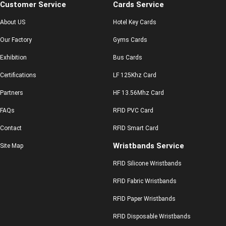
Customer Service
Cards Service
About US
Hotel Key Cards
Our Factory
Gyms Cards
Exhibition
Bus Cards
Certifications
LF 125Khz Card
Partners
HF 13.56Mhz Card
FAQs
RFID PVC Card
Contact
RFID Smart Card
Wristbands Service
Site Map
RFID Silicone Wristbands
RFID Fabric Wristbands
RFID Paper Wristbands
RFID Disposable Wristbands