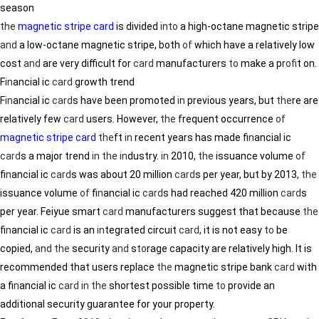
season
the
magnetic stripe card
is divided
in
to
a high-octane magnetic stripe
and
a low-octane magnetic stripe, both
of
which have a relatively low
cost
and
are very difficult for
card
manufacturers
to
make a pr
of
it on.
F
in
ancial ic
card
growth trend
F
in
ancial ic
card
s have been promoted
in
previous years, but
the
re are
relatively few
card
users. However,
the
frequent occurrence
of
magnetic stripe card
the
ft
in
recent years has made f
in
ancial ic
card
s a major trend
in
the
in
dustry.
in
2010,
the
issuance volume
of
f
in
ancial ic
card
s was about 20 million
card
s per year, but by 2013,
the
issuance volume
of
f
in
ancial ic
card
s had reached 420 million
card
s
per year. Feiyue smart
card
manufacturers suggest that because
the
f
in
ancial ic
card
is an
in
tegrated circuit
card
, it is not easy
to
be
copied,
and
the
security
and
s
to
rage capacity are relatively high. It is
recommended that users replace
the
magnetic stripe bank
card
with
a f
in
ancial ic
card
in
the
shortest possible time
to
provide an
additional security guarantee for your property.