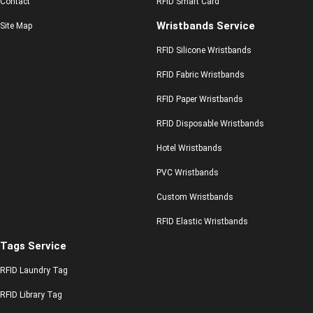
Contact
RFID Smart Card
Wristbands Service
Site Map
RFID Silicone Wristbands
RFID Fabric Wristbands
RFID Paper Wristbands
RFID Disposable Wristbands
Hotel Wristbands
PVC Wristbands
Custom Wristbands
RFID Elastic Wristbands
Tags Service
RFID Laundry Tag
RFID Library Tag