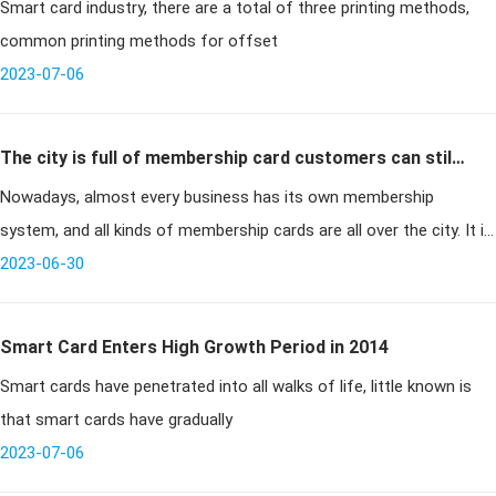
Smart card industry, there are a total of three printing methods,
printing methods
common printing methods for offset
2023-07-06
The city is full of membership card customers can still
Nowadays, almost every business has its own membership
get the benefit?
system, and all kinds of membership cards are all over the city. It is
worth noting that from supermarkets and shopping centers to
2023-06-30
hotels and gym
Smart Card Enters High Growth Period in 2014
Smart cards have penetrated into all walks of life, little known is
that smart cards have gradually
2023-07-06