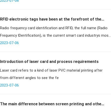
and antenna without any exposed part. It is a new technology
2023-07-06
developed in t
RFID electronic tags have been at the forefront of the
Radio frequency card identification and RFID, the full name (Radio
smart card industry
Frequency IDentification), is the current smart card industrys most
cutting-edge communications technology, can identify specific tar
2023-07-06
Introduction of laser card and process requirements
Laser card refers to a kind of laser PVC material printing after
from different angles to see the fe
2023-07-06
The main difference between screen printing and other