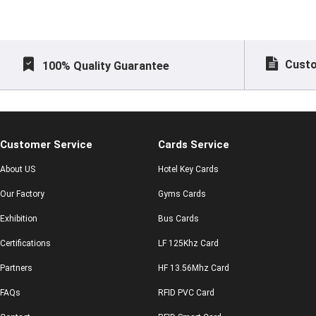
Custo
100% Quality Guarantee
Customer Service
Cards Service
About US
Hotel Key Cards
Our Factory
Gyms Cards
Exhibition
Bus Cards
Certifications
LF 125Khz Card
Partners
HF 13.56Mhz Card
FAQs
RFID PVC Card