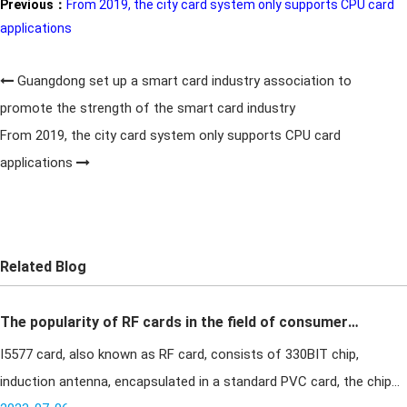
Previous：
From 2019, the city card system only supports CPU card
applications
Guangdong set up a smart card industry association to
promote the strength of the smart card industry
From 2019, the city card system only supports CPU card
applications
Related Blog
The popularity of RF cards in the field of consumer
I5577 card, also known as RF card, consists of 330BIT chip,
applications
induction antenna, encapsulated in a standard PVC card, the chip