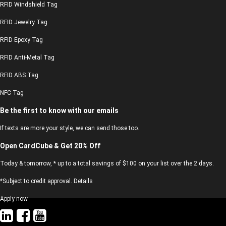
RFID Windshield Tag
RFID Jewelry Tag
RFID Epoxy Tag
RFID Anti-Metal Tag
RFID ABS Tag
NFC Tag
Be the first to know with our emails
If texts are more your style, we can send those too.
Open CardCube & Get 20% Off
Today & tomorrow, * up to a total savings of $100 on your list over the 2 days.
*Subject to credit approval. Details
Apply now