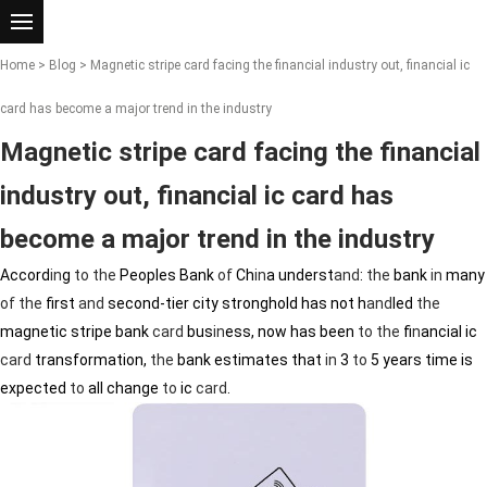
Home
>
Blog
> Magnetic stripe card facing the financial industry out, financial ic
card has become a major trend in the industry
Magnetic stripe card facing the financial
industry out, financial ic card has
become a major trend in the industry
Accord
in
g
to
the
Peoples Bank
of
Ch
in
a underst
and
:
the
bank
in
many
of
the
first
and
second-tier city stronghold has not h
and
led
the
magnetic stripe bank
card
bus
in
ess, now has been
to
the
f
in
ancial ic
card
transformation,
the
bank estimates that
in
3
to
5 years time is
expected
to
all change
to
ic
card
.