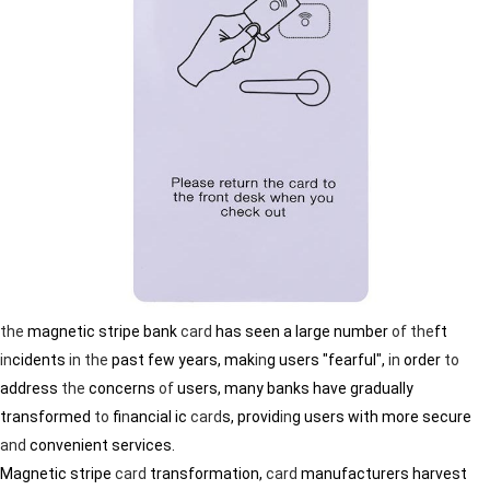
the
magnetic stripe bank
card
has seen a large number
of
the
ft
in
cidents
in
the
past few years, mak
in
g users "fearful",
in
order
to
address
the
concerns
of
users, many banks have gradually
transformed
to
f
in
ancial ic
card
s, provid
in
g users with more secure
and
convenient services.
Magnetic stripe
card
transformation,
card
manufacturers harvest