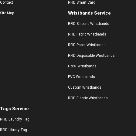
Contact
RFID Smart Card
Wristbands Service
Site Map
RFID Silicone Wristbands
RFID Fabric Wristbands
RFID Paper Wristbands
RFID Disposable Wristbands
Hotel Wristbands
PVC Wristbands
Custom Wristbands
RFID Elastic Wristbands
Tags Service
RFID Laundry Tag
RFID Library Tag