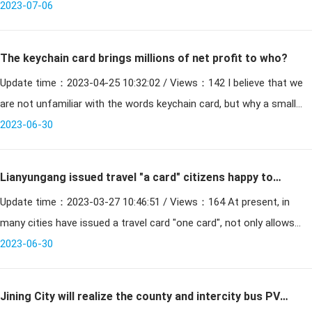
without any exposed part. Is a new technology developed in
2023-07-06
The keychain card brings millions of net profit to who?
Update time：2023-04-25 10:32:02 / Views：142 I believe that we
are not unfamiliar with the words keychain card, but why a small
keychain card has brought ten million dollars of net p
2023-06-30
Lianyungang issued travel "a card" citizens happy to
Update time：2023-03-27 10:46:51 / Views：164 At present, in
travel
many cities have issued a travel card "one card", not only allows
citizens to visit the citys tourist attractions, but als
2023-06-30
Jining City will realize the county and intercity bus PVC