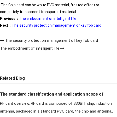
The
Chip
card
can be white PVC material, frosted effect or
completely transparent transparent material.
Previous：
The embodiment of intelligent life
Next：
The security protection management of key fob card
The security protection management of key fob card
The embodiment of intelligent life
Related Blog
The standard classification and application scope of
RF card overview. RF card is composed of 330BIT chip, induction
T5577 RF card
antenna, packaged in a standard PVC card, the chip and antenna