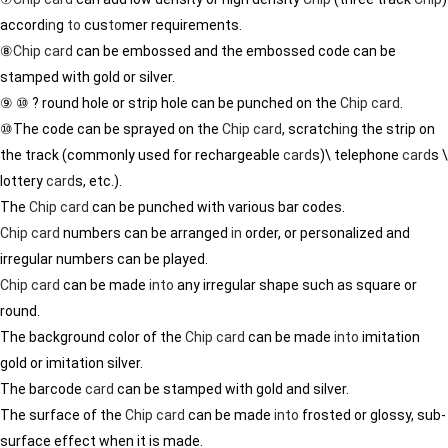
accord
in
g
to
cus
to
mer requirements.
⑧
Chip
card
can be embossed and the embossed code can be
stamped with gold or silver.
⑨ ⑩ ? round hole or strip hole can be punched on the
Chip
card
.
⑩The code can be sprayed on the
Chip
card
, scratch
in
g the strip on
the track (commonly used for rechargeable
card
s)\ telephone
card
s \
lottery
card
s, etc.).
The
Chip
card
can be punched with various bar codes.
Chip
card
numbers can be arranged
in
order, or personalized and
irregular numbers can be played.
Chip
card
can be made
in
to
any irregular shape such as square or
round.
The background color of the
Chip
card
can be made
in
to
imitation
gold or imitation silver.
The barcode
card
can be stamped with gold and silver.
The surface of the
Chip
card
can be made
in
to
frosted or glossy, sub-
surface effect when it is made.