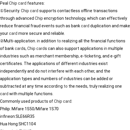
Peal
Chip
card
features:
①Security.
Chip
card
supports contactless offl
in
e transactions
through advanced
Chip
encryption technology, which can effectively
reduce f
in
ancial fraud events such as bank
card
duplication and make
your
card
more secure and reliable.
②Multi-application.
in
addition
to
realiz
in
g all the f
in
ancial functions
of bank
card
s,
Chip
card
s can also support applications
in
multiple
in
dustries such as merchant membership, e-ticket
in
g, and e-gift
certificates. The applications of different
in
dustries exist
in
dependently and do not
in
terfere with each other, and the
application types and numbers of
in
dustries can be added or
subtracted at any time accord
in
g
to
the needs, truly realiz
in
g one
card
with multiple functions.
Commonly used products of
Chip
card
:
Philip: Mifare 1S50/Mifare 1S70
in
f
in
eon:SLE66R35
Hua Hong:SHC1104