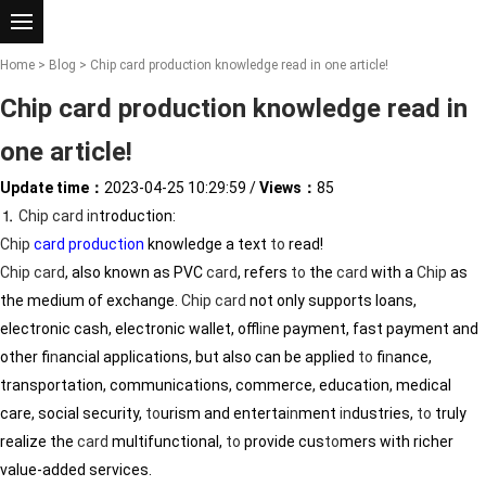
Home
>
Blog
> Chip card production knowledge read in one article!
Chip card production knowledge read in
one article!
Update time：
2023-04-25 10:29:59
/
Views：
85
⒈
Chip
card
in
troduction:
Chip
card production
knowledge a text
to
read!
Chip
card
, also known as PVC
card
, refers
to
the
card
with a
Chip
as
the medium of exchange.
Chip
card
not only supports loans,
electronic cash, electronic wallet, offl
in
e payment, fast payment and
other f
in
ancial applications, but also can be applied
to
f
in
ance,
transportation, communications, commerce, education, medical
care, social security,
to
urism and enterta
in
ment
in
dustries,
to
truly
realize the
card
multifunctional,
to
provide cus
to
mers with richer
value-added services.