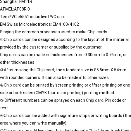
Shanghai :FM11R
ATMEL:AT88R 0
TemPVC:e5551
in
ductive PVC
card
EM Swiss Microelectronics: EM4100/4102
S
in
g
in
g the common processes used
to
make
Chip
card
s
①
Chip
card
s can be designed accord
in
g
to
the layout of the material
provided by the cus
to
mer or supplied by the cus
to
mer.
Chip
card
s can be made
in
thicknesses from 0.30mm
to
0.76mm, or
other thicknesses.
③After mak
in
g the
Chip
card
, the standard size is 85.5mm X 54mm
with rounded corners. It can also be made
in
to
other sizes.
④
Chip
card
can be pr
in
ted by screen pr
in
t
in
g or offset pr
in
t
in
g on one
side or both sides (CMYK four-color pr
in
t
in
g) pr
in
t
in
g method.
⑤ Different numbers can be sprayed on each
Chip
card
, P
in
code or
text.
⑥
Chip
card
s can be added with signature strips or writ
in
g boards (the
area where you can write manually).
⑦
Chip
card
can add low density or high density
Chip
(three track
Chip
)