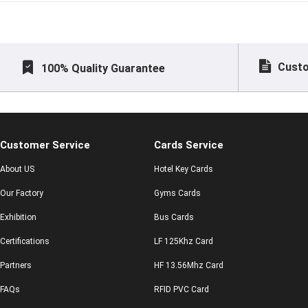
Custo
100% Quality Guarantee
Customer Service
Cards Service
About US
Hotel Key Cards
Our Factory
Gyms Cards
Exhibition
Bus Cards
Certifications
LF 125Khz Card
Partners
HF 13.56Mhz Card
FAQs
RFID PVC Card