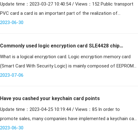
Update time：2023-03-27 10:40:54 / Views：152 Public transport
card a card
PVC card a card is an important part of the realization of
intelligent cities in recent years. At present, Jining will r
2023-06-30
Commonly used logic encryption card SLE4428 chip
What is a logical encryption card. Logic encryption memory card
parameters
(Smart Card With Security Logic) is mainly composed of EEPROM
memory cell array and cryptographic control logic unit. Sinc
2023-07-06
Have you cashed your keychain card points
Update time：2023-04-25 10:19:44 / Views：85 In order to
promote sales, many companies have implemented a keychain card
system, which organically combines member consumption with
2023-06-30
poin