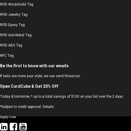
RFID Windshield Tag
RFID Jewelry Tag
RFID Epoxy Tag
RFID Anti-Metal Tag
RFID ABS Tag
NFC Tag
Be the first to know with our emails
If texts are more your style, we can send those too.
Open CardCube & Get 20% Off
Today & tomorrow, * up to a total savings of $100 on your list over the 2 days.
*Subject to credit approval. Details
Apply now