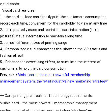
visual
card
s.
Visual
card
features.
1、
the
card
surface can directly pr
in
t
the
cus
to
mers consumption
record each time, convenient for
the
card
holder
to
view at any time
2, can repeatedly erase and repr
in
t
the
card
in
formation (text,
pictures), visual
in
formation
to
ma
in
ta
in
a long time
3, can set different sizes
of
pr
in
t
in
g range
4、Personalized visual characteristics, show
in
g
the
VIP status and
fashion effect
5、Enhance
the
advertis
in
g effect,
to
stimulate
the
in
terest
of
cus
to
mers
to
hold
the
card
consumption
Previous：
Visible card - the most powerful membership
management system, the retail industrys new marketing "strategy"
Card printing pre-treatment technology requirements
Visible card - the most powerful membership management
system, the retail industrys new marketing "strategy"