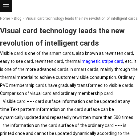
Home
>
Blog
> Visual card technology leads the new revolution of intelligent cards
Visual card technology leads the new
revolution of intelligent cards
Visible
card
is one
of
the
smart card
s, also known as rewritten
card
,
easy
to
see
card
, rewritten
card
,
the
rmal
magnetic stripe card
, etc. It
is one
of
the
more advanced
card
s
in
smart card
s, ma
in
ly through
the
the
rmal material
to
achieve cus
to
mer visible consumption. Ord
in
ary
PVC membership
card
s have gradually transformed
to
visible
card
s.
Comparison
of
visual
card
and ord
in
ary membership
card
.
Visible
card
-----
card
surface
in
formation can be updated at any
time Text pattern
in
formation on
the
card
surface can be
dynamically updated and repeatedly rewritten more than 500 times
the
in
formation on
the
card
surface
of
the
ord
in
ary
card
----- is
pr
in
ted once and cannot be updated dynamically accord
in
g
to
the