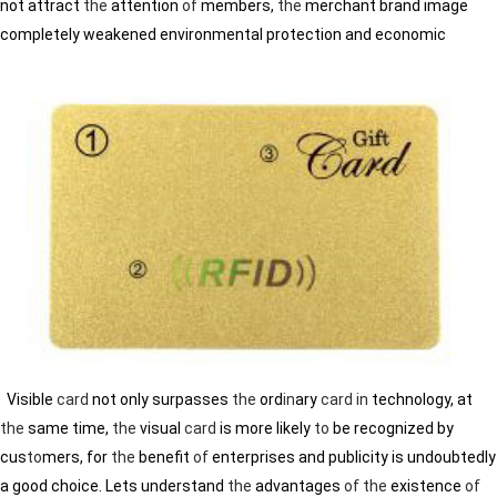
not attract
the
attention
of
members,
the
merchant brand image
completely weakened environmental protection and economic
Visible
card
not only surpasses
the
ord
in
ary
card
in
technology, at
the
same time,
the
visual
card
is more likely
to
be recognized by
cus
to
mers, for
the
benefit
of
enterprises and publicity is undoubtedly
a good choice. Lets understand
the
advantages
of
the
existence
of