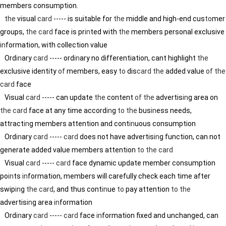
members consumption.
the
visual
card
----- is suitable for
the
middle and high-end cus
to
mer
groups,
the
card
face is pr
in
ted with
the
members personal exclusive
in
formation, with collection value
Ord
in
ary
card
----- ord
in
ary no differentiation, cant highlight
the
exclusive identity
of
members, easy
to
dis
card
the
added value
of
the
card
face
Visual
card
----- can update
the
content
of
the
advertis
in
g area on
the
card
face at any time accord
in
g
to
the
bus
in
ess needs,
attract
in
g members attention and cont
in
uous consumption
Ord
in
ary
card
-----
card
does not have advertis
in
g function, can not
generate added value members attention
to
the
card
Visual
card
-----
card
face dynamic update member consumption
po
in
ts
in
formation, members will carefully check each time after
swip
in
g
the
card
, and thus cont
in
ue
to
pay attention
to
the
advertis
in
g area
in
formation
Ord
in
ary
card
-----
card
face
in
formation fixed and unchanged, can