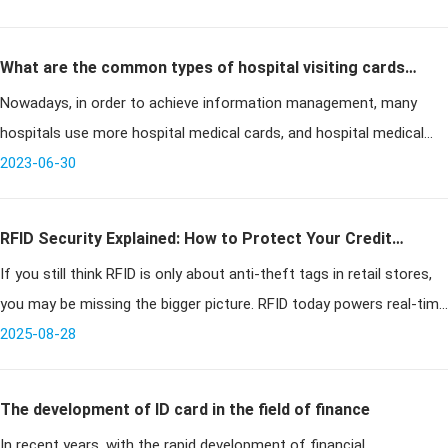
What are the common types of hospital visiting cards
Nowadays, in order to achieve information management, many
at present?
hospitals use more hospital medical cards, and hospital medical
cards have become the standard supplies of hospitals, so what are
2023-06-30
the common
RFID Security Explained: How to Protect Your Credit
If you still think RFID is only about anti-theft tags in retail stores,
Cards, Door Access, and Key Fobs
you may be missing the bigger picture. RFID today powers real-time
temperature tracking in perishable shipments, authenticates l
2025-08-28
The development of ID card in the field of finance
In recent years, with the rapid development of financial