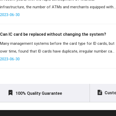
infrastructure, the number of ATMs and merchants equipped with
POS terminals has been increasing, and financial card payments are
2023-06-30
becoming more
Can IC card be replaced without changing the system?
Many management systems before the card type for ID cards, but
over time, found that ID cards have duplicate, irregular number can
no longer apply, but before the card issued a lot, can not all replac
2023-06-30
Custo
100% Quality Guarantee