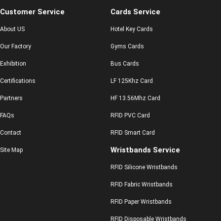
Customer Service
Cards Service
About US
Hotel Key Cards
Our Factory
Gyms Cards
Exhibition
Bus Cards
Certifications
LF 125Khz Card
Partners
HF 13.56Mhz Card
FAQs
RFID PVC Card
Contact
RFID Smart Card
Wristbands Service
Site Map
RFID Silicone Wristbands
RFID Fabric Wristbands
RFID Paper Wristbands
RFID Disposable Wristbands