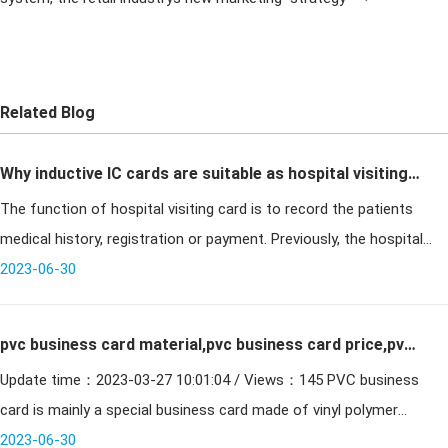
Related Blog
Why inductive IC cards are suitable as hospital visiting
The function of hospital visiting card is to record the patients
cards
medical history, registration or payment. Previously, the hospital
visit card was made with magnetic stripe card, barcode card or ID
2023-06-30
ca
pvc business card material,pvc business card price,pvc
Update time：2023-03-27 10:01:04 / Views：145 PVC business
business card process
card is mainly a special business card made of vinyl polymer
material, using screen printing technology, combined with hot e
2023-06-30