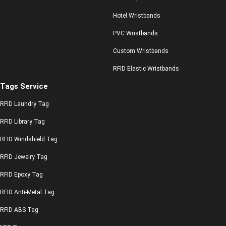
Hotel Wristbands
PVC Wristbands
Custom Wristbands
RFID Elastic Wristbands
Tags Service
RFID Laundry Tag
RFID Library Tag
RFID Windshield Tag
RFID Jewelry Tag
RFID Epoxy Tag
RFID Anti-Metal Tag
RFID ABS Tag