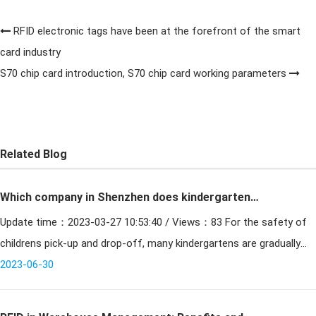
RFID electronic tags have been at the forefront of the smart
card industry
S70 chip card introduction, S70 chip card working parameters
Related Blog
Which company in Shenzhen does kindergarten
Update time：2023-03-27 10:53:40 / Views：83 For the safety of
transfer card quality is better
childrens pick-up and drop-off, many kindergartens are gradually
standardizing the use of pick-up and drop-off cards. Wh
2023-06-30