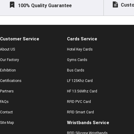
Custo
100% Quality Guarantee
Customer Service
Cards Service
About US
Hotel Key Cards
Our Factory
Gyms Cards
Exhibition
Bus Cards
Certifications
LF 125Khz Card
Partners
HF 13.56Mhz Card
FAQs
RFID PVC Card
Contact
RFID Smart Card
Wristbands Service
Site Map
RFID Silicone Wristbands