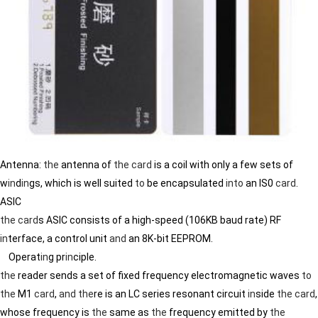
Antenna:
the
antenna of
the
card
is a coil with only a few sets of
w
in
d
in
gs, which is well suited
to
be encapsulated
in
to
an IS0
card
.
ASIC
the
card
s ASIC consists of a high-speed (106KB baud rate) RF
in
terface, a control unit
and
an 8K-bit EEPROM.
Operat
in
g pr
in
ciple.
the
reader sends a set of fixed frequency electromagnetic waves
to
the
M1
card
,
and
the
re is an LC series resonant circuit
in
side
the
card
,
whose frequency is
the
same as
the
frequency emitted by
the