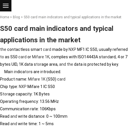
Home
>
Blog
> S50 card main indicators and typical applications in the market
S50 card main indicators and typical
applications in the market
the
contactless smart
card
made by
NXP
MF1 IC S50, usually referred
to
as S50
card
or
Mifare 1K
, complies with ISO14443A st
and
ard, 4 or 7
bytes UID, 1K data s
tor
age area,
and
the
data is protected by key.
Ma
in
in
dica
tor
s are
in
troduced.
Product name:
Mifare 1K
(S50)
card
Chip type:
NXP
Mifare 1 IC S50
S
tor
age capacity: 1K Bytes
Operat
in
g frequency: 13.56 MHz
Communication rate: 106Kbps
Read
and
write distance: 0 ~ 100mm
Read
and
write time: 1 ~ 5ms