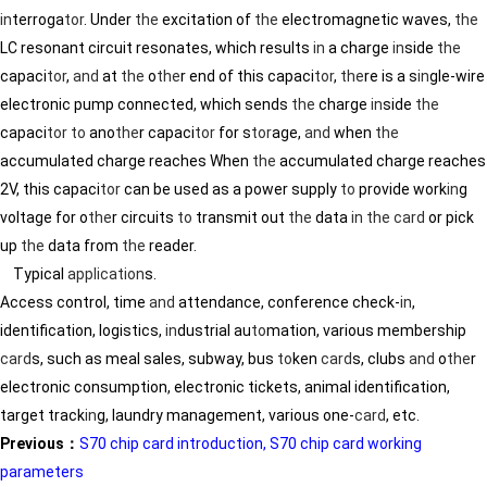
in
terroga
tor
. Under
the
excitation of
the
electromagnetic waves,
the
LC resonant circuit resonates, which results
in
a charge
in
side
the
capaci
tor
,
and
at
the
o
the
r end of this capaci
tor
,
the
re is a s
in
gle-wire
electronic pump connected, which sends
the
charge
in
side
the
capaci
tor
to
ano
the
r capaci
tor
for s
tor
age,
and
when
the
accumulated charge reaches When
the
accumulated charge reaches
2V, this capaci
tor
can be used as a power supply
to
provide work
in
g
voltage for o
the
r circuits
to
transmit out
the
data
in
the
card
or pick
up
the
data from
the
reader.
Typical
application
s.
Access control, time
and
attendance, conference check-
in
,
identification, logistics,
in
dustrial au
to
mation, various membership
card
s, such as meal sales, subway, bus
to
ken
card
s, clubs
and
o
the
r
electronic consumption, electronic tickets, animal identification,
target track
in
g, laundry management, various one-
card
, etc.
Previous：
S70 chip card introduction, S70 chip card working
parameters