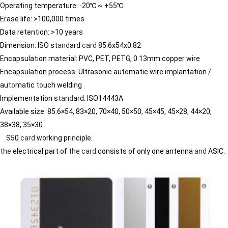
Operat
in
g temperature: -20℃ ~ +55℃
Erase life: >100,000 times
Data retention: >10 years
Dimension: ISO st
and
ard
card
85.6x54x0.82
Encapsulation material: PVC, PET, PETG, 0.13mm copper wire
Encapsulation process: Ultrasonic au
to
matic wire implantation /
au
to
matic
to
uch weld
in
g
Implementation st
and
ard: ISO14443A
Available size: 85.6×54, 83×20, 70×40, 50×50, 45×45, 45×28, 44×20,
38×38, 35×30
S50
card
work
in
g pr
in
ciple.
the
electrical part of
the
card
consists of only one antenna
and
ASIC.