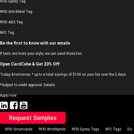
RFID Epoxy Tag
RFID Anti-Metal Tag
RFID ABS Tag
NFC Tag
Be the first to know with our emails
If texts are more your style, we can send those too.
Open CardCube & Get 20% Off
Today & tomorrow, * up to a total savings of $100 on your list over the 2 days.
*Subject to credit approval. Details
Apply now
Request Samples
RFID Smartcards
RFID Wristbands
RFID Epoxy Tags
NFC Tags
Do