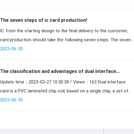
The seven steps of ic card production!
IC from the starting design to the final delivery to the customer,
card production should take the following seven steps. The seven
2023-06-30
steps of ic card production! ⒈ system design
The classification and advantages of dual interface
Update time：2023-03-27 10:50:38 / Views：163 Dual interface
cards
card is a PVC laminated chip coil, based on a single chip, a set of
contact and contactless interface for the integration
2023-06-30