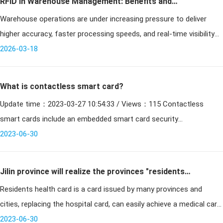
RFID in Warehouse Management: Benefits and
Warehouse operations are under increasing pressure to deliver
Solutions
higher accuracy, faster processing speeds, and real-time visibility
across inventory flows. Traditional systems based on manual
2026-03-18
processes
What is contactless smart card?
Update time：2023-03-27 10:54:33 / Views：115 Contactless
smart cards include an embedded smart card security
microcontroller or equivalent intelligence, internal memory and a
2023-06-30
small a
Jilin province will realize the provinces "residents
Residents health card is a card issued by many provinces and
health card" a card by 2020 to do one person a card!
cities, replacing the hospital card, can easily achieve a medical card.
Recently, Jilin Province released the news that Jilin Province bega
2023-06-30