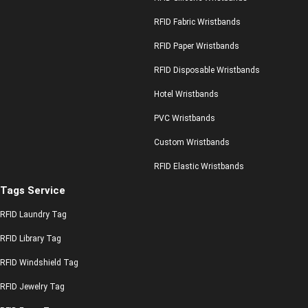
RFID Fabric Wristbands
RFID Paper Wristbands
RFID Disposable Wristbands
Hotel Wristbands
PVC Wristbands
Custom Wristbands
RFID Elastic Wristbands
Tags Service
RFID Laundry Tag
RFID Library Tag
RFID Windshield Tag
RFID Jewelry Tag