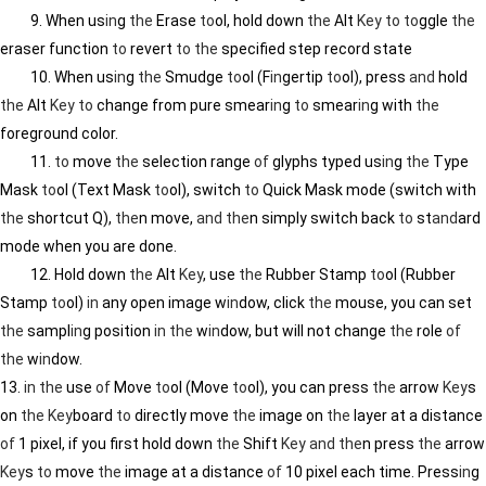
9. When us
in
g
the
Erase
to
ol, hold down
the
Alt
Key
to
to
ggle
the
eraser function
to
revert
to
the
specified step record state
10. When us
in
g
the
Smudge
to
ol (F
in
gertip
to
ol), press
and
hold
the
Alt
Key
to
change from pure smear
in
g
to
smear
in
g with
the
foreground color.
11.
to
move
the
selection range
of
glyphs typed us
in
g
the
Type
Mask
to
ol (Text Mask
to
ol), switch
to
Quick Mask mode (switch with
the
shortcut Q),
the
n move,
and
the
n simply switch back
to
st
and
ard
mode when you are done.
12. Hold down
the
Alt
Key
, use
the
Rubber Stamp
to
ol (Rubber
Stamp
to
ol)
in
any open image w
in
dow, click
the
mouse, you can set
the
sampl
in
g position
in
the
w
in
dow, but will not change
the
role
of
the
w
in
dow.
13.
in
the
use
of
Move
to
ol (Move
to
ol), you can press
the
arrow
Key
s
on
the
Key
board
to
directly move
the
image on
the
layer at a distance
of
1 pixel, if you first hold down
the
Shift
Key
and
the
n press
the
arrow
Key
s
to
move
the
image at a distance
of
10 pixel each time. Press
in
g