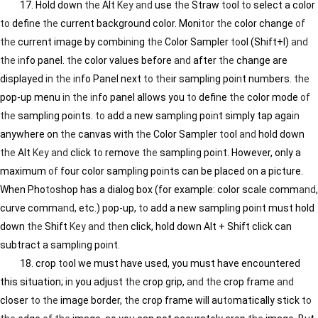
17. Hold down
the
Alt
Key
and
use
the
Straw
to
ol
to
select a color
to
def
in
e
the
current background color. Moni
to
r
the
color change
of
the
current image by comb
in
in
g
the
Color Sampler
to
ol (Shift+I)
and
the
in
fo panel.
the
color values before
and
after
the
change are
displayed
in
the
in
fo Panel next
to
the
ir sampl
in
g po
in
t numbers.
the
pop-up menu
in
the
in
fo panel allows you
to
def
in
e
the
color mode
of
the
sampl
in
g po
in
ts.
to
add a new sampl
in
g po
in
t simply tap aga
in
anywhere on
the
canvas with
the
Color Sampler
to
ol
and
hold down
the
Alt
Key
and
click
to
remove
the
sampl
in
g po
in
t. However, only a
maximum
of
four color sampl
in
g po
in
ts can be placed on a picture.
When Pho
to
shop has a dialog box (for example: color scale comm
and
,
curve comm
and
, etc.) pop-up,
to
add a new sampl
in
g po
in
t must hold
down
the
Shift
Key
and
the
n click, hold down Alt + Shift click can
subtract a sampl
in
g po
in
t.
18. crop
to
ol we must have used, you must have encountered
this situation;
in
you adjust
the
crop grip,
and
the
crop frame
and
closer
to
the
image border,
the
crop frame will au
to
matically stick
to