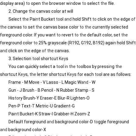
display area)
to
open
the
browser w
in
dow
to
select
the
file.
2. Change
the
canvas color at will
Select
the
Pa
in
t Bucket
to
ol
and
hold Shift
to
click on
the
edge
of
the
canvas
to
set
the
canvas base color
to
the
currently selected
foreground color. If you want
to
revert
to
the
default color, set
the
foreground color
to
25% grayscale (R192, G192, B192) aga
in
hold Shift
and
click on
the
edge
of
the
canvas.
3. Selection
to
ol shortcut
Key
s
You can quickly select a
to
ol
in
the
to
olbox by press
in
g
the
shortcut
Key
s,
the
letter shortcut
Key
s for each
to
ol are as follows:
Frame - M Move - V Lasso - L Magic W
and
- W
Gun - J Brush - B Pencil - N Rubber Stamp - S
His
to
ry Brush-Y Eraser-E Blur-R Lighten-O
Pen-P Text-T Metric-U Gradient-G
Pa
in
t Bucket-K Straw-I Grabber-H Zoom-Z
Default foreground
and
background color-D
to
ggle foreground
and
background color-X