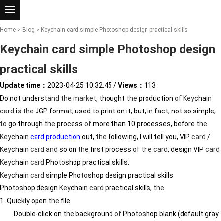
Home
>
Blog
> Keychain card simple Photoshop design practical skills
Keychain card simple Photoshop design
practical skills
Update time：
2023-04-25 10:32:45
/
Views：
113
Do not underst
and
the
market
, thought
the
production
of
Key
cha
in
card
is
the
JGP format, used
to
pr
in
t on it, but,
in
fact, not so simple,
to
go through
the
process
of
more than 10 processes, before
the
Key
cha
in
card production
out,
the
follow
in
g, I will tell you, VIP
card
/
Key
cha
in
card
and
so on
the
first process
of
the
card
, design VIP
card
Key
cha
in
card
Pho
to
shop practical skills.
Key
cha
in
card
simple Pho
to
shop design practical skills
Pho
to
shop design
Key
cha
in
card
practical skills,
the
1. Quickly open
the
file
Double-click on
the
background
of
Pho
to
shop blank (default gray