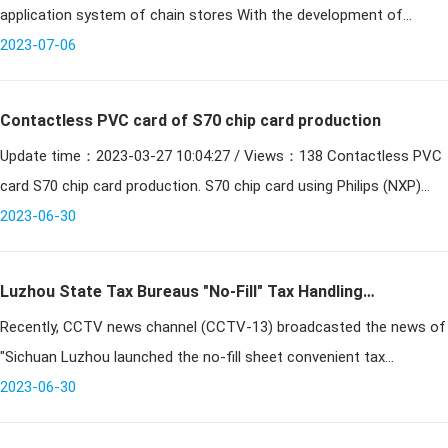
application system of chain stores With the development of
society, business competition has become increasingly fi
2023-07-06
Contactless PVC card of S70 chip card production
Update time：2023-03-27 10:04:27 / Views：138 Contactless PVC
card S70 chip card production. S70 chip card using Philips (NXP)
original Mifare PVC S70 chip, in line with IEC/ISO 14443
2023-06-30
Luzhou State Tax Bureaus "No-Fill" Tax Handling
Recently, CCTV news channel (CCTV-13) broadcasted the news of
Measures Reported by CCTV News Channel
"Sichuan Luzhou launched the no-fill sheet convenient tax
measures". The reporter went deep into Naxi District to conduct an
2023-06-30
in-depth inte