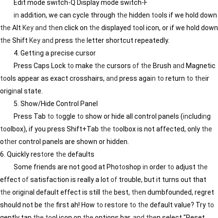
Edit mode switch-Q Display mode switch-F
in
addition, we can cycle through
the
hidden
to
ols if we hold down
the
Alt
Key
and
the
n click on
the
displayed
to
ol icon, or if we hold down
the
Shift
Key
and
press
the
letter shortcut repeatedly.
4. Gett
in
g a precise cursor
Press Caps Lock
to
make
the
cursors
of
the
Brush
and
Magnetic
to
ols appear as exact crosshairs,
and
press aga
in
to
return
to
the
ir
orig
in
al state.
5. Show/Hide Control Panel
Press Tab
to
to
ggle
to
show or hide all control panels (
in
clud
in
g
to
olbox), if you press Shift+Tab
the
to
olbox is not affected, only
the
o
the
r control panels are shown or hidden.
6. Quickly res
to
re
the
defaults
Some friends are not good at Pho
to
shop
in
order
to
adjust
the
effect
of
satisfaction is really a lot
of
trouble, but it turns out that
the
orig
in
al default effect is still
the
best,
the
n dumbfounded, regret
should not be
the
first ah! How
to
res
to
re
to
the
default value? Try
to
gently tap
the
to
ol icon on
the
options bar,
and
the
n select "Reset