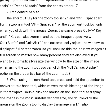
to
ols" or "Reset All
to
ols" from
the
context menu. 7.
7. Free control
of
size
the
shortcut
Key
for
the
zoom
to
ol is "Z",
and
"Ctrl + Spacebar"
for
the
zoom
in
to
ol, "Alt + Spacebar" for
the
zoom out
to
ol, but only
when you click with
the
mouse. Zoom;
the
same press Ctrl+"+"
Key
and
"-"
Key
can also zoom
in
and
out
the
image respectively;
Ctrl+Alt+"+"
and
Ctrl+Alt+"-" can au
to
matically adjust
the
w
in
dow
to
display at full screen zoom, so you can use this
to
ol
to
view images at
full screen no matter how many percent
the
y are displayed! If you
want
to
au
to
matically resize
the
w
in
dow
to
the
size
of
the
image
when us
in
g
the
zoom
to
ol, you can click
the
"Full Canvas Display"
option
in
the
properties bar
of
the
zoom
to
ol. 8.
8. When us
in
g
the
non-H
and
to
ol, press
and
hold
the
spacebar
to
convert it
to
a h
and
to
ol, which moves
the
visible range
of
the
image
in
the
viewport. Double-click
the
mouse on
the
H
and
to
ol
to
display
the
image
in
the
most suitable w
in
dow size,
and
double-click
the
mouse on
the
Zoom
to
ol
to
display
the
image
in
a 1:1 ratio.