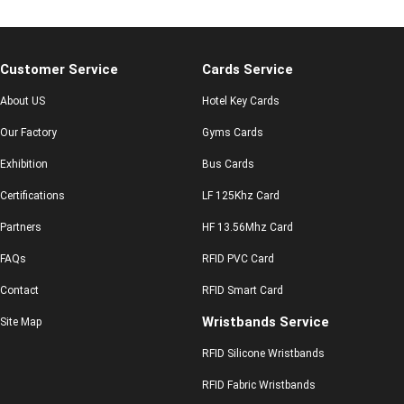
Customer Service
Cards Service
About US
Hotel Key Cards
Our Factory
Gyms Cards
Exhibition
Bus Cards
Certifications
LF 125Khz Card
Partners
HF 13.56Mhz Card
FAQs
RFID PVC Card
Contact
RFID Smart Card
Wristbands Service
Site Map
RFID Silicone Wristbands
RFID Fabric Wristbands