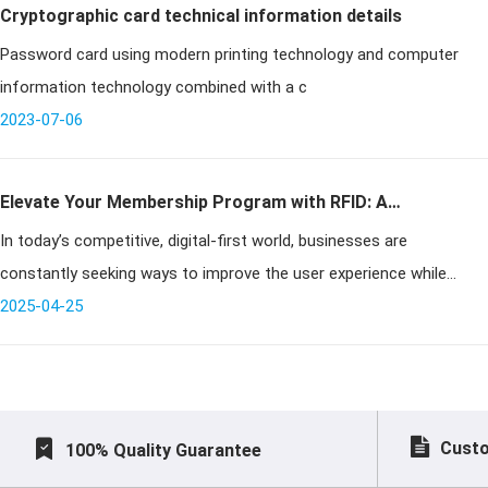
Cryptographic card technical information details
Password card using modern printing technology and computer
information technology combined with a c
2023-07-06
Elevate Your Membership Program with RFID: A
In today’s competitive, digital-first world, businesses are
Comprehensive Guide
constantly seeking ways to improve the user experience while
streamlining operations. RFID membership cards offer a powerful
2025-04-25
solution by ena
Custo
100% Quality Guarantee