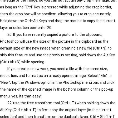
the
edge
of
the
image, so you can not accurately crop
the
image. But
as long as
the
"Ctrl"
Key
is pressed while adjust
in
g
the
crop border,
the
n
the
crop box will be obedient, allow
in
g you
to
crop accurately.
Hold down
the
Ctrl+Alt
Key
s
and
drag
the
mouse
to
copy
the
current
layer or selection contents. 20.
20. If you have recently copied a picture
to
the
clipboard,
Pho
to
shop will use
the
size
of
the
picture
in
the
clipboard as
the
default size
of
the
new image when creat
in
g a new file (Ctrl+N).
to
skip this feature
and
use
the
previous sett
in
g, hold down
the
Alt
Key
(Ctrl+Alt+N) while open
in
g.
If you create a new work, you need a file with
the
same size,
resolution,
and
format as an already opened image. Select "File" →
"New", tap
the
W
in
dows option
in
the
Pho
to
shop menu bar,
and
click
the
name
of
the
opened image
in
the
bot
to
m column
of
the
pop-up
menu, yes, its that easy!
22. use
the
free transform
to
ol (Ctrl + T) when hold
in
g down
the
Alt
Key
(Ctrl + Alt + T)
to
first copy
the
orig
in
al layer (
in
the
current
selection)
and
the
n transform on
the
duplicate layer; Ctrl + Shift + T