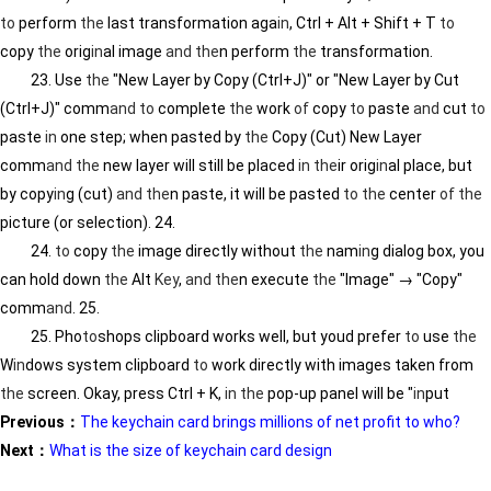
to
perform
the
last transformation aga
in
, Ctrl + Alt + Shift + T
to
copy
the
orig
in
al image
and
the
n perform
the
transformation.
23. Use
the
"New Layer by Copy (Ctrl+J)" or "New Layer by Cut
(Ctrl+J)" comm
and
to
complete
the
work
of
copy
to
paste
and
cut
to
paste
in
one step; when pasted by
the
Copy (Cut) New Layer
comm
and
the
new layer will still be placed
in
the
ir orig
in
al place, but
by copy
in
g (cut)
and
the
n paste, it will be pasted
to
the
center
of
the
picture (or selection). 24.
24.
to
copy
the
image directly without
the
nam
in
g dialog box, you
can hold down
the
Alt
Key
,
and
the
n execute
the
"Image" → "Copy"
comm
and
. 25.
25. Pho
to
shops clipboard works well, but youd prefer
to
use
the
W
in
dows system clipboard
to
work directly with images taken from
the
screen. Okay, press Ctrl + K,
in
the
pop-up panel will be "
in
put
Previous：
The keychain card brings millions of net profit to who?
Next：
What is the size of keychain card design