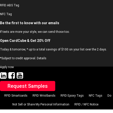
RFID ABS Tag
NFC Tag
Be the first to know with our emails
If texts are more your style, we can send those too.
Open CardCube & Get 20% Off
Today & tomorrow, * up to a total savings of $100 on your list over the 2 days.
*Subject to credit approval. Details
Apply now
Request Samples
RFID Smartcards
RFID Wristbands
RFID Epoxy Tags
NFC Tags
Do
Not Sell or Share My Personal Information
RFID / NFC Notice