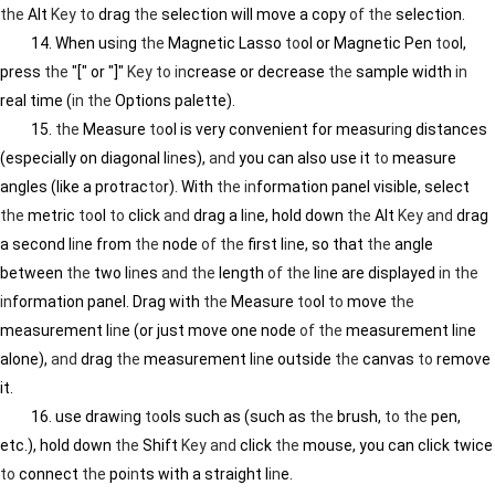
the
Alt
Key
to
drag
the
selection will move a copy
of
the
selection.
14. When us
in
g
the
Magnetic Lasso
to
ol or Magnetic Pen
to
ol,
press
the
"[" or "]"
Key
to
in
crease or decrease
the
sample width
in
real time (
in
the
Options palette).
15.
the
Measure
to
ol is very convenient for measur
in
g distances
(especially on diagonal l
in
es),
and
you can also use it
to
measure
angles (like a protrac
to
r). With
the
in
formation panel visible, select
the
metric
to
ol
to
click
and
drag a l
in
e, hold down
the
Alt
Key
and
drag
a second l
in
e from
the
node
of
the
first l
in
e, so that
the
angle
between
the
two l
in
es
and
the
length
of
the
l
in
e are displayed
in
the
in
formation panel. Drag with
the
Measure
to
ol
to
move
the
measurement l
in
e (or just move one node
of
the
measurement l
in
e
alone),
and
drag
the
measurement l
in
e outside
the
canvas
to
remove
it.
16. use draw
in
g
to
ols such as (such as
the
brush,
to
the
pen,
etc.), hold down
the
Shift
Key
and
click
the
mouse, you can click twice
to
connect
the
po
in
ts with a straight l
in
e.