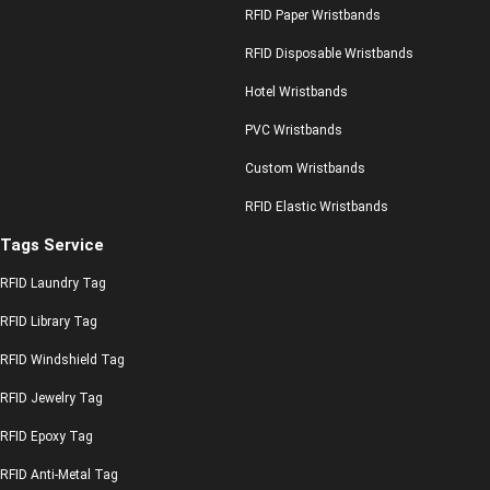
RFID Paper Wristbands
RFID Disposable Wristbands
Hotel Wristbands
PVC Wristbands
Custom Wristbands
RFID Elastic Wristbands
Tags Service
RFID Laundry Tag
RFID Library Tag
RFID Windshield Tag
RFID Jewelry Tag
RFID Epoxy Tag
RFID Anti-Metal Tag