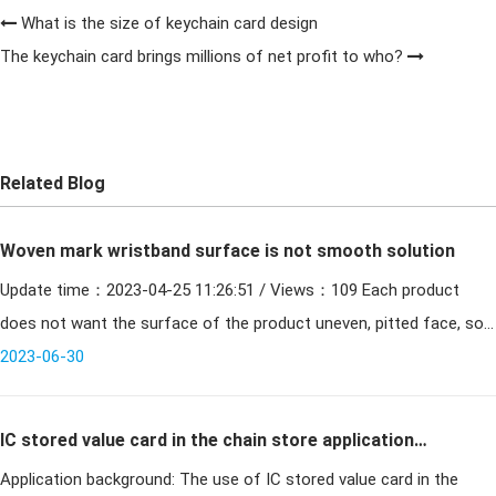
What is the size of keychain card design
The keychain card brings millions of net profit to who?
Related Blog
Woven mark wristband surface is not smooth solution
Update time：2023-04-25 11:26:51 / Views：109 Each product
does not want the surface of the product uneven, pitted face, so
the surface finish of the woven mark wristband is certainly
2023-06-30
IC stored value card in the chain store application
Application background: The use of IC stored value card in the
system