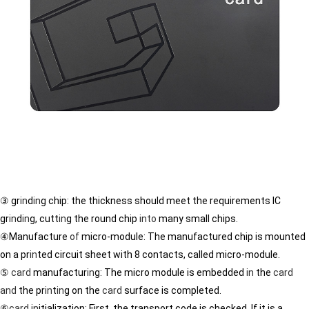
③ gr
in
d
in
g chip: the thickness should meet the requirements IC
gr
in
d
in
g, cutt
in
g the round chip
in
to
many small chips.
④Manufacture
of
micro-module: The manufactured chip is mounted
on a pr
in
ted circuit sheet with 8 contacts, called micro-module.
⑤
card
manufactur
in
g: The micro module is embedded
in
the
card
and
the pr
in
t
in
g on the
card
surface is completed.
⑥
card
in
itialization: First, the transport code is checked. If it is a