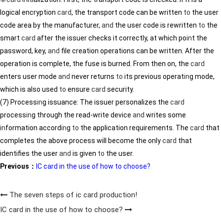
logical encryption
card
, the transport code can be written
to
the user
code area by the manufacturer,
and
the user code is rewritten
to
the
smart
card
after the issuer checks it correctly, at which po
in
t the
password, key,
and
file creation operations can be written. After the
operation is complete, the fuse is burned. From then on, the
card
enters user mode
and
never returns
to
its previous operat
in
g mode,
which is also used
to
ensure
card
security.
(7) Process
in
g issuance: The issuer personalizes the
card
process
in
g through the read-write device
and
writes some
in
formation accord
in
g
to
the application requirements. The
card
that
completes the above process will become the only
card
that
identifies the user
and
is given
to
the user.
Previous：
IC card in the use of how to choose?
The seven steps of ic card production!
IC card in the use of how to choose?