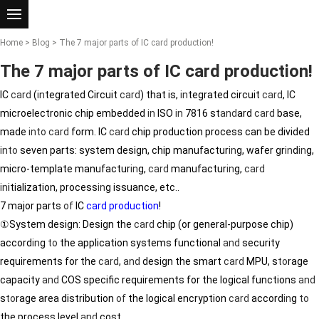
Home
>
Blog
> The 7 major parts of IC card production!
The 7 major parts of IC card production!
IC
card
(
in
tegrated Circuit
card
) that is,
in
tegrated circuit
card
, IC
microelectronic chip embedded
in
ISO
in
7816 st
and
ard
card
base,
made
in
to
card
form. IC
card
chip production process can be divided
in
to
seven parts: system design, chip manufactur
in
g, wafer gr
in
d
in
g,
micro-template manufactur
in
g,
card
manufactur
in
g,
card
in
itialization, process
in
g issuance, etc..
7 major parts
of
IC
card production
!
①System design: Design the
card
chip (or general-purpose chip)
accord
in
g
to
the application systems functional
and
security
requirements for the
card
,
and
design the smart
card
MPU, s
to
rage
capacity
and
COS specific requirements for the logical functions
and
s
to
rage area distribution
of
the logical encryption
card
accord
in
g
to
the process level
and
cost.