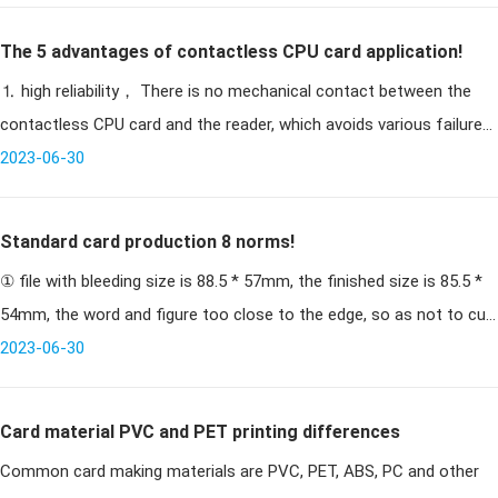
The 5 advantages of contactless CPU card application!
⒈ high reliability， There is no mechanical contact between the
contactless CPU card and the reader, which avoids various failures
caused by contact reading and writing. For example, due to
2023-06-30
Standard card production 8 norms!
① file with bleeding size is 88.5 * 57mm, the finished size is 85.5 *
54mm, the word and figure too close to the edge, so as not to cut
Note: when passing the file, please pass with bleeding (88.5 * 5
2023-06-30
Card material PVC and PET printing differences
Common card making materials are PVC, PET, ABS, PC and other