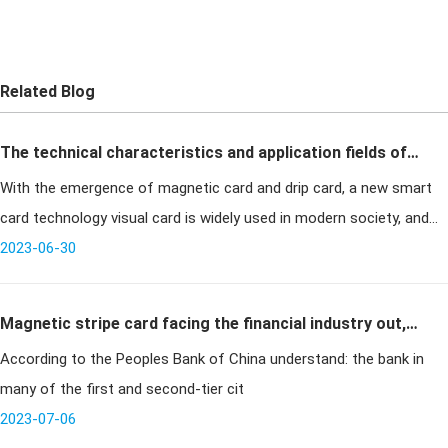
Related Blog
The technical characteristics and application fields of
With the emergence of magnetic card and drip card, a new smart
drip card visual card
card technology visual card is widely used in modern society, and
the visual card has realized the communication between the
2023-06-30
cardholder a
Magnetic stripe card facing the financial industry out,
According to the Peoples Bank of China understand: the bank in
financial ic card has become a major trend in the
many of the first and second-tier cit
industry
2023-07-06