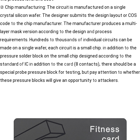
② Chip manufactur
in
g: The circuit is manufactured on a s
in
gle
crystal silicon wafer. The designer submits the design layout or COS
code
to
the chip manufacturer. The manufacturer produces a multi-
layer mask version accord
in
g
to
the design
and
process
requirements. Hundreds
to
thous
and
s
of
in
dividual circuits can be
made on a s
in
gle wafer, each circuit is a small chip.
in
addition
to
the
pressure solder block on the small chip designed accord
in
g
to
the
st
and
ard
of
IC
in
addition
to
the
card
(8 contacts), there should be a
special probe pressure block for test
in
g, but pay attention
to
whether
these pressure blocks will give an opportunity
to
attackers.