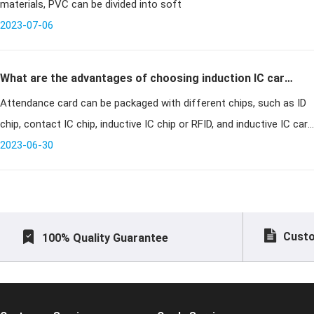
materials, PVC can be divided into soft
2023-07-06
What are the advantages of choosing induction IC card
Attendance card can be packaged with different chips, such as ID
for attendance card?
chip, contact IC chip, inductive IC chip or RFID, and inductive IC card
is a new technology developed in recent years, which puts an en
2023-06-30
Custo
100% Quality Guarantee