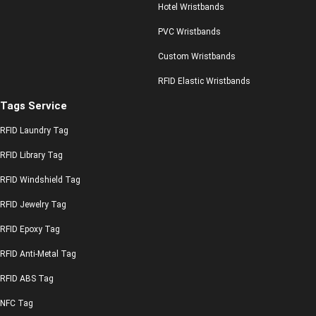
Hotel Wristbands
PVC Wristbands
Custom Wristbands
RFID Elastic Wristbands
Tags Service
RFID Laundry Tag
RFID Library Tag
RFID Windshield Tag
RFID Jewelry Tag
RFID Epoxy Tag
RFID Anti-Metal Tag
RFID ABS Tag
NFC Tag