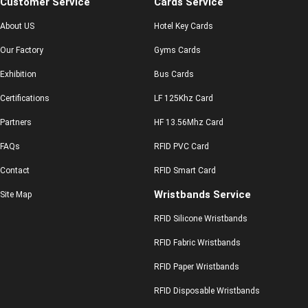
Customer Service
Cards Service
About US
Hotel Key Cards
Our Factory
Gyms Cards
Exhibition
Bus Cards
Certifications
LF 125Khz Card
Partners
HF 13.56Mhz Card
FAQs
RFID PVC Card
Contact
RFID Smart Card
Wristbands Service
Site Map
RFID Silicone Wristbands
RFID Fabric Wristbands
RFID Paper Wristbands
RFID Disposable Wristbands