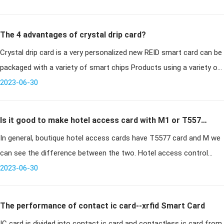
The 4 advantages of crystal drip card?
Crystal drip card is a very personalized new REID smart card can be
packaged with a variety of smart chips Products using a variety of
materials and imported crystal drip rubber made, can be packaged
2023-06-30
Is it good to make hotel access card with M1 or T5577
In general, boutique hotel access cards have T5577 card and M we
chip?
can see the difference between the two. Hotel access control
2023-06-30
card is good with M1 or T5577 chip production? T5577
The performance of contact ic card--xrfid Smart Card
IC card is divided into contact ic card and contactless ic card from