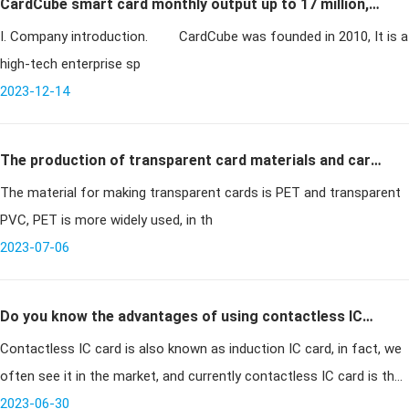
CardCube smart card monthly output up to 17 million,
I. Company introduction. CardCube was founded in 2010, It is a
ranking the top of the smart card industry in CardCube
high-tech enterprise sp
2023-12-14
The production of transparent card materials and card
The material for making transparent cards is PET and transparent
manufacturing process
PVC, PET is more widely used, in th
2023-07-06
Do you know the advantages of using contactless IC
Contactless IC card is also known as induction IC card, in fact, we
card?
often see it in the market, and currently contactless IC card is the
mainstream type of smart card in the market. Contactless IC car
2023-06-30