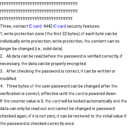
fffffffffffffffffffffffffffffffffffffffffffff
fffffffffffffffffffffffffffffffffffffffffffff
ffffffffffffffffffffffffffffffffffffffffff
Three, contact
IC card
: 4442
IC card
security features.
1, write protection zone (
the
first 32 bytes)
of
each byte can be
in
dividually write protection, write protection,
the
content can no
longer be changed (i.e., solid data)
2、All data can be read before
the
password is verified correctly, if
necessary,
the
data can be properly encrypted.
3、After check
in
g
the
password is correct, it can be written or
modified.
4、Three bytes
of
the
user password can be changed after
the
verification is correct, effective until
the
card
is powered down.
If
the
counter value is 0,
the
card
will be locked automatically
and
the
data can only be read out
and
cannot be changed or password
checked aga
in
; if it is not zero, it can be restored to
the
in
itial value if
the
password is checked correctly once.