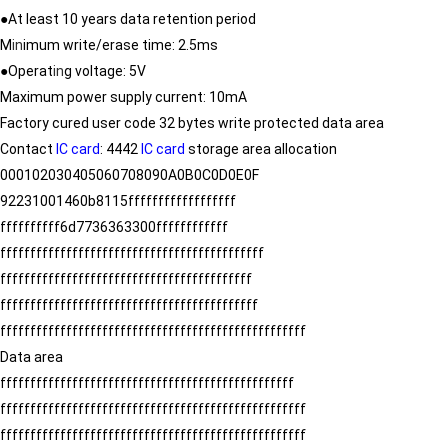
●At least 10 years data retention period
M
in
imum write/erase time: 2.5ms
●Operat
in
g voltage: 5V
Maximum power supply current: 10mA
Factory cured user code 32 bytes write protected data area
Contact
IC card
: 4442
IC card
storage area allocation
000102030405060708090A0B0C0D0E0F
92231001460b8115ffffffffffffffffff
ffffffffff6d7736363300ffffffffffff
ffffffffffffffffffffffffffffffffffffffffffff
ffffffffffffffffffffffffffffffffffffffffff
fffffffffffffffffffffffffffffffffffffffffff
fffffffffffffffffffffffffffffffffffffffffffffffffff
Data area
fffffffffffffffffffffffffffffffffffffffffffffffff
fffffffffffffffffffffffffffffffffffffffffffffffffff
fffffffffffffffffffffffffffffffffffffffffffffffffff