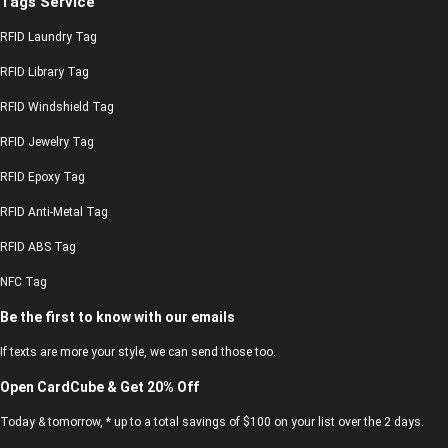
Tags Service
RFID Laundry Tag
RFID Library Tag
RFID Windshield Tag
RFID Jewelry Tag
RFID Epoxy Tag
RFID Anti-Metal Tag
RFID ABS Tag
NFC Tag
Be the first to know with our emails
If texts are more your style, we can send those too.
Open CardCube & Get 20% Off
Today & tomorrow, * up to a total savings of $100 on your list over the 2 days.