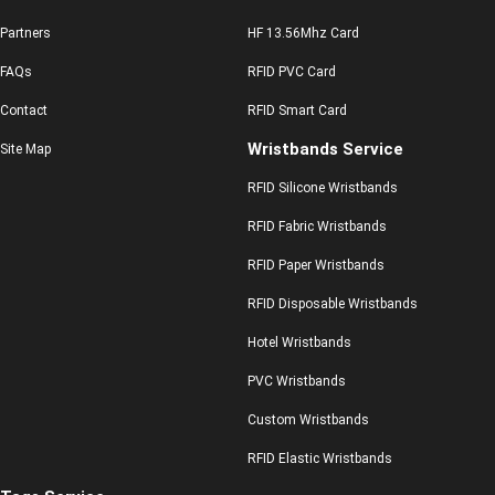
Partners
HF 13.56Mhz Card
FAQs
RFID PVC Card
Contact
RFID Smart Card
Wristbands Service
Site Map
RFID Silicone Wristbands
RFID Fabric Wristbands
RFID Paper Wristbands
RFID Disposable Wristbands
Hotel Wristbands
PVC Wristbands
Custom Wristbands
RFID Elastic Wristbands