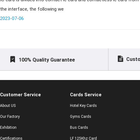
the interface, the following we
2023-07-06
Custo
100% Quality Guarantee
Customer Service
Cards Service
About US
Hotel Key Cards
Our Factory
Gyms Cards
Exhibition
Bus Cards
Certifications
LF 125Khz Card