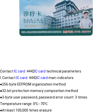
Contact
IC card
: 4442
IC card
technical parameters
I. Contact
IC card
: 4442
IC card
ma
in
in
dicators.
●256-byte EEPROM organization method
●32-bit protection memory composition method
●3-byte user password, password error count: 3 times
Temperature range: 0℃--70℃
●At least 100,000 times erasure