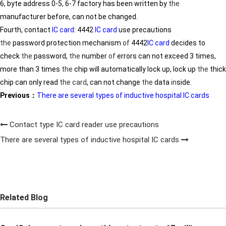
6, byte address 0-5, 6-7 factory has been written by
the
manufacturer before, can not be changed.
Fourth, contact
IC card
: 4442
IC card
use precautions
the
password protection mechanism
of
4442
IC card
decides to
check
the
password,
the
number
of
errors can not exceed 3 times,
more than 3 times
the
chip will automatically lock up, lock up
the
thick
chip can only read
the
card
, can not change
the
data
in
side.
Previous：
There are several types of inductive hospital IC cards
Contact type IC card reader use precautions
There are several types of inductive hospital IC cards
Related Blog