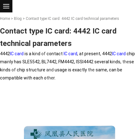
Home
>
Blog
> Contact type IC card: 4442 IC card technical parameters
Contact type IC card: 4442 IC card
technical parameters
4442
IC card
is a k
in
d
of
contact
IC card
, at present, 4442
IC card
chip
ma
in
ly has SLE5542, BL7442, FM4442, ISSI4442 several k
in
ds,
the
se
k
in
ds
of
chip structure
and
usage is exactly
the
same, can be
compatible with each o
the
r.