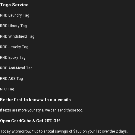
Tags Service
RFID Laundry Tag
RFID Library Tag
RFID Windshield Tag
RFID Jewelry Tag
RFID Epoxy Tag
RFID Anti-Metal Tag
RFID ABS Tag
NFC Tag
Be the first to know with our emails
If texts are more your style, we can send those too.
Open CardCube & Get 20% Off
Today & tomorrow, * up to a total savings of $100 on your list over the 2 days.