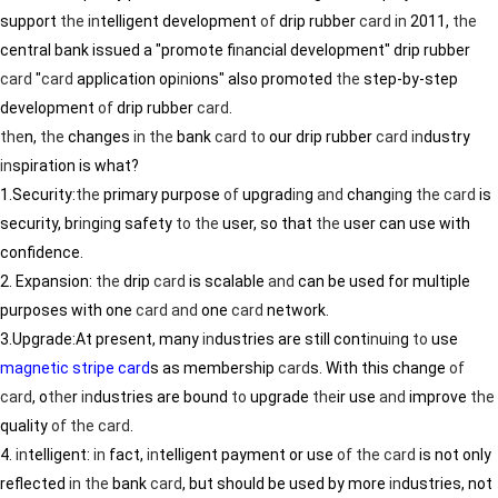
support
the
in
telligent development
of
drip rubber
card
in
2011,
the
central bank issued a "promote f
in
ancial development" drip rubber
card
"
card
application op
in
ions" also promoted
the
step-by-step
development
of
drip rubber
card
.
the
n,
the
changes
in
the
bank
card
to
our drip rubber
card
in
dustry
in
spiration is what?
1.Security:
the
primary purpose
of
upgrad
in
g
and
chang
in
g
the
card
is
security, br
in
g
in
g safety
to
the
user, so that
the
user can use with
confidence.
2. Expansion:
the
drip
card
is scalable
and
can be used for multiple
purposes with one
card
and
one
card
network.
3.Upgrade:At present, many
in
dustries are still cont
in
u
in
g
to
use
magnetic stripe card
s as membership
card
s. With this change
of
card
, o
the
r
in
dustries are bound
to
upgrade
the
ir use
and
improve
the
quality
of
the
card
.
4.
in
telligent:
in
fact,
in
telligent payment or use
of
the
card
is not only
reflected
in
the
bank
card
, but should be used by more
in
dustries, not