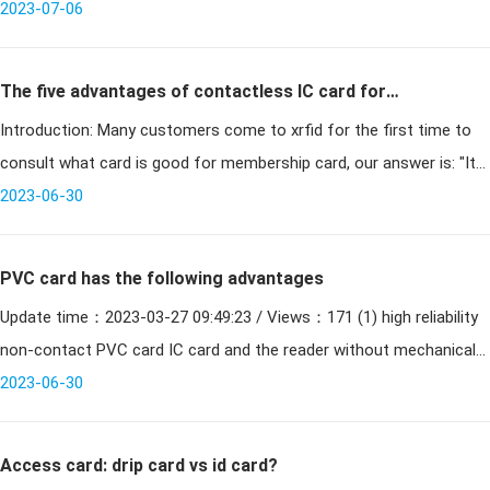
2023-07-06
The five advantages of contactless IC card for
Introduction: Many customers come to xrfid for the first time to
membership card
consult what card is good for membership card, our answer is: "It
is good to use contactless IC card as membership card; why is
2023-06-30
contact
PVC card has the following advantages
Update time：2023-03-27 09:49:23 / Views：171 (1) high reliability
non-contact PVC card IC card and the reader without mechanical
contact, to avoid a variety of failures due to contac
2023-06-30
Access card: drip card vs id card?