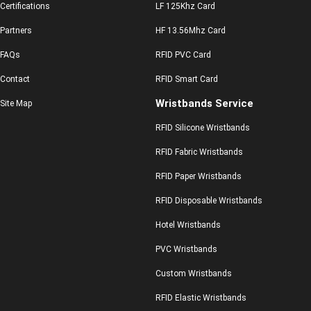
Certifications
LF 125Khz Card
Partners
HF 13.56Mhz Card
FAQs
RFID PVC Card
Contact
RFID Smart Card
Wristbands Service
Site Map
RFID Silicone Wristbands
RFID Fabric Wristbands
RFID Paper Wristbands
RFID Disposable Wristbands
Hotel Wristbands
PVC Wristbands
Custom Wristbands
RFID Elastic Wristbands