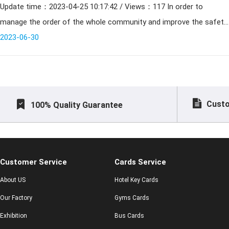
Update time：2023-04-25 10:17:42 / Views：117 In order to
manage the order of the whole community and improve the safety
of the community residents life, the community property compan
2023-06-30
Custo
100% Quality Guarantee
Customer Service
Cards Service
About US
Hotel Key Cards
Our Factory
Gyms Cards
Exhibition
Bus Cards