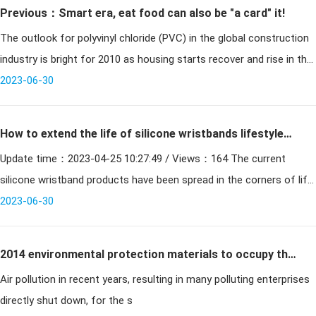
Previous：Smart era, eat food can also be "a card" it!
The outlook for polyvinyl chloride (PVC) in the global construction
industry is bright for 2010 as housing starts recover and rise in the
wake of the recession, according to new research from market r
2023-06-30
How to extend the life of silicone wristbands lifestyle
Update time：2023-04-25 10:27:49 / Views：164 The current
products?
silicone wristband products have been spread in the corners of life,
whether it is medical supplies accessories, electronic p
2023-06-30
2014 environmental protection materials to occupy the
Air pollution in recent years, resulting in many polluting enterprises
smart card market
directly shut down, for the s