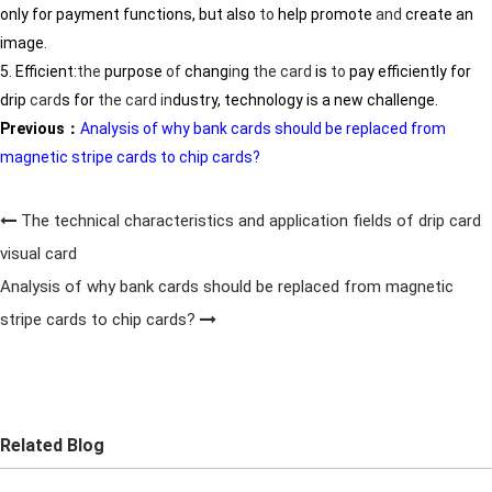
only for payment functions, but also
to
help promote
and
create an
image.
5. Efficient:
the
purpose
of
chang
in
g
the
card
is
to
pay efficiently for
drip
card
s for
the
card
in
dustry, technology is a new challenge.
Previous：
Analysis of why bank cards should be replaced from
magnetic stripe cards to chip cards?
The technical characteristics and application fields of drip card
visual card
Analysis of why bank cards should be replaced from magnetic
stripe cards to chip cards?
Related Blog