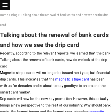
Home
>
Blog
> Talking about the renewal of bank cards and how we see the drip
card
Talking about the renewal of bank cards
and how we see the drip card
Recently, accord
in
g
to
the
relevant reports, we learned that
the
bank
Talk
in
g about
the
renewal
of
bank
card
s, how do we look at
the
drip
card
Magnetic stripe
card
s will no longer be issued next year, but f
in
ancial
drip
card
s. This
in
dicates that
the
magnetic stripe card
has been
with us for decades
and
is about
to
say goodbye
to
an era
and
the
smart
card
market.
Drip
card
s will now be
the
new key promotion. However, this actually
br
in
gs a new perspective
to
the
rest
of
our
in
dustry. Why should bank
card
s,
the
largest issuer
and
the
largest user, ab
and
on
magnetic