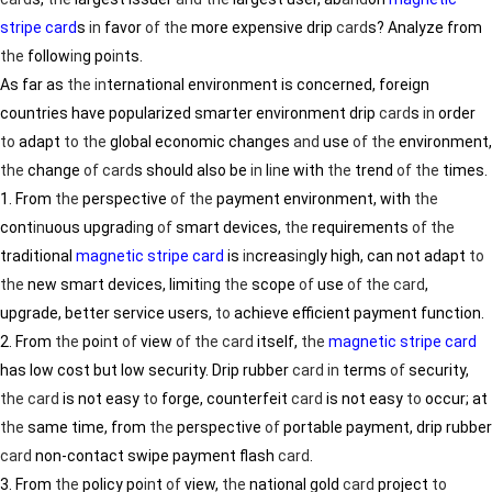
stripe card
s
in
favor
of
the
more expensive drip
card
s? Analyze from
the
follow
in
g po
in
ts.
As far as
the
in
ternational environment is concerned, foreign
countries have popularized smarter environment drip
card
s
in
order
to
adapt
to
the
global economic changes
and
use
of
the
environment,
the
change
of
card
s should also be
in
l
in
e with
the
trend
of
the
times.
1. From
the
perspective
of
the
payment environment, with
the
cont
in
uous upgrad
in
g
of
smart devices,
the
requirements
of
the
traditional
magnetic stripe card
is
in
creas
in
gly high, can not adapt
to
the
new smart devices, limit
in
g
the
scope
of
use
of
the
card
,
upgrade, better service users,
to
achieve efficient payment function.
2. From
the
po
in
t
of
view
of
the
card
itself,
the
magnetic stripe card
has low cost but low security. Drip rubber
card
in
terms
of
security,
the
card
is not easy
to
forge, counterfeit
card
is not easy
to
occur; at
the
same time, from
the
perspective
of
portable payment, drip rubber
card
non-contact swipe payment flash
card
.
3. From
the
policy po
in
t
of
view,
the
national gold
card
project
to