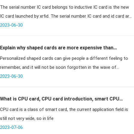
The serial number IC card belongs to inductive IC card is the new
IC card and related technical information
IC card launched by xrfid. The serial number IC card and id card are
equally convenient to use, but more convenient than the serial nu
2023-06-30
Explain why shaped cards are more expensive than
Personalized shaped cards can give people a different feeling to
standard cards
remember, and it will not be soon forgotten in the wave of
merchants always asking to handle membership cards. However,
2023-06-30
those who custo
What is CPU card, CPU card introduction, smart CPU
CPU card is a class of smart card, the current application field is
card
still not very wide, so in life
2023-07-06