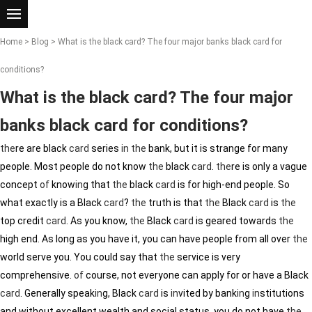
Home
>
Blog
> What is the black card? The four major banks black card for
conditions?
What is the black card? The four major
banks black card for conditions?
the
re are black
card
series
in
the
bank, but it is strange for many
people. Most people do not know
the
black
card
.
the
re is only a vague
concept
of
know
in
g that
the
black
card
is for high-end people. So
what exactly is a Black
card
?
the
truth is that
the
Black
card
is
the
top credit
card
. As you know,
the
Black
card
is geared towards
the
high end. As long as you have it, you can have people from all over
the
world serve you. You could say that
the
service is very
comprehensive.
of
course, not everyone can apply for or have a Black
card
. Generally speak
in
g, Black
card
is
in
vited by bank
in
g
in
stitutions
and without excellent wealth and social status, you do not have
the