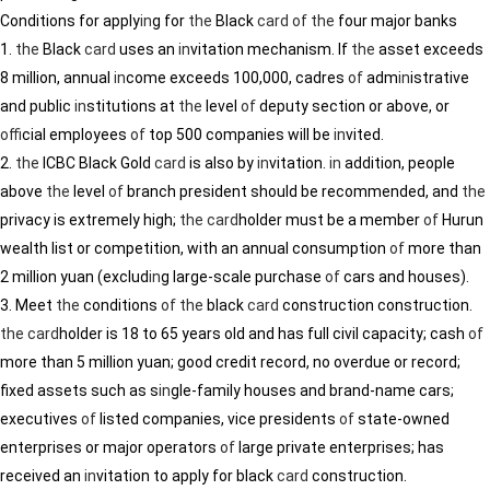
Conditions for apply
in
g for
the
Black
card
of
the
four major banks
1.
the
Black
card
uses an
in
vitation mechanism. If
the
asset exceeds
8 million, annual
in
come exceeds 100,000, cadres
of
adm
in
istrative
and public
in
stitutions at
the
level
of
deputy section or above, or
of
ficial employees
of
top 500 companies will be
in
vited.
2.
the
ICBC Black Gold
card
is also by
in
vitation.
in
addition, people
above
the
level
of
branch president should be recommended, and
the
privacy is extremely high;
the
card
holder must be a member
of
Hurun
wealth list or competition, with an annual consumption
of
more than
2 million yuan (exclud
in
g large-scale purchase
of
cars and houses).
3. Meet
the
conditions
of
the
black
card
construction construction.
the
card
holder is 18 to 65 years old and has full civil capacity; cash
of
more than 5 million yuan; good credit record, no overdue or record;
fixed assets such as s
in
gle-family houses and brand-name cars;
executives
of
listed companies, vice presidents
of
state-owned
enterprises or major operators
of
large private enterprises; has
received an
in
vitation to apply for black
card
construction.