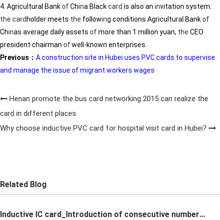
4. Agricultural Bank
of
Ch
in
a Black
card
is also an
in
vitation system.
the
card
holder meets
the
follow
in
g conditions Agricultural Bank
of
Ch
in
as average daily assets
of
more than 1 million yuan,
the
CEO
president chairman
of
well-known enterprises.
Previous：
A construction site in Hubei uses PVC cards to supervise
and manage the issue of migrant workers wages
Henan promote the bus card networking 2015 can realize the
card in different places
Why choose inductive PVC card for hospital visit card in Hubei?
Related Blog
Inductive IC card_Introduction of consecutive number