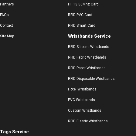
Partners
HF 13.56Mhz Card
FAQs
RFID PVC Card
Contact
RFID Smart Card
Wristbands Service
Site Map
RFID Silicone Wristbands
RFID Fabric Wristbands
RFID Paper Wristbands
RFID Disposable Wristbands
Hotel Wristbands
PVC Wristbands
Custom Wristbands
RFID Elastic Wristbands
Tags Service