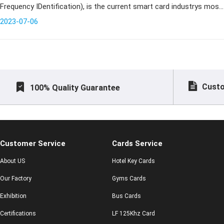
Frequency IDentification), is the current smart card industrys most
cutting-edge communications technology, can identify specific tar
2023-07-06
Custo
100% Quality Guarantee
Customer Service
Cards Service
About US
Hotel Key Cards
Our Factory
Gyms Cards
Exhibition
Bus Cards
Certifications
LF 125Khz Card