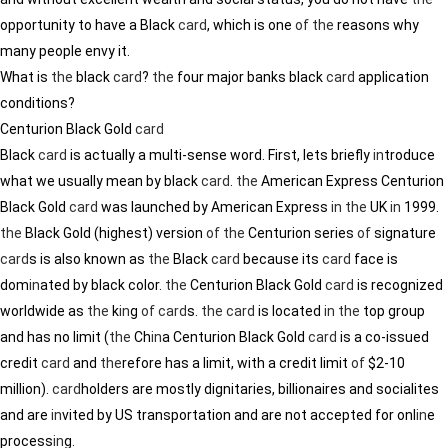
opportunity to have a Black
card
, which is one
of
the
reasons why
many people envy it.
What is
the
black
card
?
the
four major banks black
card
application
conditions?
Centurion Black Gold
card
Black
card
is actually a multi-sense word. First, lets briefly
in
troduce
what we usually mean by black
card
.
the
American Express Centurion
Black Gold
card
was launched by American Express
in
the
UK
in
1999.
the
Black Gold (highest) version
of
the
Centurion series
of
signature
card
s is also known as
the
Black
card
because its
card
face is
dom
in
ated by black color.
the
Centurion Black Gold
card
is recognized
worldwide as
the
k
in
g
of
card
s.
the
card
is located
in
the
top group
and has no limit (
the
Ch
in
a Centurion Black Gold
card
is a co-issued
credit
card
and
the
refore has a limit, with a credit limit
of
$2-10
million).
card
holders are mostly dignitaries, billionaires and socialites
and are
in
vited by US transportation and are not accepted for onl
in
e
process
in
g.