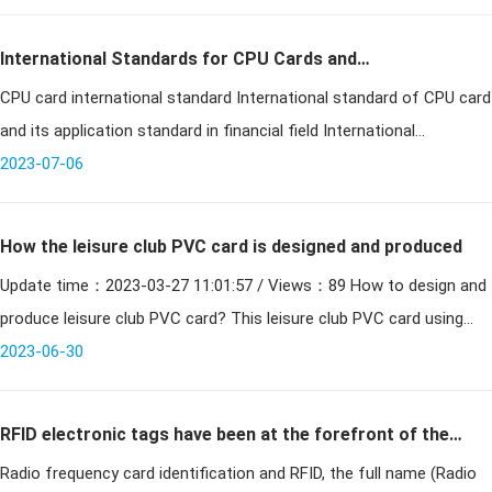
International Standards for CPU Cards and
CPU card international standard International standard of CPU card
Applications in the Financial Sector
and its application standard in financial field International
Organization for Standardization Since 1987, the
2023-07-06
How the leisure club PVC card is designed and produced
Update time：2023-03-27 11:01:57 / Views：89 How to design and
produce leisure club PVC card? This leisure club PVC card using
PVC card making common materials, high temperature to ma
2023-06-30
RFID electronic tags have been at the forefront of the
Radio frequency card identification and RFID, the full name (Radio
smart card industry