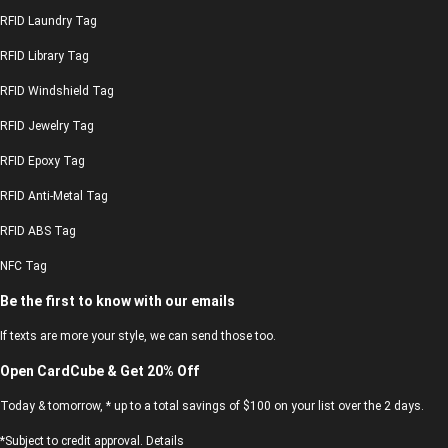
RFID Laundry Tag
RFID Library Tag
RFID Windshield Tag
RFID Jewelry Tag
RFID Epoxy Tag
RFID Anti-Metal Tag
RFID ABS Tag
NFC Tag
Be the first to know with our emails
If texts are more your style, we can send those too.
Open CardCube & Get 20% Off
Today & tomorrow, * up to a total savings of $100 on your list over the 2 days.
*Subject to credit approval. Details