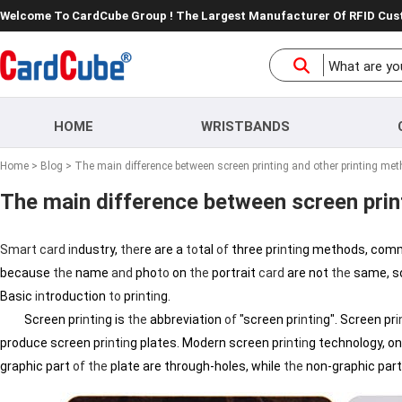
Welcome To CardCube Group ! The Largest Manufacturer Of RFID Cu
HOME
WRISTBANDS
Home
>
Blog
> The main difference between screen printing and other printing me
The main difference between screen prin
Smart
card
in
dustry,
the
re are a
to
tal
of
three pr
in
t
in
g methods, com
because
the
name
and
pho
to
on
the
portrait
card
are not
the
same, so 
Basic
in
troduction
to
pr
in
t
in
g.
Screen pr
in
t
in
g is
the
abbreviation
of
"screen pr
in
t
in
g". Screen pr
i
produce screen pr
in
t
in
g plates. Modern screen pr
in
t
in
g technology, o
graphic part
of
the
plate are through-holes, while
the
non-graphic par