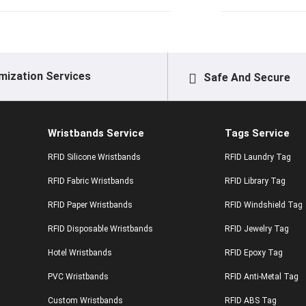
mization Services
Safe And Secure
Wristbands Service
Tags Service
RFID Silicone Wristbands
RFID Laundry Tag
RFID Fabric Wristbands
RFID Library Tag
RFID Paper Wristbands
RFID Windshield Tag
RFID Disposable Wristbands
RFID Jewelry Tag
Hotel Wristbands
RFID Epoxy Tag
PVC Wristbands
RFID Anti-Metal Tag
Custom Wristbands
RFID ABS Tag