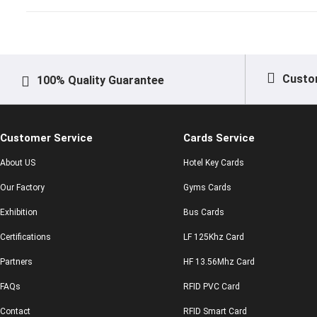
Custo
100% Quality Guarantee
Customer Service
Cards Service
About US
Hotel Key Cards
Our Factory
Gyms Cards
Exhibition
Bus Cards
Certifications
LF 125Khz Card
Partners
HF 13.56Mhz Card
FAQs
RFID PVC Card
Contact
RFID Smart Card