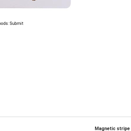
hods: Submit
Magnetic stripe 