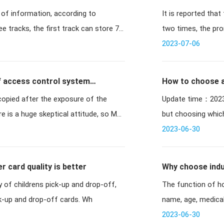
 of information, according to
It is reported tha
domestic chip v
ee tracks, the first track can store 76
two times, the pro
iss
2023-07-06
of access control system
How to choose 
opied after the exposure of the
Update time：2023-03-27 10:19:13 /
 is a huge skeptical attitude, so M1
but choosing whic
2023-06-30
 card quality is better
Why choose induc
The function of ho
ck-up and drop-off cards. Wh
name, age, medical 
time
2023-06-30