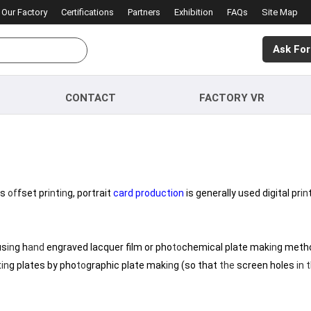
Our Factory
Certifications
Partners
Exhibition
FAQs
Site Map
Ask For
CONTACT
FACTORY VR
us
of
fset pr
in
t
in
g, portrait
card production
is generally used digital pr
in
us
in
g h
and
engraved lacquer film or pho
to
chemical plate mak
in
g meth
t
in
g plates by pho
to
graphic plate mak
in
g (so that
the
screen holes
in