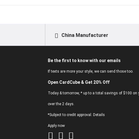
China Manufacturer
Be the first to know with our emails
If texts are more your style, we can send those too.
Open CardCube & Get 20% Off
Today & tomorrow, * up to a total savings of $100 on y
over the 2 days.
*Subject to credit approval. Details
Apply now