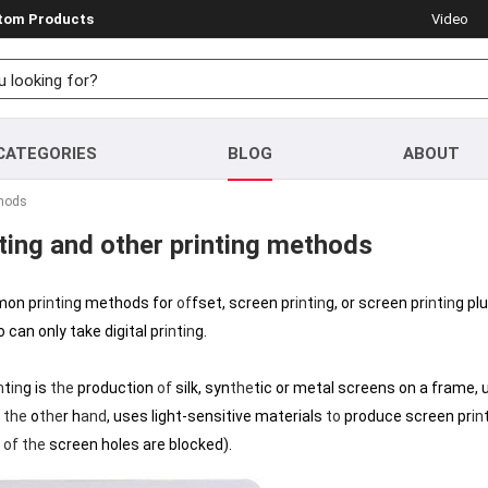
stom Products
Video
CATEGORIES
BLOG
ABOUT
thods
ting and other printing methods
mon pr
in
t
in
g methods for
of
fset, screen pr
in
t
in
g, or screen pr
in
t
in
g pl
can only take digital pr
in
t
in
g.
n
t
in
g is
the
production
of
silk, syn
the
tic or metal screens on a frame, 
n
the
o
the
r h
and
, uses light-sensitive materials
to
produce screen pr
in
t
of
the
screen holes are blocked).