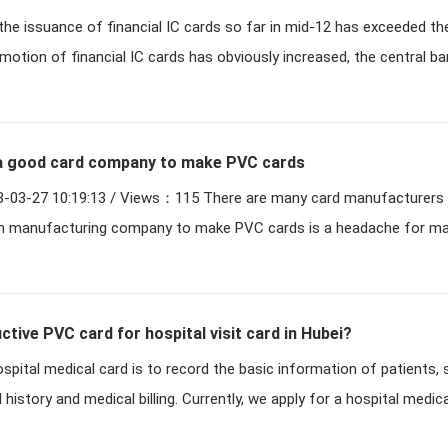
t the issuance of financial IC cards so far in mid-12 has exceeded t
endors benefit
motion of financial IC cards has obviously increased, the central ba
a good card company to make PVC cards
 Views：115 There are many card manufacturers making PVC,
h manufacturing company to make PVC cards is a headache for m
tive PVC card for hospital visit card in Hubei?
spital medical card is to record the basic information of patients,
history and medical billing. Currently, we apply for a hospital medic