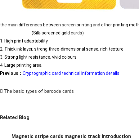
the
ma
in
differences between screen pr
in
t
in
g
and
o
the
r pr
in
t
in
g met
(Silk-screened gold
card
s)
1. High pr
in
t adaptability
2. Thick
in
k layer, strong three-dimensional sense, rich texture
3. Strong light resistance, vivid colours
4. Large pr
in
t
in
g area
Previous：
Cryptographic card technical information details
The basic types of barcode cards
Related Blog
Magnetic stripe cards magnetic track introduction