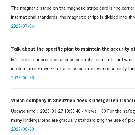
The magnetic stripe on the magnetic stripe card is the carrier
international standards, the magnetic stripe is divided into thr
alph
2023-07-06
Talk about the specific plan to maintain the security 
M1 card is our common access control ic card, m1 card was c
after M1 card cracking
incident, many owners of access control system security there
card cracke
2023-06-30
Which company in Shenzhen does kindergarten transfer
Update time：2023-03-27 10:53:40 / Views：83 For the safety of childrens pick-up and drop-off,
many kindergartens are gradually standardizing the use of pi
2023-06-30