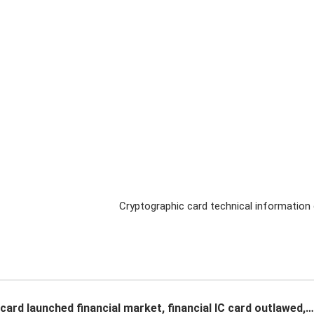
Cryptographic card technical information 
card launched financial market, financial IC card outlawed,