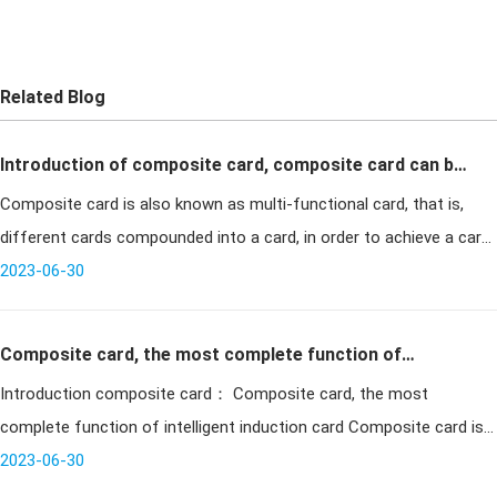
Related Blog
Introduction of composite card, composite card can be
Composite card is also known as multi-functional card, that is,
divided into several types
different cards compounded into a card, in order to achieve a card
multi-purpose. Generally there are high-frequency card plus
2023-06-30
contact c
Composite card, the most complete function of
Introduction composite card： Composite card, the most
intelligent induction card
complete function of intelligent induction card Composite card is
also a common smart card in our life. It consists of a var
2023-06-30