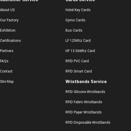
About US
Hotel Key Cards
Our Factory
Gyms Cards
Exhibition
Bus Cards
Certifications
LF 125Khz Card
Partners
HF 13.56Mhz Card
FAQs
RFID PVC Card
Contact
RFID Smart Card
Wristbands Service
Site Map
RFID Silicone Wristbands
RFID Fabric Wristbands
RFID Paper Wristbands
RFID Disposable Wristbands