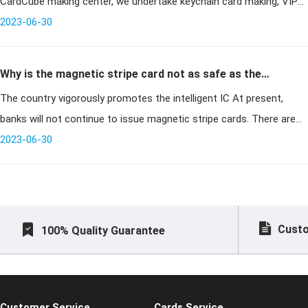
CardCube making center, we undertake keychain card making, VIP
card making, IC card making and so on. We are card making com
2023-06-30
Why is the magnetic stripe card not as safe as the
The country vigorously promotes the intelligent IC At present,
smart IC card?
banks will not continue to issue magnetic stripe cards. There are
many reasons. The main reason is security. Why the magnetic
2023-06-30
stripe card
Custo
100% Quality Guarantee
Customer Service
Cards Service