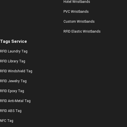
Hotel Wristbands
PVC Wristbands
Custom Wristbands
RFID Elastic Wristbands
Tags Service
RFID Laundry Tag
RFID Library Tag
RFID Windshield Tag
RFID Jewelry Tag
RFID Epoxy Tag
RFID Anti-Metal Tag
RFID ABS Tag
NFC Tag