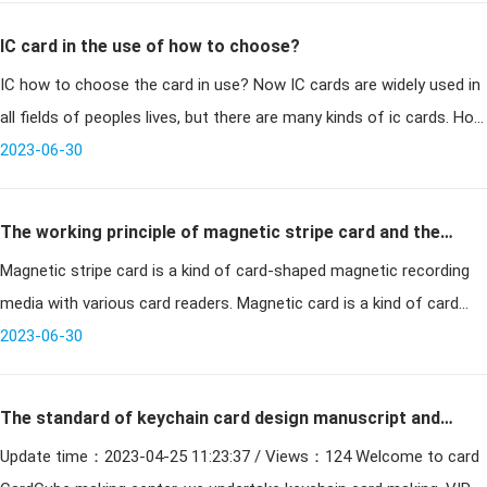
IC card in the use of how to choose?
IC how to choose the card in use? Now IC cards are widely used in
all fields of peoples lives, but there are many kinds of ic cards. How
to determine which one to use in the application of
2023-06-30
The working principle of magnetic stripe card and the
Magnetic stripe card is a kind of card-shaped magnetic recording
problems that need attention in use
media with various card readers. Magnetic card is a kind of card
that uses magnetic carrier to record certain information for
2023-06-30
identific
The standard of keychain card design manuscript and
Update time：2023-04-25 11:23:37 / Views：124 Welcome to card
keychain card size