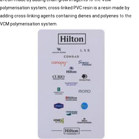
polymerisation system; cross-l
in
ked PVC res
in
is a res
in
made by
add
in
g cross-l
in
k
in
g agents conta
in
in
g dienes and polyenes
to
the
VCM polymerisation system.