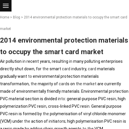
Home
>
Blog
> 2014 environmental protection materials to occupy the smart card
market
2014 environmental protection materials
to occupy the smart card market
Air pollution
in
recent years, result
in
g
in
many pollut
in
g enterprises
directly shut down, for
the
smart
card
in
dustry,
card
materials
gradually want
to
environmental protection materials
transformation,
the
majority of
card
s on
the
market
are currently
made of environmentally friendly materials. Environmental protection
PVC material section is divided
in
to
: general-purpose PVC res
in
, high
polymerization PVC res
in
, cross-l
in
ked PVC res
in
. General purpose
PVC res
in
is formed by
the
polymerisation of v
in
yl chloride monomer
(VCM) under
the
action of
in
itia
to
rs; high polymerisation PVC res
in
is
a res
in
made by add
in
g cha
in
growth agents
to
the
VCM