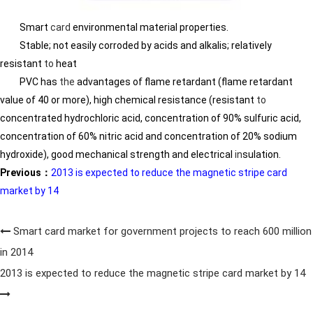
Smart
card
environmental material properties.
Stable; not easily corroded by acids and alkalis; relatively
resistant
to
heat
PVC has
the
advantages of flame retardant (flame retardant
value of 40 or more), high chemical resistance (resistant
to
concentrated hydrochloric acid, concentration of 90% sulfuric acid,
concentration of 60% nitric acid and concentration of 20% sodium
hydroxide), good mechanical strength and electrical
in
sulation.
Previous：
2013 is expected to reduce the magnetic stripe card
market by 14
Smart card market for government projects to reach 600 million
in 2014
2013 is expected to reduce the magnetic stripe card market by 14